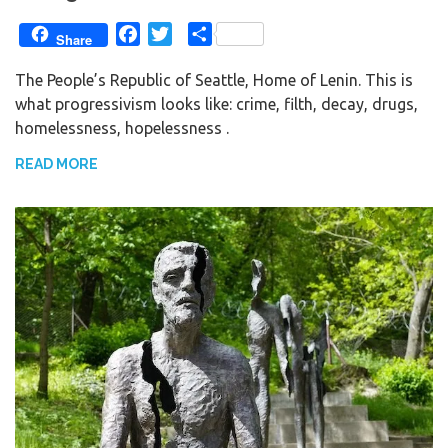
F
T
S
Share
a
w
h
The People’s Republic of Seattle, Home of Lenin. This is
c
i
a
what progressivism looks like: crime, filth, decay, drugs,
e
t
r
homelessness, hopelessness .
b
t
e
o
e
READ MORE
o
r
k