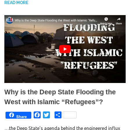
READ MORE
o
e
o
r
k
Why is the Deep State Flooding the
West with Islamic “Refugees”?
F
T
S
Share
a
w
h
…the Deep State’s agenda behind the engineered influx
c
i
a