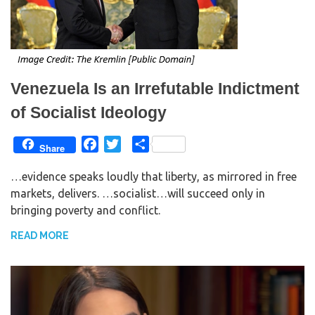
Venezuela Is an Irrefutable Indictment
of Socialist Ideology
F
T
S
Share
a
w
h
…evidence speaks loudly that liberty, as mirrored in free
c
i
a
markets, delivers. …socialist…will succeed only in
e
t
r
bringing poverty and conflict.
b
t
e
o
e
READ MORE
o
r
k