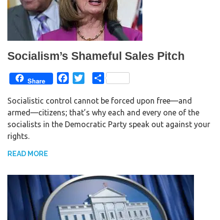
Socialism’s Shameful Sales Pitch
F
T
S
Share
a
w
h
Socialistic control cannot be forced upon free—and
c
i
a
armed—citizens; that’s why each and every one of the
e
t
r
socialists in the Democratic Party speak out against your
b
t
e
rights.
o
e
o
r
READ MORE
k