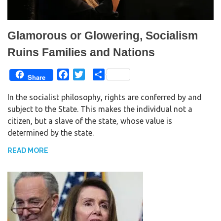
Glamorous or Glowering, Socialism
Ruins Families and Nations
F
T
S
Share
a
w
h
In the socialist philosophy, rights are conferred by and
c
i
a
subject to the State. This makes the individual not a
e
t
r
citizen, but a slave of the state, whose value is
b
t
e
determined by the state.
o
e
o
r
READ MORE
k