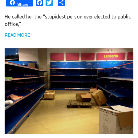
F
T
S
Share
a
w
h
He called her the “stupidest person ever elected to public
c
i
a
office,”
e
t
r
b
t
e
READ MORE
o
e
o
r
k