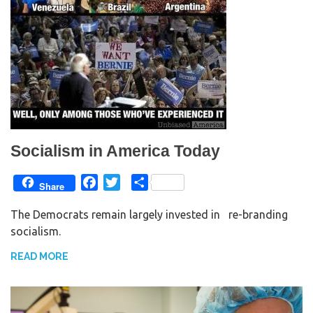
Socialism in America Today
F
T
S
Share
a
w
h
The Democrats remain largely invested in re-branding
c
i
a
socialism.
e
t
r
b
t
e
READ MORE
o
e
o
r
k