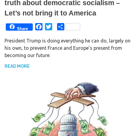
truth about democratic socialism –
Let’s not bring it to America
F
T
S
Share
a
w
h
President Trump is doing everything he can do, largely on
c
i
a
his own, to prevent France and Europe’s present from
e
t
r
becoming our future.
b
t
e
o
e
READ MORE
o
r
k