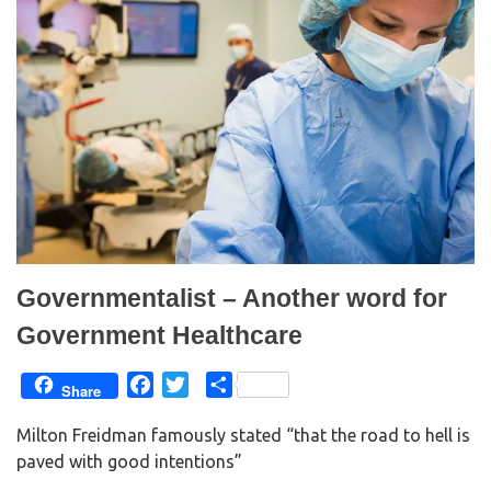
Governmentalist – Another word for
Government Healthcare
F
T
S
Share
a
w
h
Milton Freidman famously stated “that the road to hell is
c
i
a
paved with good intentions”
e
t
r
b
t
e