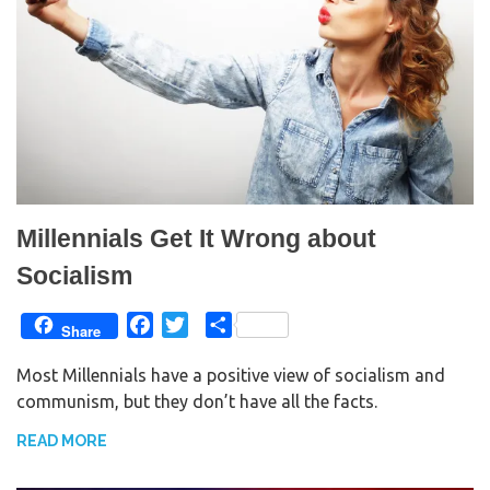
Millennials Get It Wrong about
Socialism
F
T
S
Share
a
w
h
Most Millennials have a positive view of socialism and
c
i
a
communism, but they don’t have all the facts.
e
t
r
b
t
e
READ MORE
o
e
o
r