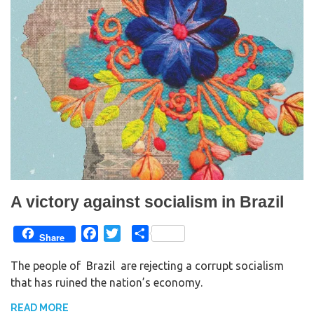
A victory against socialism in Brazil
F
T
S
Share
a
w
h
The people of Brazil are rejecting a corrupt socialism
c
i
a
that has ruined the nation’s economy.
e
t
r
b
t
e
READ MORE