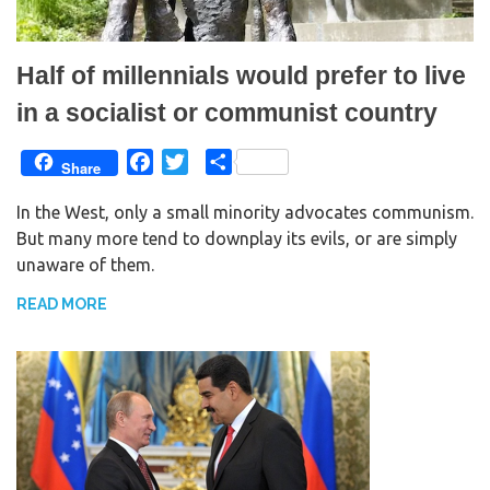
Half of millennials would prefer to live
in a socialist or communist country
F
T
S
Share
a
w
h
In the West, only a small minority advocates communism.
c
i
a
But many more tend to downplay its evils, or are simply
e
t
r
unaware of them.
b
t
e
o
e
READ MORE
o
r
k