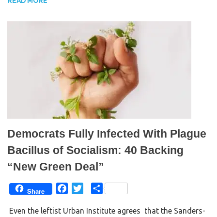
READ MORE
o
r
k
Democrats Fully Infected With Plague
Bacillus of Socialism: 40 Backing
“New Green Deal”
F
T
S
Share
a
w
h
Even the leftist Urban Institute agrees that the Sanders-
c
i
a