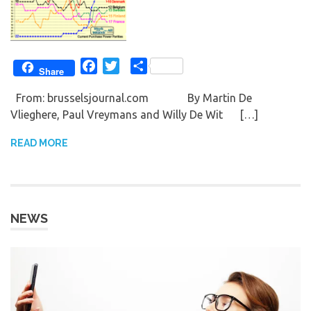
Facebook
Twitter
Share
Share
From: brusselsjournal.com By Martin De
Vlieghere, Paul Vreymans and Willy De Wit […]
READ MORE
NEWS