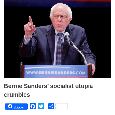
k
Bernie Sanders’ socialist utopia
crumbles
F
T
S
Share
a
w
h