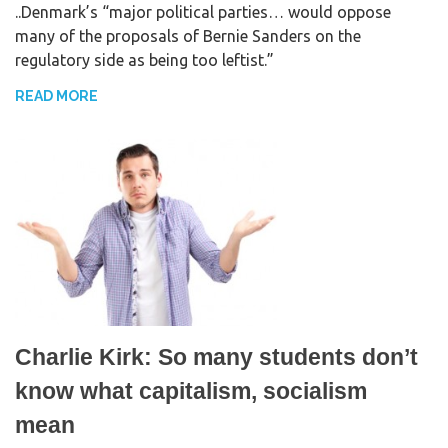
..Denmark’s “major political parties… would oppose
c
i
a
many of the proposals of Bernie Sanders on the
e
t
r
regulatory side as being too leftist.”
b
t
e
o
e
READ MORE
o
r
k
Charlie Kirk: So many students don’t
know what capitalism, socialism
mean