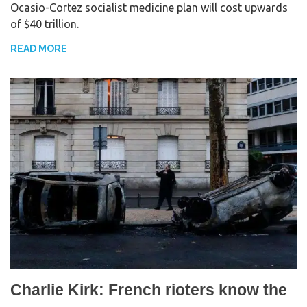
Ocasio-Cortez socialist medicine plan will cost upwards
e
t
r
of $40 trillion.
b
t
e
o
e
READ MORE
o
r
k
Charlie Kirk: French rioters know the