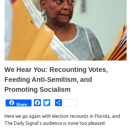
We Hear You: Recounting Votes,
Feeding Anti-Semitism, and
Promoting Socialism
F
T
S
Share
a
w
h
Here we go again with election recounts in Florida, and
c
i
a
The Daily Signal’s audience is none too pleased.
e
t
r
b
t
e