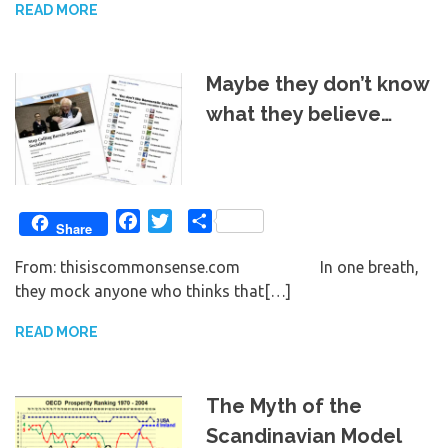
READ MORE
Maybe they don’t know
what they believe…
Facebook
Twitter
Share
Share
From: thisiscommonsense.com In one breath,
they mock anyone who thinks that[…]
READ MORE
The Myth of the
Scandinavian Model