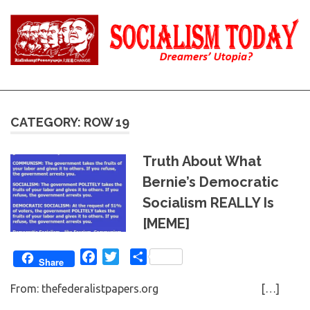
Skip
to
content
Reality
Socialism
and
Truth
Today
CATEGORY: ROW 19
Truth About What
Bernie’s Democratic
Socialism REALLY Is
[MEME]
Facebook
Twitter
Share
Share
From: thefederalistpapers.org […]