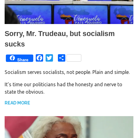
Sorry, Mr. Trudeau, but socialism
sucks
F
T
S
Share
a
w
h
Socialism serves socialists, not people. Plain and simple.
c
i
a
e
t
r
It’s time our politicians had the honesty and nerve to
b
t
e
state the obvious.
o
e
o
r
READ MORE
k