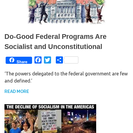
Do-Good Federal Programs Are
Socialist and Unconstitutional
F
T
S
Share
a
w
h
‘The powers delegated to the federal government are few
c
i
a
and defined.’
e
t
r
b
t
e
READ MORE
o
e
o
r
k