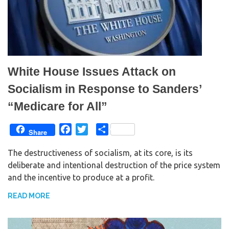
White House Issues Attack on
Socialism in Response to Sanders’
“Medicare for All”
F
T
S
Share
a
w
h
The destructiveness of socialism, at its core, is its
c
i
a
deliberate and intentional destruction of the price system
e
t
r
and the incentive to produce at a profit.
b
t
e
o
e
READ MORE
o
r
k