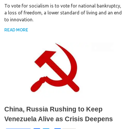
To vote for socialism is to vote for national bankruptcy,
c
i
a
a loss of freedom, a lower standard of living and an end
e
t
r
to innovation.
b
t
e
o
e
READ MORE
o
r
k
China, Russia Rushing to Keep
Venezuela Alive as Crisis Deepens