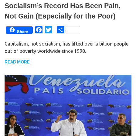
Socialism’s Record Has Been Pain,
Not Gain (Especially for the Poor)
F
T
S
Share
a
w
h
Capitalism, not socialism, has lifted over a billion people
c
i
a
out of poverty worldwide since 1990.
e
t
r
b
t
e
READ MORE
o
e
o
r
k