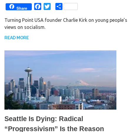
F
T
S
Share
a
w
h
Turning Point USA founder Charlie Kirk on young people’s
c
i
a
views on socialism.
e
t
r
b
t
e
READ MORE
o
e
o
r
k
Seattle Is Dying: Radical
“Progressivism” Is the Reason