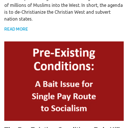
of millions of Muslims into the West. In short, the agenda
e
t
r
is to de-Christianize the Christian West and subvert
b
t
e
nation states.
o
e
o
r
READ MORE
k