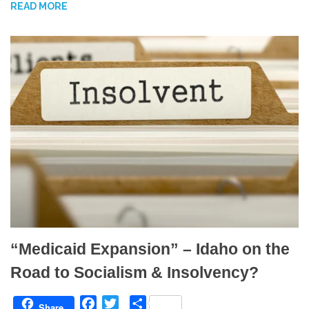
READ MORE
o
e
o
r
k
“Medicaid Expansion” – Idaho on the
Road to Socialism & Insolvency?
F
T
S
Share