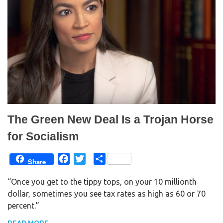
The Green New Deal Is a Trojan Horse
for Socialism
F
T
S
Share
a
w
h
“Once you get to the tippy tops, on your 10 millionth
c
i
a
dollar, sometimes you see tax rates as high as 60 or 70
e
t
r
percent.”
b
t
e
o
e