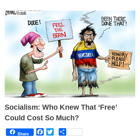
o
e
o
r
k
Socialism: Who Knew That ‘Free’
Could Cost So Much?
F
T
S
Share
a
w
h