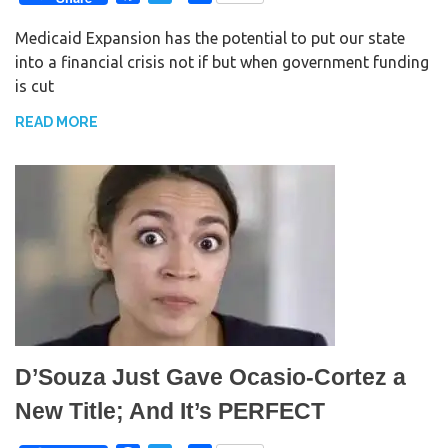
a
w
h
Medicaid Expansion has the potential to put our state
c
i
a
into a financial crisis not if but when government funding
e
t
r
is cut
b
t
e
o
e
READ MORE
o
r
k
D’Souza Just Gave Ocasio-Cortez a
New Title; And It’s PERFECT