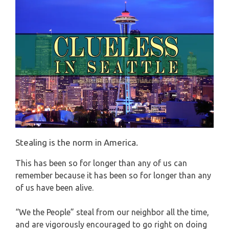
Stealing is the norm in America.
This has been so for longer than any of us can
remember because it has been so for longer than any
of us have been alive.
“We the People” steal from our neighbor all the time,
and are vigorously encouraged to go right on doing