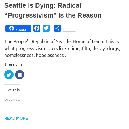
d
n
Seattle Is Dying: Radical
o
d
w
o
)
w
“Progressivism” Is the Reason
)
F
T
S
Share
a
w
h
The People’s Republic of Seattle, Home of Lenin. This is
c
i
a
what progressivism looks like: crime, filth, decay, drugs,
e
t
r
homelessness, hopelessness .
b
t
e
o
e
Share this:
o
r
C
C
k
l
l
i
i
c
c
k
k
Like this:
t
t
o
o
s
s
Loading...
h
h
a
a
r
r
e
e
o
o
n
n
READ MORE
T
F
w
a
i
c