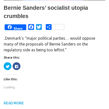
Bernie Sanders’ socialist utopia
crumbles
F
T
S
Share
a
w
h
..Denmark’s “major political parties… would oppose
c
i
a
many of the proposals of Bernie Sanders on the
e
t
r
regulatory side as being too leftist.”
b
t
e
o
e
Share this:
o
r
C
C
k
l
l
i
i
c
c
k
k
Like this:
t
t
o
o
s
s
Loading...
h
h
a
a
r
r
e
e
o
o
n
n
READ MORE
T
F