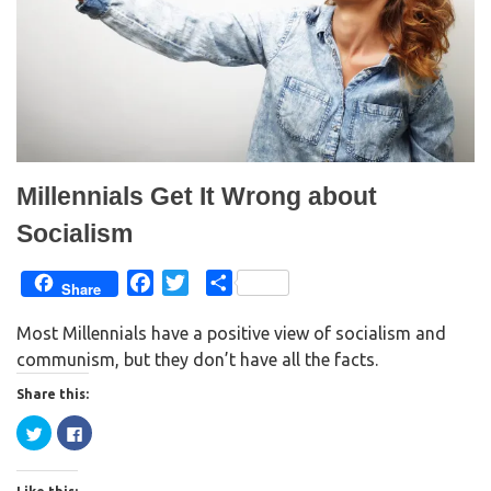
Millennials Get It Wrong about
Socialism
F
T
S
Share
a
w
h
Most Millennials have a positive view of socialism and
c
i
a
communism, but they don’t have all the facts.
e
t
r
b
t
e
Share this:
o
e
C
C
o
r
l
l
i
i
k
c
c
k
k