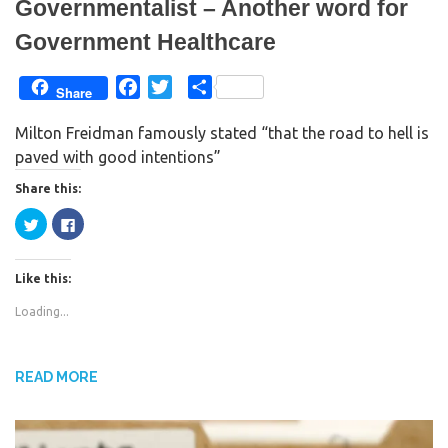
Governmentalist – Another word for
Government Healthcare
F
T
S
Share
a
w
h
Milton Freidman famously stated “that the road to hell is
c
i
a
paved with good intentions”
e
t
r
b
t
e
Share this:
o
e
C
C
o
r
l
l
i
i
k
c
c
k
k
Like this:
t
t
o
o
s
s
Loading...
h
h
a
a
r
r
e
e
o
o
n
n
READ MORE
T
F
w
a
i
c
t
e
t
b