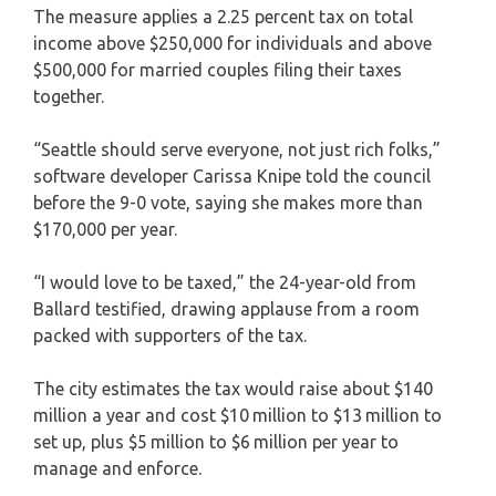
The measure applies a 2.25 percent tax on total
income above $250,000 for individuals and above
$500,000 for married couples filing their taxes
together.
“Seattle should serve everyone, not just rich folks,”
software developer Carissa Knipe told the council
before the 9-0 vote, saying she makes more than
$170,000 per year.
“I would love to be taxed,” the 24-year-old from
Ballard testified, drawing applause from a room
packed with supporters of the tax.
The city estimates the tax would raise about $140
million a year and cost $10 million to $13 million to
set up, plus $5 million to $6 million per year to
manage and enforce.