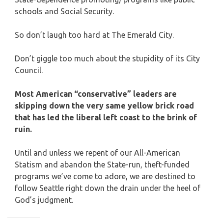
schools and Social Security.
So don’t laugh too hard at The Emerald City.
Don’t giggle too much about the stupidity of its City
Council.
Most American “conservative” leaders are
skipping down the very same yellow brick road
that has led the liberal left coast to the brink of
ruin.
Until and unless we repent of our All-American
Statism and abandon the State-run, theft-funded
programs we’ve come to adore, we are destined to
follow Seattle right down the drain under the heel of
God’s judgment.