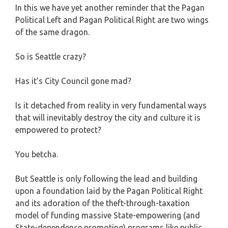
In this we have yet another reminder that the Pagan
Political Left and Pagan Political Right are two wings
of the same dragon.
So is Seattle crazy?
Has it’s City Council gone mad?
Is it detached from reality in very fundamental ways
that will inevitably destroy the city and culture it is
empowered to protect?
You betcha.
But Seattle is only following the lead and building
upon a foundation laid by the Pagan Political Right
and its adoration of the theft-through-taxation
model of funding massive State-empowering (and
State-dependence promoting) programs like public