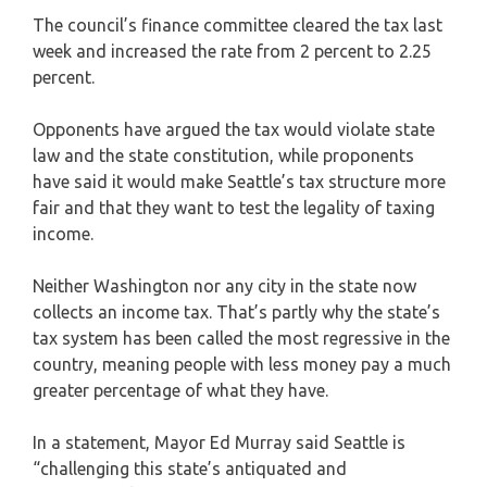
The council’s finance committee cleared the tax last
week and increased the rate from 2 percent to 2.25
percent.
Opponents have argued the tax would violate state
law and the state constitution, while proponents
have said it would make Seattle’s tax structure more
fair and that they want to test the legality of taxing
income.
Neither Washington nor any city in the state now
collects an income tax. That’s partly why the state’s
tax system has been called the most regressive in the
country, meaning people with less money pay a much
greater percentage of what they have.
In a statement, Mayor Ed Murray said Seattle is
“challenging this state’s antiquated and