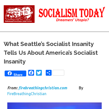
Skip
to
content
Reality
Socialism
and
Truth
Today
What Seattle’s Socialist Insanity
Tells Us About America’s Socialist
Insanity
Facebook
Twitter
Share
Share
From:
firebreathingchristian.com
By
FireBreathingChristian