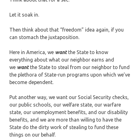
Let it soak in.
Then think about that “freedom” idea again, if you
can stomach the juxtaposition.
Here in America, we
want
the State to know
everything about what our neighbor earns and
we
want
the State to steal from our neighbor to fund
the plethora of State-run programs upon which we’ve
become dependent.
Put another way, we want our Social Security checks,
our public schools, our welfare state, our warfare
state, our unemployment benefits, and our disability
benefits, and we are more than willing to have the
State do the dirty work of stealing to fund these
things on our behalf.