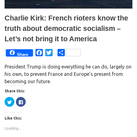
)
w
)
Charlie Kirk: French rioters know the
truth about democratic socialism –
Let’s not bring it to America
F
T
S
Share
a
w
h
President Trump is doing everything he can do, largely on
c
i
a
his own, to prevent France and Europe’s present from
e
t
r
becoming our future.
b
t
e
o
e
Share this:
o
r
C
C
k
l
l
i
i
c
c
k
k
Like this:
t
t
o
o
s
s
Loading...
h
h
a
a