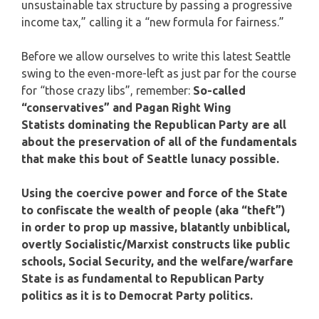
unsustainable tax structure by passing a progressive
income tax,” calling it a “new formula for fairness.”
Before we allow ourselves to write this latest Seattle
swing to the even-more-left as just par for the course
for “those crazy libs”, remember:
So-called
“conservatives” and Pagan Right Wing
Statists dominating the Republican Party are all
about the preservation of all of the fundamentals
that make this bout of Seattle lunacy possible.
Using the coercive power and force of the State
to confiscate the wealth of people (aka “theft”)
in order to prop up massive, blatantly unbiblical,
overtly Socialistic/Marxist constructs like public
schools, Social Security, and the welfare/warfare
State is as fundamental to Republican Party
politics as it is to Democrat Party politics.