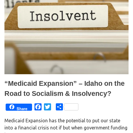
e
o
r
o
(
k
O
(
p
O
e
p
n
e
s
n
i
s
n
i
n
n
e
n
w
e
w
w
i
w
n
i
d
n
o
d
w
o
)
w
)
“Medicaid Expansion” – Idaho on the
Road to Socialism & Insolvency?
F
T
S
Share
a
w
h
Medicaid Expansion has the potential to put our state
c
i
a
into a financial crisis not if but when government funding
e
t
r