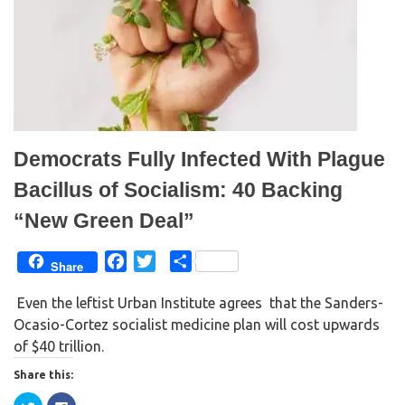
O
(
p
O
e
p
n
e
s
n
i
s
n
i
n
n
e
n
w
e
w
w
i
w
n
i
d
n
Democrats Fully Infected With Plague
o
d
w
o
)
w
Bacillus of Socialism: 40 Backing
)
“New Green Deal”
F
T
S
Share
a
w
h
Even the leftist Urban Institute agrees that the Sanders-
c
i
a
Ocasio-Cortez socialist medicine plan will cost upwards
e
t
r
of $40 trillion.
b
t
e
o
e
Share this:
o
r
C
C