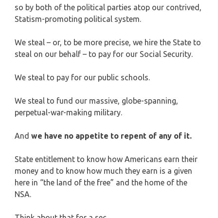
so by both of the political parties atop our contrived,
Statism-promoting political system.
We steal – or, to be more precise, we hire the State to
steal on our behalf – to pay for our Social Security.
We steal to pay for our public schools.
We steal to fund our massive, globe-spanning,
perpetual-war-making military.
And
we have no appetite to repent of any of it.
State entitlement to know how Americans earn their
money and to know how much they earn is a given
here in “the land of the free” and the home of the
NSA.
Think about that for a sec.