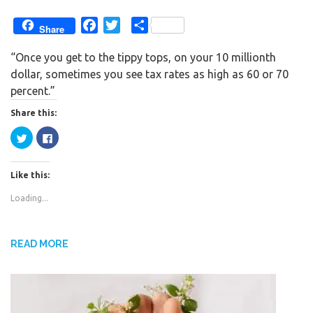
F
T
S
Share
a
w
h
“Once you get to the tippy tops, on your 10 millionth
c
i
a
dollar, sometimes you see tax rates as high as 60 or 70
e
t
r
percent.”
b
t
e
o
e
Share this:
o
r
C
C
k
l
l
i
i
c
c
k
k
Like this:
t
t
o
o
s
s
Loading...
h
h
a
a
r
r
e
e
o
o
n
n
READ MORE
T
F
w
a
i
c
t
e
t
b
e
o
r
o
(
k