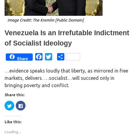
n
n
e
n
w
e
w
w
i
w
n
i
d
n
o
d
w
o
Venezuela Is an Irrefutable Indictment
)
w
)
of Socialist Ideology
F
T
S
Share
a
w
h
…evidence speaks loudly that liberty, as mirrored in free
c
i
a
markets, delivers. …socialist…will succeed only in
e
t
r
bringing poverty and conflict.
b
t
e
o
e
Share this:
o
r
C
C
k
l
l
i
i
c
c
k
k
Like this:
t
t
o
o
s
s
Loading...
h
h