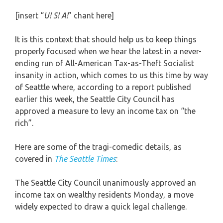
[insert “
U! S! A!
” chant here]
It is this context that should help us to keep things
properly focused when we hear the latest in a never-
ending run of All-American Tax-as-Theft Socialist
insanity in action, which comes to us this time by way
of Seattle where, according to a report published
earlier this week, the Seattle City Council has
approved a measure to levy an income tax on “the
rich”.
Here are some of the tragi-comedic details, as
covered in
The Seattle Times
:
The Seattle City Council unanimously approved an
income tax on wealthy residents Monday, a move
widely expected to draw a quick legal challenge.