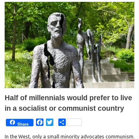
t
e
t
b
e
o
r
o
(
k
O
(
p
O
e
p
n
e
s
n
i
s
n
i
n
n
e
n
w
e
w
w
i
w
n
i
d
n
o
d
w
o
)
w
)
Half of millennials would prefer to live
in a socialist or communist country
F
T
S
Share
a
w
h
In the West, only a small minority advocates communism.
c
i
a