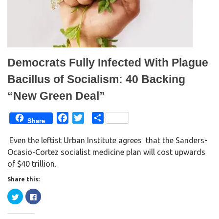
s
n
i
s
n
i
n
n
e
n
w
e
w
w
i
w
n
i
d
n
Democrats Fully Infected With Plague
o
d
w
o
)
w
Bacillus of Socialism: 40 Backing
)
“New Green Deal”
F
T
S
Share
a
w
h
Even the leftist Urban Institute agrees that the Sanders-
c
i
a
Ocasio-Cortez socialist medicine plan will cost upwards
e
t
r
of $40 trillion.
b
t
e
o
e
Share this:
o
r
C
C
k
l
l
i
i
c
c
k
k