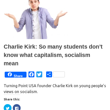
e
o
r
o
(
k
O
(
p
O
e
p
n
e
s
n
i
s
n
i
n
n
e
n
w
e
w
w
i
w
n
i
Charlie Kirk: So many students don’t
d
n
o
d
w
o
know what capitalism, socialism
)
w
)
mean
F
T
S
Share
a
w
h
Turning Point USA founder Charlie Kirk on young people’s
c
i
a
views on socialism.
e
t
r
b
t
e
Share this:
o
e
C
C
o
r