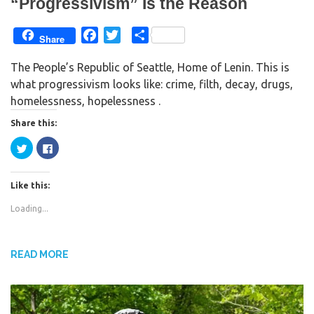
“Progressivism” Is the Reason
)
F
T
S
Share
a
w
h
The People’s Republic of Seattle, Home of Lenin. This is
c
i
a
what progressivism looks like: crime, filth, decay, drugs,
e
t
r
homelessness, hopelessness .
b
t
e
o
e
Share this:
o
r
C
C
k
l
l
i
i
c
c
k
k
Like this:
t
t
o
o
s
s
Loading...
h
h
a
a
r
r
e
e
o
o
n
n
READ MORE
T
F
w
a
i
c
t
e
t
b
e
o
r
o