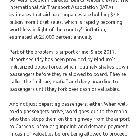
International Air Transport Association (IATA)
estimates that airline companies are holding $3.8
billion from ticket sales, which is rapidly becoming
worthless in light of the country’s inflation,
estimated at 25,000 percent annually.
Part of the problem is airport crime. Since 2017,
airport security has been provided by Maduro’s
militarized police force, which routinely shakes down
passengers before they’re allowed to board. They’re
called the “military mafia” and deny boarding to
passengers until they fork over cash or valuables.
And not just departing passengers, either. When well-
to-do passengers arrive, word goes out to the mafia,
who then stops them on the highway from the airport
to Caracas, often at gunpoint, and demand payment
in cash or valuables before being allowed to proceed.