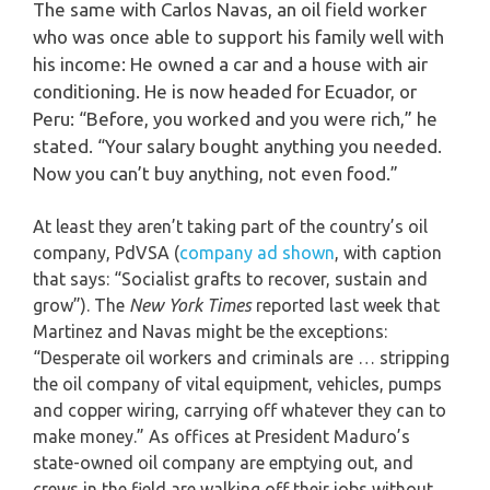
The same with Carlos Navas, an oil field worker
who was once able to support his family well with
his income: He owned a car and a house with air
conditioning. He is now headed for Ecuador, or
Peru: “Before, you worked and you were rich,” he
stated. “Your salary bought anything you needed.
Now you can’t buy anything, not even food.”
At least they aren’t taking part of the country’s oil
company, PdVSA (
company ad shown
, with caption
that says: “Socialist grafts to recover, sustain and
grow”). The
New York Times
reported last week that
Martinez and Navas might be the exceptions:
“Desperate oil workers and criminals are … stripping
the oil company of vital equipment, vehicles, pumps
and copper wiring, carrying off whatever they can to
make money.” As offices at President Maduro’s
state-owned oil company are emptying out, and
crews in the field are walking off their jobs without