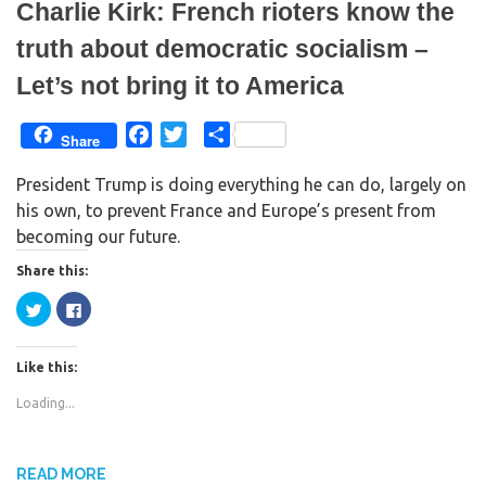
Charlie Kirk: French rioters know the
truth about democratic socialism –
Let’s not bring it to America
F
T
S
Share
a
w
h
President Trump is doing everything he can do, largely on
c
i
a
his own, to prevent France and Europe’s present from
e
t
r
becoming our future.
b
t
e
o
e
Share this:
o
r
C
C
k
l
l
i
i
c
c
k
k
Like this:
t
t
o
o
s
s
Loading...
h
h
a
a
r
r
e
e
o
o
n
n
READ MORE