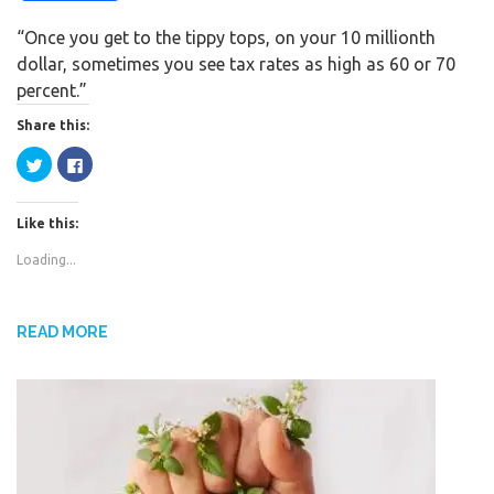
a
w
h
“Once you get to the tippy tops, on your 10 millionth
c
i
a
dollar, sometimes you see tax rates as high as 60 or 70
e
t
r
percent.”
b
t
e
o
e
Share this:
o
r
C
C
k
l
l
i
i
c
c
k
k
Like this:
t
t
o
o
s
s
Loading...
h
h
a
a
r
r
e
e
o
o
n
n
READ MORE
T
F
w
a
i
c
t
e
t
b
e
o
r
o
(
k
O
(
p
O
e
p
n
e