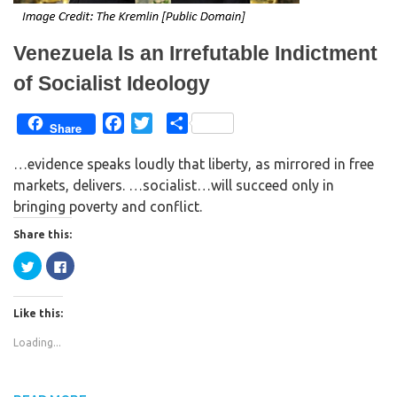
i
w
n
i
d
n
o
d
w
o
Venezuela Is an Irrefutable Indictment
)
w
)
of Socialist Ideology
F
T
S
Share
a
w
h
…evidence speaks loudly that liberty, as mirrored in free
c
i
a
markets, delivers. …socialist…will succeed only in
e
t
r
bringing poverty and conflict.
b
t
e
o
e
Share this:
o
r
C
C
k
l
l
i
i
c
c
k
k
Like this:
t
t
o
o
s
s
Loading...
h
h
a
a
r
r
e
e
o
o