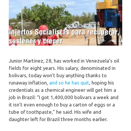
Junior Martinez, 28, has worked in Venezuela’s oil
fields for eight years. His salary, denominated in
bolivars, today won’t buy anything thanks to
runaway inflation,
and so he has quit
, hoping his
credentials as a chemical engineer will get him a
job in Brazil: “I got 1,400,000 bolivars a week and
it isn’t even enough to buy a carton of eggs or a
tube of toothpaste,” he said. His wife and
daughter left for Brazil three months earlier.