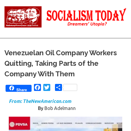
Skip
to
content
Reality
Socialism
and
Truth
Today
Venezuelan Oil Company Workers
Quitting, Taking Parts of the
Company With Them
Facebook
Twitter
Share
Share
From:
TheNewAmerican.com
By
Bob Adelmann