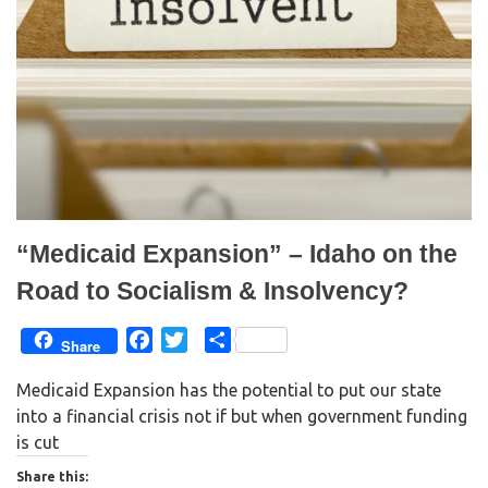
p
O
e
p
n
e
s
n
i
s
n
i
n
n
e
n
w
e
w
w
i
w
n
i
d
n
o
d
w
o
)
w
)
“Medicaid Expansion” – Idaho on the
Road to Socialism & Insolvency?
F
T
S
Share
a
w
h
Medicaid Expansion has the potential to put our state
c
i
a
into a financial crisis not if but when government funding
e
t
r
is cut
b
t
e
o
e
Share this: