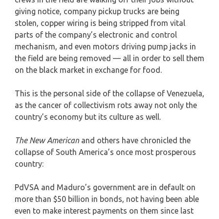
giving notice, company pickup trucks are being
stolen, copper wiring is being stripped from vital
parts of the company’s electronic and control
mechanism, and even motors driving pump jacks in
the field are being removed — all in order to sell them
on the black market in exchange for food.
This is the personal side of the collapse of Venezuela,
as the cancer of collectivism rots away not only the
country’s economy but its culture as well.
The New American
and others have chronicled the
collapse of South America’s once most prosperous
country:
PdVSA and Maduro’s government are in default on
more than $50 billion in bonds, not having been able
even to make interest payments on them since last