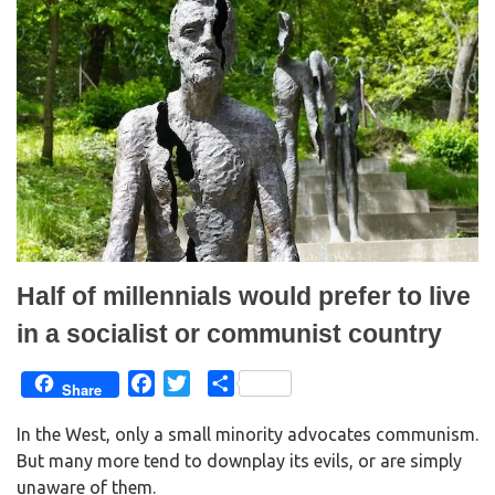
(
k
O
(
p
O
e
p
n
e
s
n
i
s
n
i
n
n
e
n
w
e
w
w
i
w
n
i
d
n
o
d
w
o
)
w
)
Half of millennials would prefer to live
in a socialist or communist country
F
T
S
Share
a
w
h
In the West, only a small minority advocates communism.
c
i
a
But many more tend to downplay its evils, or are simply
e
t
r
unaware of them.
b
t
e