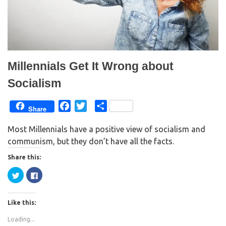
Millennials Get It Wrong about
Socialism
F
T
S
Share
a
w
h
Most Millennials have a positive view of socialism and
c
i
a
communism, but they don’t have all the facts.
e
t
r
b
t
e
Share this:
o
e
C
C
o
r
l
l
i
i
k
c
c
k
k
Like this:
t
t
o
o
s
s
Loading...
h
h