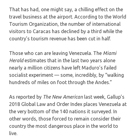
That has had, one might say, a chilling effect on the
travel business at the airport. According to the World
Tourism Organization, the number of international
visitors to Caracas has declined by a third while the
country’s tourism revenue has been cut in half.
Those who can are leaving Venezuela. The
Miami
Herald
estimates that in the last two years alone
nearly a million citizens have left Maduro’s failed
socialist experiment — some, incredibly, by “walking
hundreds of miles on foot through the Andes.”
As reported by
The New American
last week, Gallup’s
2018 Global Law and Order Index places Venezuela at
the very bottom of the 140 nations it surveyed. In
other words, those forced to remain consider their
country the most dangerous place in the world to
live.