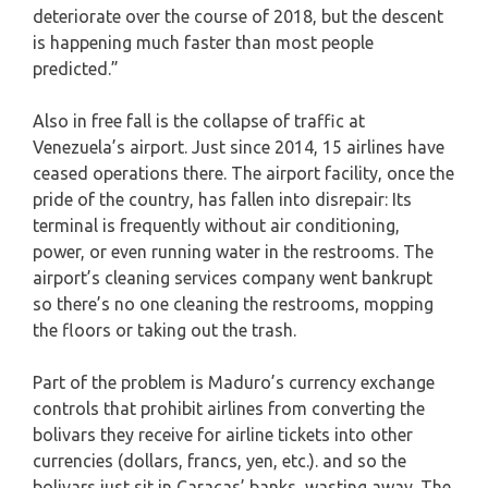
deteriorate over the course of 2018, but the descent
is happening much faster than most people
predicted.”
Also in free fall is the collapse of traffic at
Venezuela’s airport. Just since 2014, 15 airlines have
ceased operations there. The airport facility, once the
pride of the country, has fallen into disrepair: Its
terminal is frequently without air conditioning,
power, or even running water in the restrooms. The
airport’s cleaning services company went bankrupt
so there’s no one cleaning the restrooms, mopping
the floors or taking out the trash.
Part of the problem is Maduro’s currency exchange
controls that prohibit airlines from converting the
bolivars they receive for airline tickets into other
currencies (dollars, francs, yen, etc.). and so the
bolivars just sit in Caracas’ banks, wasting away. The