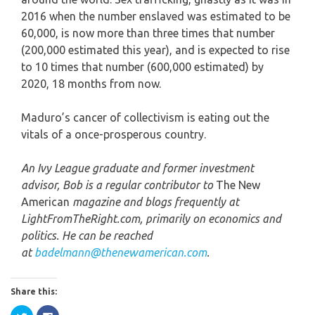
2016 when the number enslaved was estimated to be
60,000, is now more than three times that number
(200,000 estimated this year), and is expected to rise
to 10 times that number (600,000 estimated) by
2020, 18 months from now.
Maduro’s cancer of collectivism is eating out the
vitals of a once-prosperous country.
An Ivy League graduate and former investment
advisor, Bob is a regular contributor to
The New
American
magazine and blogs frequently at
LightFromTheRight.com, primarily on economics and
politics. He can be reached
at
badelmann@thenewamerican.com
.
Share this:
Click
Click