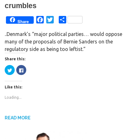
crumbles
F
T
S
Share
a
w
h
..Denmark’s “major political parties… would oppose
c
i
a
many of the proposals of Bernie Sanders on the
e
t
r
regulatory side as being too leftist.”
b
t
e
o
e
Share this:
o
r
C
C
k
l
l
i
i
c
c
k
k
Like this:
t
t
o
o
s
s
Loading...
h
h
a
a
r
r
e
e
o
o
n
n
READ MORE
T
F
w
a
i
c
t
e
t
b