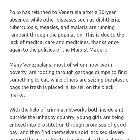
Polio has returned to Venezuela after a 30-year
absence, while other diseases such as diphtheria,
tuberculosis, measles, and malaria are running
rampant through the population. This is due to the
lack of medical care and medicines, thanks once
again to the policies of the Marxist Maduro.
Many Venezuelans, most of whom now live in
poverty, are rooting through garbage dumps to find
something to eat, while others are seizing the plastic
bags the trash is placed in, to sell on the black
market.
With the help of criminal networks both inside and
outside the unhappy country, young girls are being
enticed into prostitution through promises of good
pay, and then find themselves sold into sex slavery
around the world. Sex trafficking, ghastly as it was in