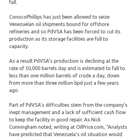
fall.
ConocoPhillips has just been allowed to seize
Venezuelan oil shipments bound for offshore
refineries and so PdVSA has been forced to cut its
production as its storage facilities are full to
capacity.
As a result PdVSA’s production is declining at the
rate of 50,000 barrels day and is estimated to fall to
less than one million barrels of crude a day, down
from more than three million bpd just a few years
ago.
Part of PdVSA’s difficulties stem from the company’s
inept management and a lack of sufficient cash flow
to keep the facility in good repair. As Nick
Cunningham noted, writing at OilPrice.com, “Analysts
have predicted that Venezuela’s oil situation would