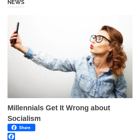
NEWS
Millennials Get It Wrong about
Socialism
Share