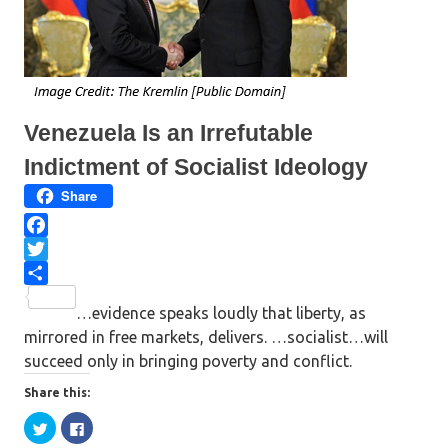
i
s
n
i
n
n
e
n
w
e
w
w
i
w
n
i
d
n
o
d
w
o
Venezuela Is an Irrefutable
)
w
)
Indictment of Socialist Ideology
Share
F
a
T
c
w
S
…evidence speaks loudly that liberty, as
e
i
h
mirrored in free markets, delivers. …socialist…will
b
t
a
succeed only in bringing poverty and conflict.
o
t
r
o
e
e
Share this:
k
r
C
C
l
l