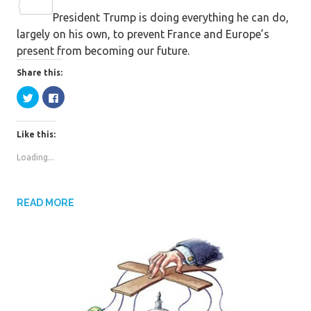
c
w
S
President Trump is doing everything he can do,
e
i
h
largely on his own, to prevent France and Europe’s
b
t
a
present from becoming our future.
o
t
r
o
e
e
Share this:
k
r
C
C
l
l
i
i
c
c
k
k
Like this:
t
t
o
o
s
s
Loading...
h
h
a
a
r
r
e
e
o
o
n
n
READ MORE
T
F
w
a
i
c
t
e
t
b
e
o
r
o
(
k
O
(
p
O
e
p
n
e