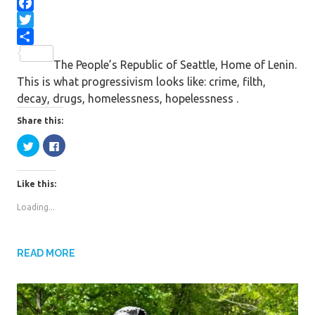
F
a
T
c
w
S
The People’s Republic of Seattle, Home of Lenin.
e
i
h
This is what progressivism looks like: crime, filth,
b
t
a
decay, drugs, homelessness, hopelessness .
o
t
r
o
e
e
Share this:
k
r
C
C
l
l
i
i
c
c
k
k
Like this:
t
t
o
o
s
s
Loading...
h
h
a
a
r
r
e
e
o
o
n
n
READ MORE
T
F
w
a
i
c
t
e
t
b
e
o
r
o