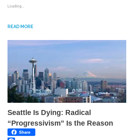
o
o
s
s
Loading...
h
h
a
a
r
r
e
e
o
o
n
n
READ MORE
T
F
w
a
i
c
t
e
t
b
e
o
r
o
(
k
O
(
p
O
e
p
n
e
s
n
i
s
n
i
n
n
e
n
w
e
w
w
i
w
n
i
d
n
Seattle Is Dying: Radical
o
d
w
o
)
w
“Progressivism” Is the Reason
)
Share