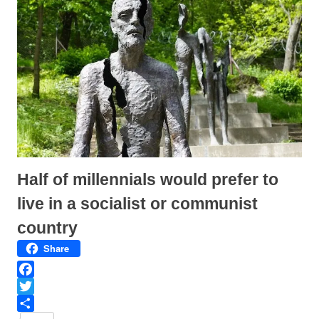
(
k
O
(
p
O
e
p
n
e
s
n
i
s
n
i
n
n
e
n
w
e
w
w
i
w
n
i
d
n
o
d
w
o
)
w
)
Half of millennials would prefer to
live in a socialist or communist
country
Share
F
a
T