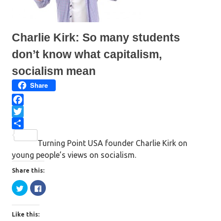
n
n
e
n
w
e
w
w
i
w
n
i
Charlie Kirk: So many students
d
n
o
d
w
o
don’t know what capitalism,
)
w
)
socialism mean
Share
F
a
T
c
w
S
Turning Point USA founder Charlie Kirk on
e
i
h
young people’s views on socialism.
b
t
a
o
t
r
Share this:
o
e
e
C
C
l
l
k
r
i
i
c
c
k
k
Like this:
t
t