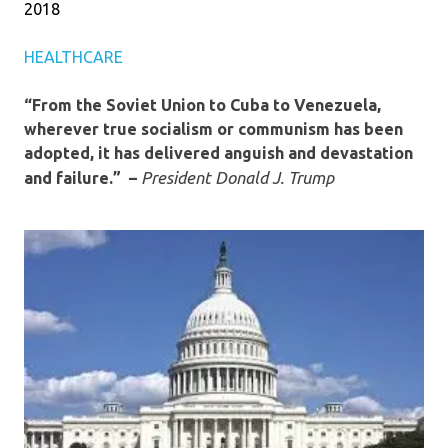
2018
HEALTHCARE
“From the Soviet Union to Cuba to Venezuela,
wherever true socialism or communism has been
adopted, it has delivered anguish and devastation
President Donald J. Trump
and failure.” –