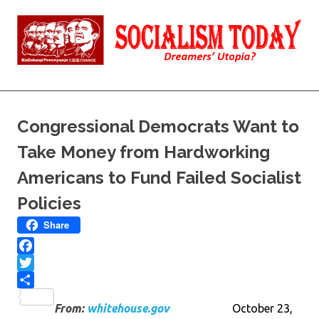
Skip
to
content
Reality
Socialism
and
Truth
Today
Congressional Democrats Want to
Take Money from Hardworking
Americans to Fund Failed Socialist
Policies
Share
Facebook
Twitter
Share
From:
whitehouse.gov
October 23,