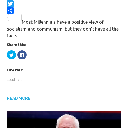
F
a
T
c
w
S
Most Millennials have a positive view of
e
i
h
socialism and communism, but they don’t have all the
b
t
a
facts.
o
t
r
o
e
e
Share this:
k
r
C
C
l
l
i
i
c
c
k
k
Like this:
t
t
o
o
s
s
Loading...
h
h
a
a
r
r
e
e
o
o
n
n
READ MORE
T
F
w
a
i
c
t
e
t
b
e
o
r
o
(
k