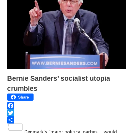
O
(
p
O
e
p
n
e
s
n
i
s
n
i
n
n
e
n
w
e
w
w
i
w
n
i
d
n
o
d
w
o
)
w
)
Bernie Sanders’ socialist utopia
crumbles
Share
F
a
T
c
w
S
..Denmark’s “major political parties… would