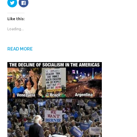
C
C
l
l
k
r
i
i
c
c
k
k
Like this:
t
t
o
o
s
s
Loading...
h
h
a
a
r
r
e
e
o
o
n
n
READ MORE
T
F
w
a
i
c
t
e
t
b
e
o
r
o
(
k
O
(
p
O
e
p
n
e
s
n
i
s
n
i
n
n
e
n
w
e
w
w
i
w
n
i
d
n
o
d