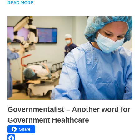
n
n
READ MORE
T
F
w
a
i
c
t
e
t
b
e
o
r
o
(
k
O
(
p
O
e
p
n
e
s
n
i
s
n
i
n
n
e
n
w
e
w
w
i
w
n
i
d
n
o
d
w
o
)
w
)
Governmentalist – Another word for
Government Healthcare
Share