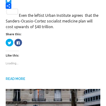
F
a
T
c
w
S
Even the leftist Urban Institute agrees that the
e
i
h
Sanders-Ocasio-Cortez socialist medicine plan will
b
t
a
cost upwards of $40 trillion.
o
t
r
o
e
e
Share this:
k
r
C
C
l
l
i
i
c
c
k
k
Like this:
t
t
o
o
s
s
Loading...
h
h
a
a
r
r
e
e
o
o
n
n
READ MORE
T
F
w
a
i
c
t
e
t
b
e
o
r
o
(
k
O
(