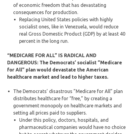
of economic freedom that has devastating
consequences for production.
Replacing United States policies with highly
socialist ones, like in Venezuela, would reduce
real Gross Domestic Product (GDP) by at least 40
percent in the long run.
“MEDICARE FOR ALL” IS RADICAL AND
DANGEROUS: The Democrats’ socialist ”Medicare
for All” plan would devastate the American
healthcare market and lead to higher taxes.
The Democrats’ disastrous ”Medicare for All” plan
distributes healthcare for “free,” by creating a
government monopoly on healthcare markets and
setting all prices paid to suppliers.
Under this policy, doctors, hospitals, and
pharmaceutical companies would have no choice