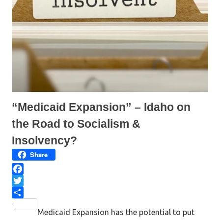
e
p
n
e
s
n
i
s
n
i
n
n
e
n
w
e
w
w
i
w
n
i
d
n
o
d
w
o
)
w
)
“Medicaid Expansion” – Idaho on
the Road to Socialism &
Insolvency?
Share
F
a
T
c
w
S
Medicaid Expansion has the potential to put
e
i
h