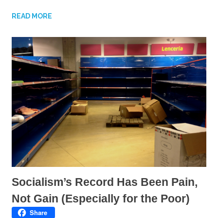
e
e
o
o
n
n
READ MORE
T
F
w
a
i
c
t
e
t
b
e
o
r
o
(
k
O
(
p
O
e
p
n
e
s
n
i
s
n
i
n
n
e
n
w
e
w
w
i
w
n
i
d
n
o
d
w
o
)
w
)
Socialism’s Record Has Been Pain,
Not Gain (Especially for the Poor)
Share