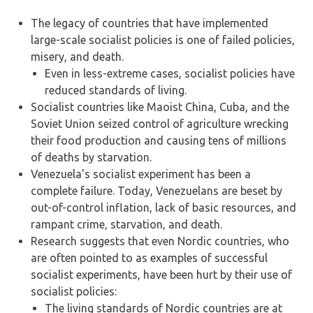
The legacy of countries that have implemented
large-scale socialist policies is one of failed policies,
misery, and death.
Even in less-extreme cases, socialist policies have
reduced standards of living.
Socialist countries like Maoist China, Cuba, and the
Soviet Union seized control of agriculture wrecking
their food production and causing tens of millions
of deaths by starvation.
Venezuela’s socialist experiment has been a
complete failure. Today, Venezuelans are beset by
out-of-control inflation, lack of basic resources, and
rampant crime, starvation, and death.
Research suggests that even Nordic countries, who
are often pointed to as examples of successful
socialist experiments, have been hurt by their use of
socialist policies:
The living standards of Nordic countries are at