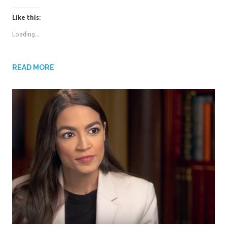
i
i
c
c
k
k
Like this:
t
t
o
o
s
s
Loading...
h
h
a
a
r
r
e
e
o
o
n
n
READ MORE
T
F
w
a
i
c
t
e
t
b
e
o
r
o
(
k
O
(
p
O
e
p
n
e
s
n
i
s
n
i
n
n
e
n
w
e
w
w
i
w
n
i
d
n
o
d
w
o
)
w
)