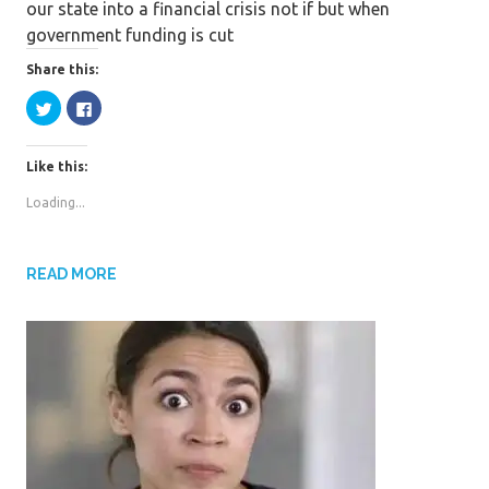
our state into a financial crisis not if but when
b
t
a
government funding is cut
o
t
r
o
e
e
Share this:
k
r
C
C
l
l
i
i
c
c
k
k
Like this:
t
t
o
o
s
s
Loading...
h
h
a
a
r
r
e
e
o
o
n
n
READ MORE
T
F
w
a
i
c
t
e
t
b
e
o
r
o
(
k
O
(
p
O
e
p
n
e
s
n
i
s
n
i
n
n