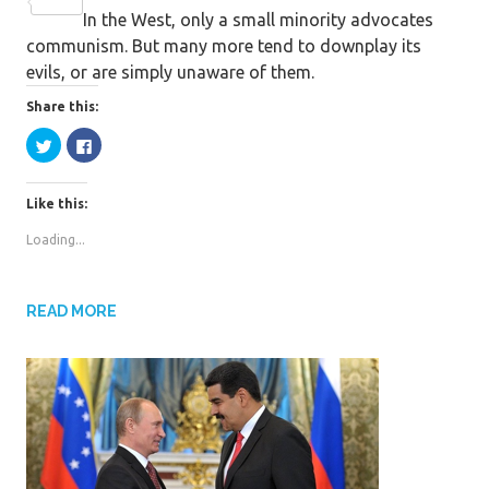
c
w
S
In the West, only a small minority advocates
e
i
h
communism. But many more tend to downplay its
b
t
a
evils, or are simply unaware of them.
o
t
r
o
e
e
Share this:
k
r
C
C
l
l
i
i
c
c
k
k
Like this:
t
t
o
o
s
s
Loading...
h
h
a
a
r
r
e
e
o
o
n
n
READ MORE
T
F
w
a
i
c
t
e
t
b
e
o
r
o
(
k
O
(
p
O
e
p
n
e
s
n