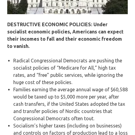
DESTRUCTIVE ECONOMIC POLICIES: Under
socialist economic policies, Americans can expect
their incomes to fall and their economic freedom
to vanish.
Radical Congressional Democrats are pushing the
socialist policies of “Medicare for All,” high tax
rates, and “free” public services, while ignoring the
huge cost of these policies.
Families earning the average annual wage of $60,588
would be taxed up to $5,000 more per year, after
cash transfers, if the United States adopted the tax
and transfer policies of Nordic countries that
Congressional Democrats often tout.
Socialism’s higher taxes (including on businesses)
and controls on factors of production lead to a loss