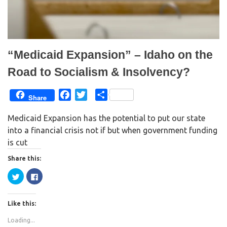
n
i
d
n
o
d
w
o
)
w
)
“Medicaid Expansion” – Idaho on the
Road to Socialism & Insolvency?
F
T
S
Share
a
w
h
Medicaid Expansion has the potential to put our state
c
i
a
into a financial crisis not if but when government funding
e
t
r
is cut
b
t
e
o
e
Share this:
o
r
C
C
k
l
l
i
i
c
c
k
k
Like this:
t
t
o
o
s
s
Loading...
h
h