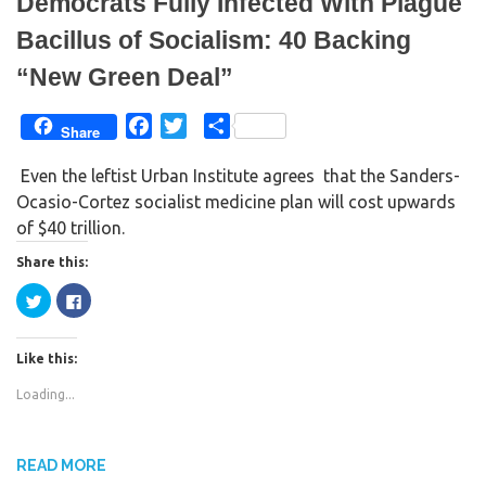
Democrats Fully Infected With Plague
o
d
w
o
)
w
Bacillus of Socialism: 40 Backing
)
“New Green Deal”
F
T
S
Share
a
w
h
Even the leftist Urban Institute agrees that the Sanders-
c
i
a
Ocasio-Cortez socialist medicine plan will cost upwards
e
t
r
of $40 trillion.
b
t
e
o
e
Share this:
o
r
C
C
k
l
l
i
i
c
c
k
k
Like this:
t
t
o
o
s
s
Loading...
h
h
a
a
r
r
e
e
o
o
n
n
READ MORE
T
F