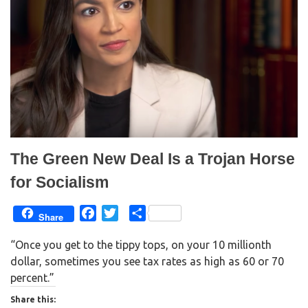
e
p
n
e
s
n
i
s
n
i
n
n
e
n
w
e
w
w
i
w
n
i
d
n
o
d
w
o
)
w
)
The Green New Deal Is a Trojan Horse
for Socialism
F
T
S
Share
a
w
h
“Once you get to the tippy tops, on your 10 millionth
c
i
a
dollar, sometimes you see tax rates as high as 60 or 70
e
t
r
percent.”
b
t
e
o
e
Share this: