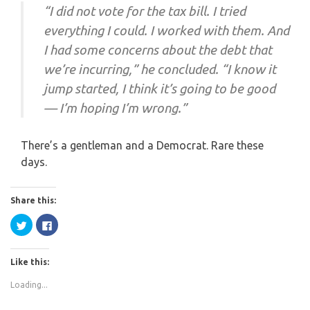
“I did not vote for the tax bill. I tried
everything I could. I worked with them. And
I had some concerns about the debt that
we’re incurring,” he concluded. “I know it
jump started, I think it’s going to be good
— I’m hoping I’m wrong.”
There’s a gentleman and a Democrat. Rare these
days.
Share this:
Click
Click
to
to
share
share
on
on
Twitter
Facebook
Like this:
(Opens
(Opens
in
in
new
new
Loading...
window)
window)