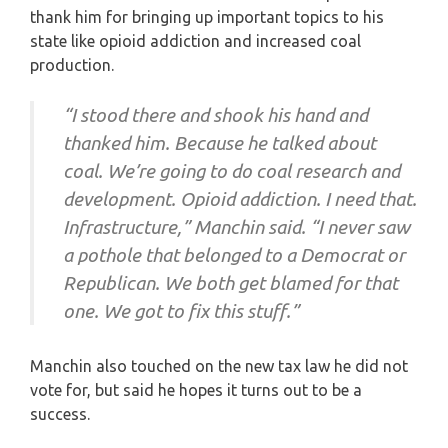
thank him for bringing up important topics to his
state like opioid addiction and increased coal
production.
“I stood there and shook his hand and
thanked him. Because he talked about
coal. We’re going to do coal research and
development. Opioid addiction. I need that.
Infrastructure,” Manchin said. “I never saw
a pothole that belonged to a Democrat or
Republican. We both get blamed for that
one. We got to fix this stuff.”
Manchin also touched on the new tax law he did not
vote for, but said he hopes it turns out to be a
success.