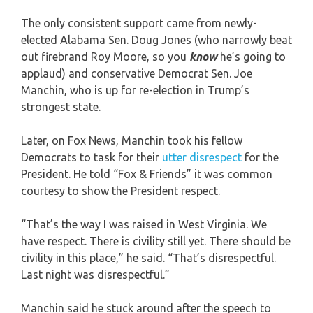
The only consistent support came from newly-
elected Alabama Sen. Doug Jones (who narrowly beat
out firebrand Roy Moore, so you
know
he’s going to
applaud) and conservative Democrat Sen. Joe
Manchin, who is up for re-election in Trump’s
strongest state.
Later, on Fox News, Manchin took his fellow
Democrats to task for their
utter disrespect
for the
President. He told “Fox & Friends” it was common
courtesy to show the President respect.
“That’s the way I was raised in West Virginia. We
have respect. There is civility still yet. There should be
civility in this place,” he said. “That’s disrespectful.
Last night was disrespectful.”
Manchin said he stuck around after the speech to