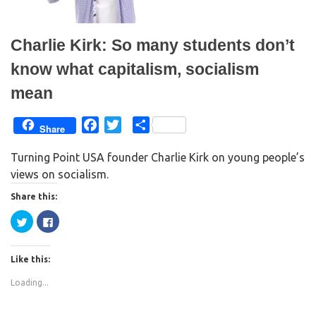
e
n
w
e
w
w
i
w
n
i
Charlie Kirk: So many students don’t
d
n
o
d
w
o
know what capitalism, socialism
)
w
)
mean
F
T
S
Share
a
w
h
Turning Point USA founder Charlie Kirk on young people’s
c
i
a
views on socialism.
e
t
r
b
t
e
Share this:
o
e
C
C
o
r
l
l
i
i
k
c
c
k
k
Like this:
t
t
o
o
s
s
Loading...
h
h
a
a
r
r
e
e