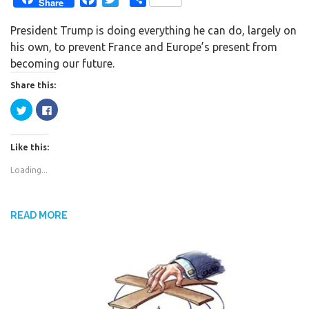
Share
a
w
h
President Trump is doing everything he can do, largely on
c
i
a
his own, to prevent France and Europe’s present from
e
t
r
becoming our future.
b
t
e
o
e
Share this:
o
r
C
C
k
l
l
i
i
c
c
k
k
Like this:
t
t
o
o
s
s
Loading...
h
h
a
a
r
r
e
e
o
o
n
n
READ MORE
T
F
w
a
i
c
t
e
t
b
e
o
r
o
(
k
O
(
p
O
e
p