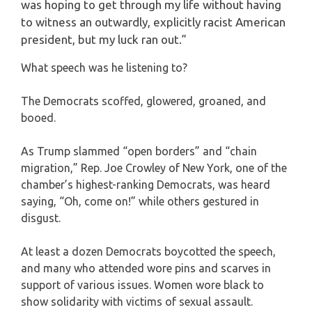
was hoping to get through my life without having
to witness an outwardly, explicitly racist American
president, but my luck ran out.”
What speech was he listening to?
The Democrats scoffed, glowered, groaned, and
booed.
As Trump slammed “open borders” and “chain
migration,” Rep. Joe Crowley of New York, one of the
chamber’s highest-ranking Democrats, was heard
saying, “Oh, come on!” while others gestured in
disgust.
At least a dozen Democrats boycotted the speech,
and many who attended wore pins and scarves in
support of various issues. Women wore black to
show solidarity with victims of sexual assault.