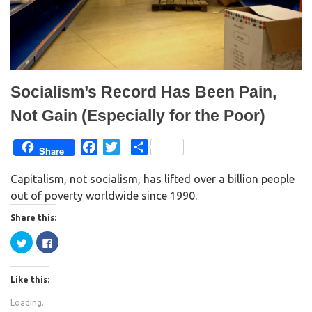
w
w
i
w
n
i
d
n
o
d
w
o
)
w
)
Socialism’s Record Has Been Pain,
Not Gain (Especially for the Poor)
F
T
S
Share
a
w
h
Capitalism, not socialism, has lifted over a billion people
c
i
a
out of poverty worldwide since 1990.
e
t
r
b
t
e
Share this:
o
e
C
C
o
r
l
l
i
i
k
c
c
k
k
Like this:
t
t
o
o
s
s
Loading...
h
h