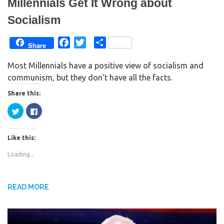
Millennials Get It Wrong about
Socialism
F
T
S
Share
a
w
h
Most Millennials have a positive view of socialism and
c
i
a
communism, but they don’t have all the facts.
e
t
r
b
t
e
Share this:
o
e
C
C
o
r
l
l
i
i
k
c
c
k
k
Like this:
t
t
o
o
s
s
Loading...
h
h
a
a
r
r
e
e
o
o
n
n
READ MORE
T
F
w
a
i
c
t
e
t
b
e
o