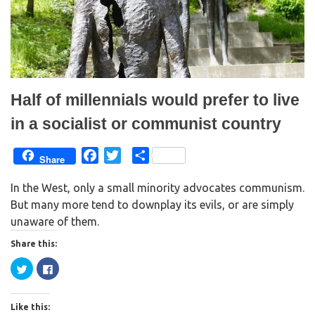
w
e
w
w
i
w
n
i
d
n
o
d
w
o
)
w
)
Half of millennials would prefer to live
in a socialist or communist country
F
T
S
Share
a
w
h
In the West, only a small minority advocates communism.
c
i
a
But many more tend to downplay its evils, or are simply
e
t
r
unaware of them.
b
t
e
o
e
Share this:
o
r
C
C
k
l
l
i
i
c
c
k
k
Like this:
t
t