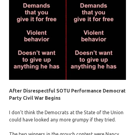
After Disrespectful SOTU Performance Democrat
Party Civil War Begins
I don’t think the Democrats at the State of the Union
could have looked any more grumpy if they tried.
The two winners in the grouch contest were Nancy