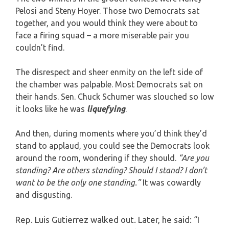
Pelosi and Steny Hoyer. Those two Democrats sat
together, and you would think they were about to
face a firing squad – a more miserable pair you
couldn’t find.
The disrespect and sheer enmity on the left side of
the chamber was palpable. Most Democrats sat on
their hands. Sen. Chuck Schumer was slouched so low
it looks like he was
liquefying
.
And then, during moments where you’d think they’d
stand to applaud, you could see the Democrats look
around the room, wondering if they should.
“Are you
standing? Are others standing? Should I stand? I don’t
want to be the only one standing.”
It was cowardly
and disgusting.
Rep. Luis Gutierrez walked out. Later, he said: “I