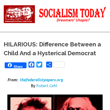
Skip
to
content
Reality
Socialism
and
Truth
Today
HILARIOUS: Difference Between a
Child And a Hysterical Democrat
Facebook
Twitter
Share
Share
From:
thefederalistpapers.org
By
Robert Gehl