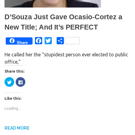
e
n
w
e
w
w
i
w
D’Souza Just Gave Ocasio-Cortez a
n
i
d
n
o
d
New Title; And It’s PERFECT
w
o
)
w
)
F
T
S
Share
a
w
h
He called her the “stupidest person ever elected to public
c
i
a
office,”
e
t
r
b
t
e
Share this:
o
e
C
C
o
r
l
l
i
i
k
c
c
k
k
Like this:
t
t
o
o
s
s
Loading...
h
h
a
a
r
r
e
e
o
o
n
n
READ MORE
T
F