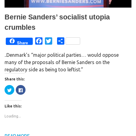
Bernie Sanders’ socialist utopia
crumbles
F
T
S
Share
a
w
h
..Denmark’s “major political parties… would oppose
c
i
a
many of the proposals of Bernie Sanders on the
e
t
r
regulatory side as being too leftist.”
b
t
e
o
e
Share this:
o
r
C
C
k
l
l
i
i
c
c
k
k
Like this:
t
t
o
o
s
s
Loading...
h
h
a
a
r
r
e
e
o
o