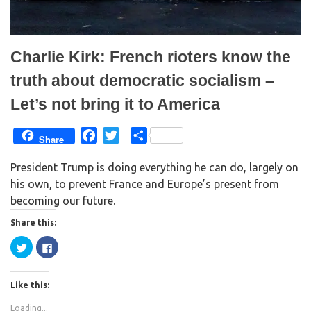
o
d
w
o
)
w
)
Charlie Kirk: French rioters know the
truth about democratic socialism –
Let’s not bring it to America
F
T
S
Share
a
w
h
President Trump is doing everything he can do, largely on
c
i
a
his own, to prevent France and Europe’s present from
e
t
r
becoming our future.
b
t
e
o
e
Share this:
o
r
C
C
k
l
l
i
i
c
c
k
k
Like this:
t
t
o
o
s
s
Loading...