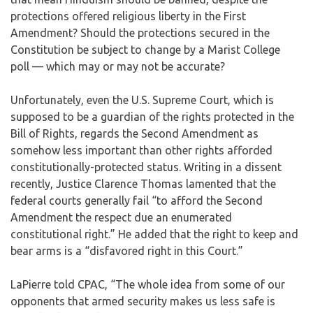
protections offered religious liberty in the First
Amendment? Should the protections secured in the
Constitution be subject to change by a Marist College
poll — which may or may not be accurate?
Unfortunately, even the U.S. Supreme Court, which is
supposed to be a guardian of the rights protected in the
Bill of Rights, regards the Second Amendment as
somehow less important than other rights afforded
constitutionally-protected status. Writing in a dissent
recently, Justice Clarence Thomas lamented that the
federal courts generally fail “to afford the Second
Amendment the respect due an enumerated
constitutional right.” He added that the right to keep and
bear arms is a “disfavored right in this Court.”
LaPierre told CPAC, “The whole idea from some of our
opponents that armed security makes us less safe is