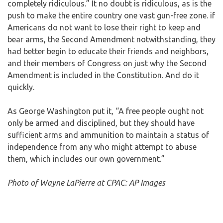
completely ridiculous.” It no doubt is ridiculous, as is the
push to make the entire country one vast gun-free zone. if
Americans do not want to lose their right to keep and
bear arms, the Second Amendment notwithstanding, they
had better begin to educate their friends and neighbors,
and their members of Congress on just why the Second
Amendment is included in the Constitution. And do it
quickly.
As George Washington put it, “A free people ought not
only be armed and disciplined, but they should have
sufficient arms and ammunition to maintain a status of
independence from any who might attempt to abuse
them, which includes our own government.”
Photo of Wayne LaPierre at CPAC: AP Images