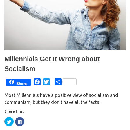
Millennials Get It Wrong about
Socialism
F
T
S
Share
a
w
h
Most Millennials have a positive view of socialism and
c
i
a
communism, but they don’t have all the facts.
e
t
r
b
t
e
Share this:
o
e
C
C
o
r
l
l
i
i