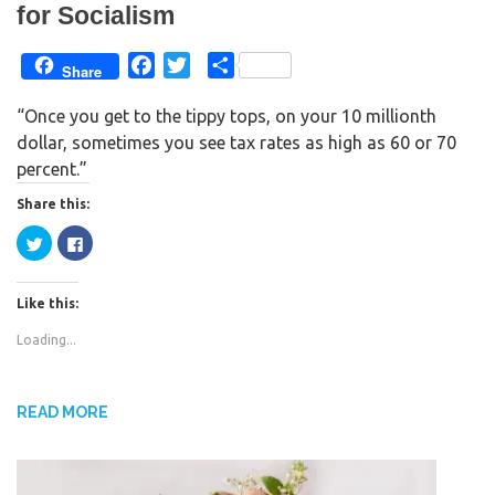
for Socialism
F
T
S
Share
a
w
h
“Once you get to the tippy tops, on your 10 millionth
c
i
a
dollar, sometimes you see tax rates as high as 60 or 70
e
t
r
percent.”
b
t
e
o
e
Share this:
o
r
C
C
k
l
l
i
i
c
c
k
k
Like this:
t
t
o
o
s
s
Loading...
h
h
a
a
r
r
e
e
o
o
n
n
READ MORE
T
F
w
a
i
c
t
e
t
b
e
o