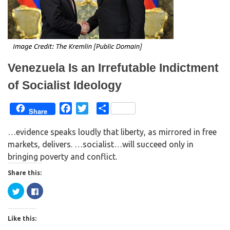
i
s
n
i
n
n
e
n
w
e
w
w
i
w
n
i
d
n
o
d
w
o
Venezuela Is an Irrefutable Indictment
)
w
)
of Socialist Ideology
F
T
S
Share
a
w
h
…evidence speaks loudly that liberty, as mirrored in free
c
i
a
markets, delivers. …socialist…will succeed only in
e
t
r
bringing poverty and conflict.
b
t
e
o
e
Share this:
o
r
C
C
k
l
l
i
i
c
c
k
k
Like this:
t
t
o
o