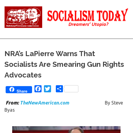
Skip
to
content
Reality
Socialism
and
Truth
Today
NRA’s LaPierre Warns That
Socialists Are Smearing Gun Rights
Advocates
Facebook
Twitter
Share
Share
Fro
m:
TheNewAmerican.com
By Steve
Byas