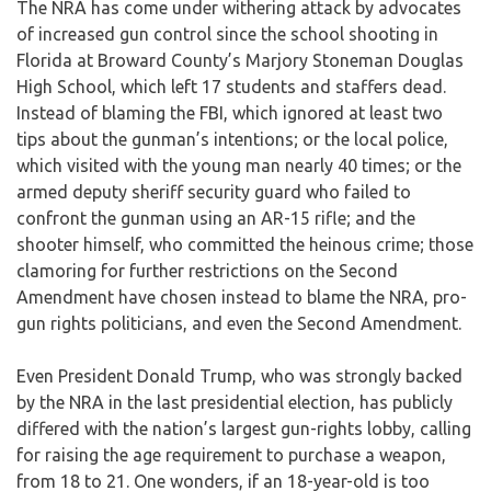
The NRA has come under withering attack by advocates
of increased gun control since the school shooting in
Florida at Broward County’s Marjory Stoneman Douglas
High School, which left 17 students and staffers dead.
Instead of blaming the FBI, which ignored at least two
tips about the gunman’s intentions; or the local police,
which visited with the young man nearly 40 times; or the
armed deputy sheriff security guard who failed to
confront the gunman using an AR-15 rifle; and the
shooter himself, who committed the heinous crime; those
clamoring for further restrictions on the Second
Amendment have chosen instead to blame the NRA, pro-
gun rights politicians, and even the Second Amendment.
Even President Donald Trump, who was strongly backed
by the NRA in the last presidential election, has publicly
differed with the nation’s largest gun-rights lobby, calling
for raising the age requirement to purchase a weapon,
from 18 to 21. One wonders, if an 18-year-old is too