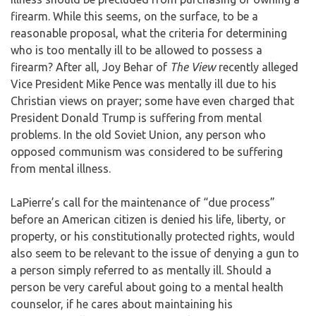
firearm. While this seems, on the surface, to be a
reasonable proposal, what the criteria for determining
who is too mentally ill to be allowed to possess a
firearm? After all, Joy Behar of
The View
recently alleged
Vice President Mike Pence was mentally ill due to his
Christian views on prayer; some have even charged that
President Donald Trump is suffering from mental
problems. In the old Soviet Union, any person who
opposed communism was considered to be suffering
from mental illness.
LaPierre’s call for the maintenance of “due process”
before an American citizen is denied his life, liberty, or
property, or his constitutionally protected rights, would
also seem to be relevant to the issue of denying a gun to
a person simply referred to as mentally ill. Should a
person be very careful about going to a mental health
counselor, if he cares about maintaining his