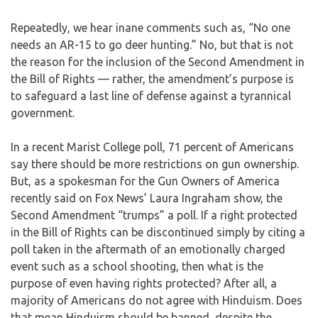
Repeatedly, we hear inane comments such as, “No one
needs an AR-15 to go deer hunting.” No, but that is not
the reason for the inclusion of the Second Amendment in
the Bill of Rights — rather, the amendment’s purpose is
to safeguard a last line of defense against a tyrannical
government.
In a recent Marist College poll, 71 percent of Americans
say there should be more restrictions on gun ownership.
But, as a spokesman for the Gun Owners of America
recently said on Fox News’ Laura Ingraham show, the
Second Amendment “trumps” a poll. If a right protected
in the Bill of Rights can be discontinued simply by citing a
poll taken in the aftermath of an emotionally charged
event such as a school shooting, then what is the
purpose of even having rights protected? After all, a
majority of Americans do not agree with Hinduism. Does
that mean Hinduism should be banned, despite the