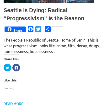
i
w
n
i
d
n
Seattle Is Dying: Radical
o
d
w
o
)
w
“Progressivism” Is the Reason
)
F
T
S
Share
a
w
h
The People’s Republic of Seattle, Home of Lenin. This is
c
i
a
what progressivism looks like: crime, filth, decay, drugs,
e
t
r
homelessness, hopelessness .
b
t
e
o
e
Share this:
o
r
C
C
k
l
l
i
i
c
c
k
k
Like this:
t
t
o
o
s
s
Loading...
h
h
a
a
r
r
e
e
o
o
n
n
READ MORE
T
F