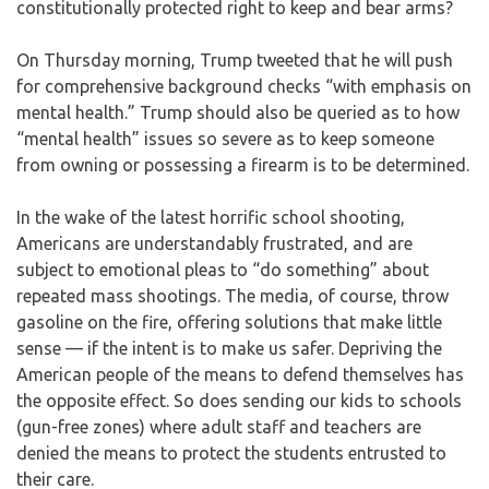
constitutionally protected right to keep and bear arms?
On Thursday morning, Trump tweeted that he will push
for comprehensive background checks “with emphasis on
mental health.” Trump should also be queried as to how
“mental health” issues so severe as to keep someone
from owning or possessing a firearm is to be determined.
In the wake of the latest horrific school shooting,
Americans are understandably frustrated, and are
subject to emotional pleas to “do something” about
repeated mass shootings. The media, of course, throw
gasoline on the fire, offering solutions that make little
sense — if the intent is to make us safer. Depriving the
American people of the means to defend themselves has
the opposite effect. So does sending our kids to schools
(gun-free zones) where adult staff and teachers are
denied the means to protect the students entrusted to
their care.