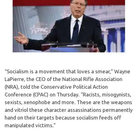
“Socialism is a movement that loves a smear,” Wayne
LaPierre, the CEO of the National Rifle Association
(NRA), told the Conservative Political Action
Conference (CPAC) on Thursday. “Racists, misogynists,
sexists, xenophobe and more. These are the weapons
and vitriol these character assassinations permanently
hand on their targets because socialism feeds off
manipulated victims.”