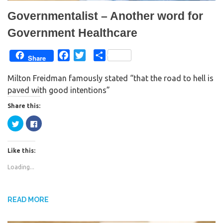
Governmentalist – Another word for
Government Healthcare
F
T
S
Share
a
w
h
Milton Freidman famously stated “that the road to hell is
c
i
a
paved with good intentions”
e
t
r
b
t
e
Share this:
o
e
C
C
o
r
l
l
i
i
k
c
c
k
k
Like this:
t
t
o
o
s
s
Loading...
h
h
a
a
r
r
e
e
o
o
n
n
READ MORE
T
F
w
a
i
c