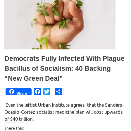
r
o
(
k
O
(
p
O
e
p
n
e
s
n
i
s
n
i
n
n
e
n
w
e
w
w
i
w
n
i
d
n
Democrats Fully Infected With Plague
o
d
w
o
)
w
Bacillus of Socialism: 40 Backing
)
“New Green Deal”
F
T
S
Share
a
w
h
Even the leftist Urban Institute agrees that the Sanders-
c
i
a
Ocasio-Cortez socialist medicine plan will cost upwards
e
t
r
of $40 trillion.
b
t
e
o
e
Share this: