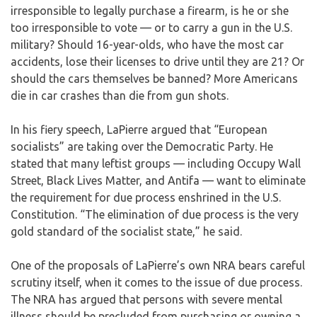
irresponsible to legally purchase a firearm, is he or she
too irresponsible to vote — or to carry a gun in the U.S.
military? Should 16-year-olds, who have the most car
accidents, lose their licenses to drive until they are 21? Or
should the cars themselves be banned? More Americans
die in car crashes than die from gun shots.
In his fiery speech, LaPierre argued that “European
socialists” are taking over the Democratic Party. He
stated that many leftist groups — including Occupy Wall
Street, Black Lives Matter, and Antifa — want to eliminate
the requirement for due process enshrined in the U.S.
Constitution. “The elimination of due process is the very
gold standard of the socialist state,” he said.
One of the proposals of LaPierre’s own NRA bears careful
scrutiny itself, when it comes to the issue of due process.
The NRA has argued that persons with severe mental
illness should be precluded from purchasing or owning a