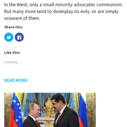
In the West, only a small minority advocates communism.
c
i
a
But many more tend to downplay its evils, or are simply
e
t
r
unaware of them.
b
t
e
o
e
Share this:
o
r
C
C
k
l
l
i
i
c
c
k
k
Like this:
t
t
o
o
s
s
Loading...
h
h
a
a
r
r
e
e
o
o
n
n
READ MORE
T
F
w
a
i
c
t
e
t
b
e
o
r
o
(
k
O
(
p
O
e
p
n
e
s
n