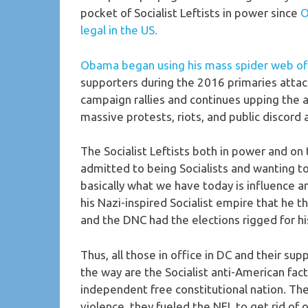
pocket of Socialist Leftists in power since
O
legal in the US.
Obama began using his mass spider web of p
supporters during the 2016 primaries atta
campaign rallies and continues upping the 
massive protests, riots, and public discord
The Socialist Leftists both in power and on
admitted to being Socialists and wanting to 
basically what we have today is influence 
his Nazi-inspired Socialist empire that he 
and the DNC had the elections rigged for his
Thus, all those in office in DC and their s
the way are the Socialist anti-American fac
independent free constitutional nation. The
violence, they fueled the NFL to get rid of