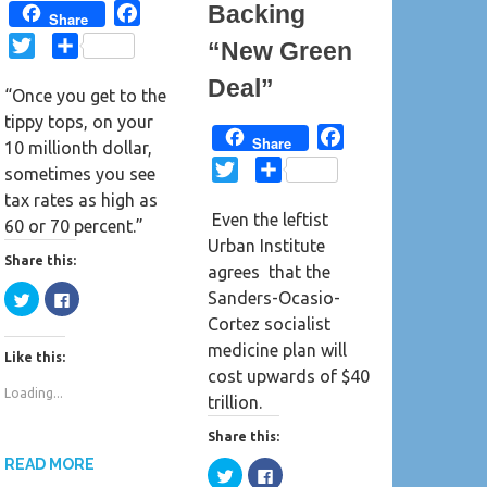
Backing
F
Share
a
T
S
“New Green
c
w
h
Deal”
e
“Once you get to the
i
a
b
tippy tops, on your
t
r
F
Share
o
10 millionth dollar,
t
e
a
o
T
S
sometimes you see
e
c
k
w
h
tax rates as high as
r
e
Even the leftist
i
a
60 or 70 percent.”
b
Urban Institute
t
r
Share this:
o
agrees that the
t
e
o
C
C
Sanders-Ocasio-
e
l
l
k
i
i
Cortez socialist
r
c
c
k
k
medicine plan will
Like this:
t
t
o
o
cost upwards of $40
s
s
Loading...
h
h
trillion.
a
a
r
r
e
e
Share this:
o
o
n
n
READ MORE
C
C
T
F
l
l