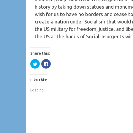
history by taking down statues and monume
wish for us to have no borders and cease t
create a nation under Socialism that woul
the US military for freedom, justice, and libe
the US at the hands of Social insurgents wi
Share this:
Click
Click
to
to
share
share
on
on
Twitter
Facebook
Like this:
(Opens
(Opens
in
in
new
new
Loading...
window)
window)