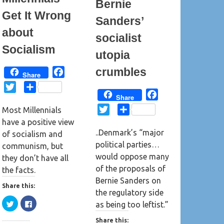
Bernie
Get It Wrong
Sanders’
about
socialist
Socialism
utopia
crumbles
F
Share
a
T
S
F
c
Share
w
h
a
e
T
S
Most Millennials
i
a
c
b
w
h
have a positive view
t
r
e
o
..Denmark’s “major
i
a
of socialism and
t
e
b
o
political parties…
t
r
communism, but
e
o
k
would oppose many
t
e
they don’t have all
r
o
of the proposals of
e
the facts.
k
Bernie Sanders on
r
Share this:
the regulatory side
C
C
as being too leftist.”
l
l
i
i
c
c
Share this: