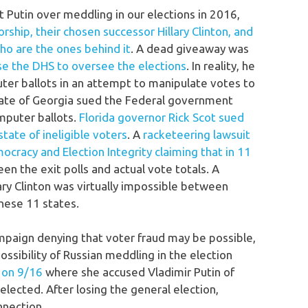
 Putin over meddling in our elections in 2016,
ship, their chosen successor Hillary Clinton, and
ho are the ones behind it
. A dead giveaway was
e the DHS to oversee the elections
. In reality, he
ter ballots in an attempt to manipulate votes to
state of Georgia sued the Federal government
mputer ballots.
Florida governor Rick Scot sued
tate of ineligible voters
. A
racketeering lawsuit
ocracy and Election Integrity claiming that in 11
een the exit polls and actual vote totals. A
lary Clinton was virtually impossible between
hese 11 states.
mpaign denying that voter fraud may be possible,
ossibility of Russian meddling in the election
s on 9/16
where she accused Vladimir Putin of
lected. After losing the general election,
nnection.