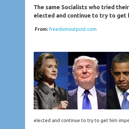
The same Socialists who tried thei
elected and continue to try to get
From:
freedomoutpos
elected and continue to try to get him imp