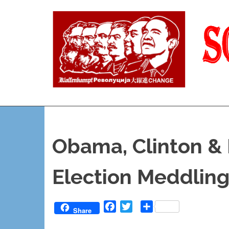
Skip
to
content
Reality
and
Truth
Obama, Clinton &
Election Meddling
Facebook
Twitter
Share
Share