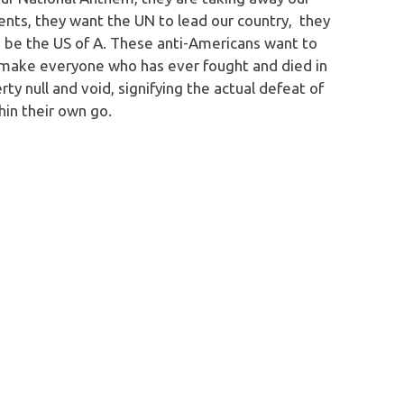
nts, they want the UN to lead our country, they
o be the US of A. These anti-Americans want to
d make everyone who has ever fought and died in
rty null and void, signifying the actual defeat of
thin their own go.