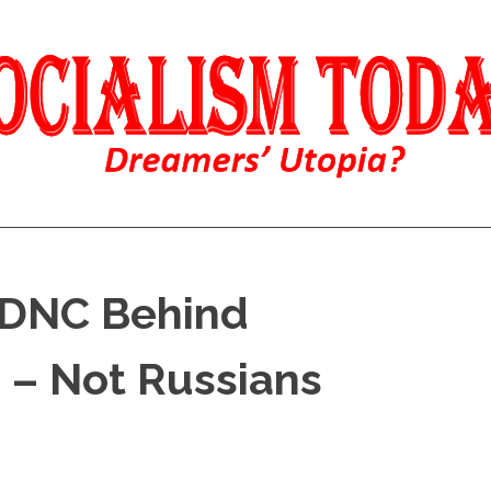
 DNC Behind
 – Not Russians