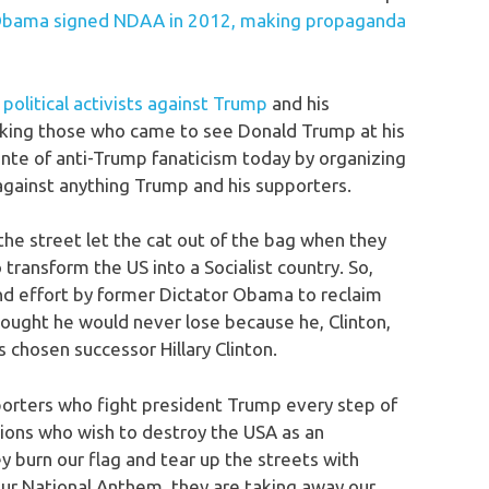
bama signed NDAA in 2012, making propaganda
olitical activists against Trump
and his
cking those who came to see Donald Trump at his
ante of anti-Trump fanaticism today by organizing
 against anything Trump and his supporters.
 the street let the cat out of the bag when they
transform the US into a Socialist country. So,
and effort by former Dictator Obama to reclaim
thought he would never lose because he, Clinton,
 chosen successor Hillary Clinton.
upporters who fight president Trump every step of
tions who wish to destroy the USA as an
y burn our flag and tear up the streets with
 our National Anthem, they are taking away our