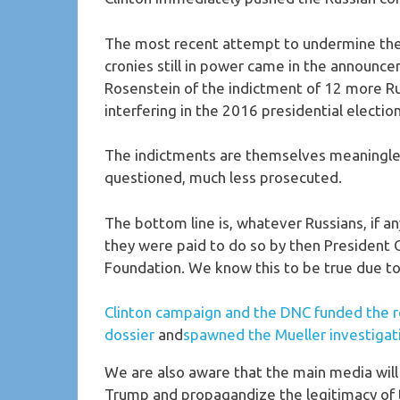
The most recent attempt to undermine the
cronies still in power came in the announ
Rosenstein of the indictment of 12 more Rus
interfering in the 2016 presidential electio
The indictments are themselves meaningles
questioned, much less prosecuted.
The bottom line is, whatever Russians, if a
they were paid to do so by then President
Foundation. We know this to be true due to
Clinton campaign and the DNC funded the r
dossier
and
spawned the Mueller investigat
We are also aware that the main media will 
Trump and propagandize the legitimacy of t