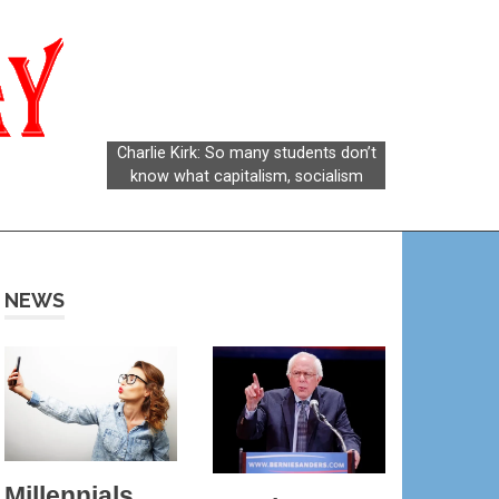
Socialism
Today
NEWS
Millennials