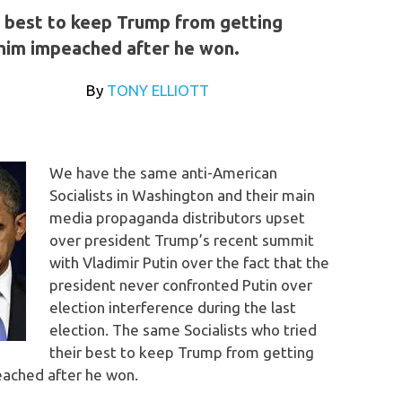
r best to keep Trump from getting
 him impeached after he won.
t.com
By
TONY ELLIOTT
We have the same anti-American
Socialists in Washington and their main
media propaganda distributors upset
over president Trump’s recent summit
with Vladimir Putin over the fact that the
president never confronted Putin over
election interference during the last
election. The same Socialists who tried
their best to keep Trump from getting
eached after he won.