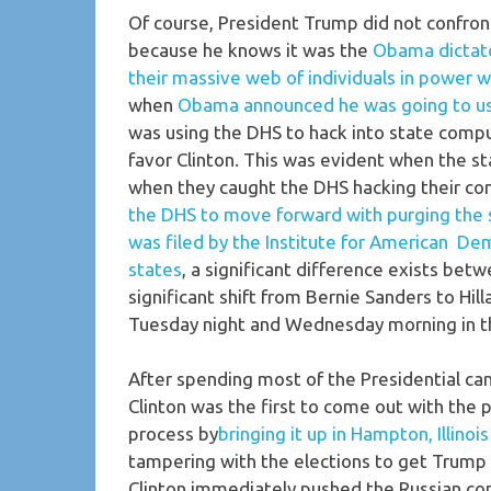
Of course, President Trump did not confront
because he knows it was the
Obama dictator
their massive web of individuals in power w
when
Obama announced he was going to us
was using the DHS to hack into state compu
favor Clinton. This was evident when the 
when they caught the DHS hacking their co
the DHS to move forward with purging the s
was filed by the Institute for American Dem
states
, a significant difference exists betw
significant shift from Bernie Sanders to Hil
Tuesday night and Wednesday morning in t
After spending most of the Presidential ca
Clinton was the first to come out with the p
process by
bringing it up in Hampton, Illinoi
tampering with the elections to get Trump e
Clinton immediately pushed the Russian co