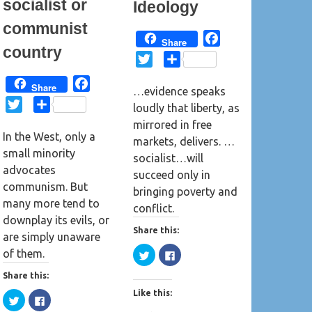
socialist or
Ideology
)
communist
F
Share
country
a
T
S
c
w
h
F
Share
e
…evidence speaks
i
a
a
T
S
b
loudly that liberty, as
t
r
c
w
h
o
mirrored in free
t
e
e
In the West, only a
i
a
o
markets, delivers. …
e
b
small minority
t
r
k
socialist…will
r
o
advocates
t
e
succeed only in
o
communism. But
e
bringing poverty and
k
many more tend to
r
conflict.
downplay its evils, or
Share this:
are simply unaware
C
C
of them.
l
l
i
i
Share this:
c
c
k
k
Like this:
t
t
C
C
o
o
l
l
s
s