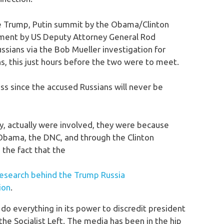
 Trump, Putin summit by the Obama/Clinton
cement by US Deputy Attorney General Rod
sians via the Bob Mueller investigation for
ns, this just hours before the two were to meet.
s since the accused Russians will never be
ny, actually were involved, they were because
 Obama, the DNC, and through the Clinton
 the fact that the
esearch behind the Trump Russia
ion
.
do everything in its power to discredit president
he Socialist Left. The media has been in the hip