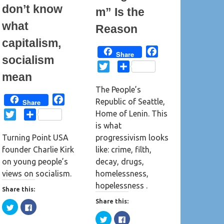
o
d
don’t know
m” Is the
w
o
)
w
)
what
Reason
capitalism,
F
Share
socialism
a
T
S
mean
c
w
h
e
The People’s
i
a
b
F
Republic of Seattle,
Share
t
r
o
a
Home of Lenin. This
t
e
T
S
o
c
is what
e
w
h
k
e
progressivism looks
Turning Point USA
r
i
a
b
like: crime, filth,
founder Charlie Kirk
t
r
o
decay, drugs,
on young people’s
t
e
o
homelessness,
views on socialism.
e
k
hopelessness .
r
Share this:
Share this:
C
C
l
l
C
C
i
i
l
l
c
c