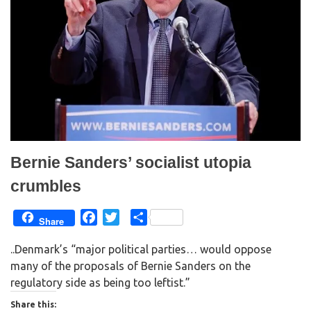
s
n
i
s
n
i
n
n
e
n
w
e
w
w
i
w
n
i
d
n
o
d
w
o
)
w
)
Bernie Sanders’ socialist utopia
crumbles
F
T
S
Share
a
w
h
..Denmark’s “major political parties… would oppose
c
i
a
many of the proposals of Bernie Sanders on the
e
t
r
regulatory side as being too leftist.”
b
t
e
o
e
Share this: