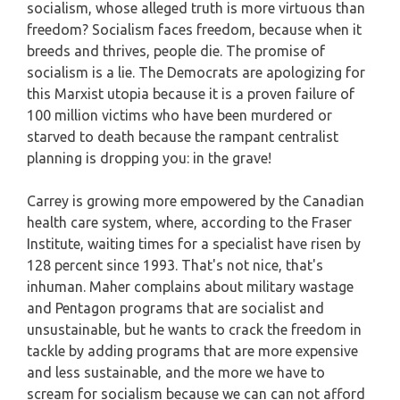
socialism, whose alleged truth is more virtuous than
freedom? Socialism faces freedom, because when it
breeds and thrives, people die. The promise of
socialism is a lie. The Democrats are apologizing for
this Marxist utopia because it is a proven failure of
100 million victims who have been murdered or
starved to death because the rampant centralist
planning is dropping you: in the grave!
Carrey is growing more empowered by the Canadian
health care system, where, according to the Fraser
Institute, waiting times for a specialist have risen by
128 percent since 1993. That's not nice, that's
inhuman. Maher complains about military wastage
and Pentagon programs that are socialist and
unsustainable, but he wants to crack the freedom in
tackle by adding programs that are more expensive
and less sustainable, and the more we have to
scream for socialism because we can can not afford