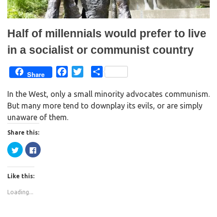
w
o
)
w
)
Half of millennials would prefer to live
in a socialist or communist country
F
T
S
Share
a
w
h
In the West, only a small minority advocates communism.
c
i
a
But many more tend to downplay its evils, or are simply
e
t
r
unaware of them.
b
t
e
o
e
Share this:
o
r
C
C
k
l
l
i
i
c
c
k
k
Like this:
t
t
o
o
s
s
Loading...
h
h
a
a
r
r
e
e