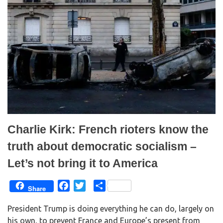
(
k
O
(
p
O
e
p
n
e
s
n
i
s
n
i
n
n
e
n
w
e
w
w
i
w
n
i
d
n
o
d
w
o
)
w
)
Charlie Kirk: French rioters know the
truth about democratic socialism –
Let’s not bring it to America
F
T
S
Share
a
w
h
President Trump is doing everything he can do, largely on
c
i
a
his own, to prevent France and Europe’s present from
e
t
r