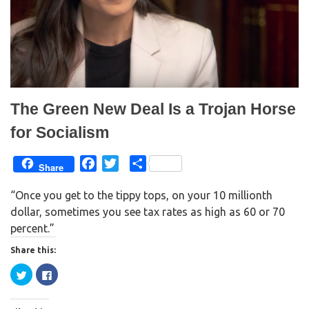
e
n
w
e
w
w
i
w
n
i
d
n
o
d
w
o
)
w
)
The Green New Deal Is a Trojan Horse
for Socialism
F
T
S
Share
a
w
h
“Once you get to the tippy tops, on your 10 millionth
c
i
a
dollar, sometimes you see tax rates as high as 60 or 70
e
t
r
percent.”
b
t
e
o
e
Share this:
o
r
C
C
k
l
l
i
i
c
c
k
k