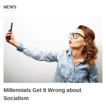
NEWS
Millennials Get It Wrong about
Socialism