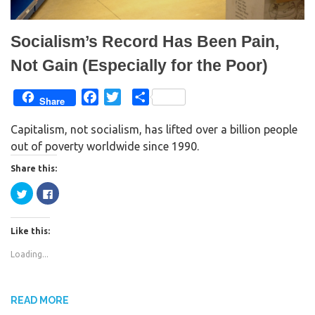
)
w
)
Socialism’s Record Has Been Pain,
Not Gain (Especially for the Poor)
F
T
S
Share
a
w
h
Capitalism, not socialism, has lifted over a billion people
c
i
a
out of poverty worldwide since 1990.
e
t
r
b
t
e
Share this:
o
e
C
C
o
r
l
l
i
i
k
c
c
k
k
Like this:
t
t
o
o
s
s
Loading...
h
h
a
a
r
r
e
e
o
o
n
n
READ MORE
T
F