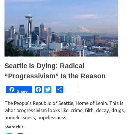
t
b
e
o
r
o
(
k
O
(
p
O
e
p
n
e
s
n
i
s
n
i
n
n
e
n
w
e
w
w
i
w
n
i
d
n
Seattle Is Dying: Radical
o
d
w
o
)
w
“Progressivism” Is the Reason
)
F
T
S
Share
a
w
h
The People’s Republic of Seattle, Home of Lenin. This is
c
i
a
what progressivism looks like: crime, filth, decay, drugs,
e
t
r
homelessness, hopelessness .
b
t
e
o
e
Share this:
o
r