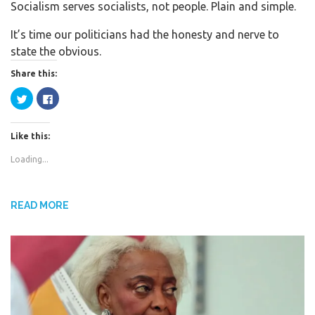
Socialism serves socialists, not people. Plain and simple.
c
i
a
e
t
r
It’s time our politicians had the honesty and nerve to
b
t
e
state the obvious.
o
e
Share this:
o
r
k
C
C
l
l
i
i
c
c
k
k
Like this:
t
t
o
o
s
s
Loading...
h
h
a
a
r
r
e
e
o
o
n
n
READ MORE
T
F
w
a
i
c
t
e
t
b
e
o
r
o
(
k
O
(
p
O
e
p
n
e