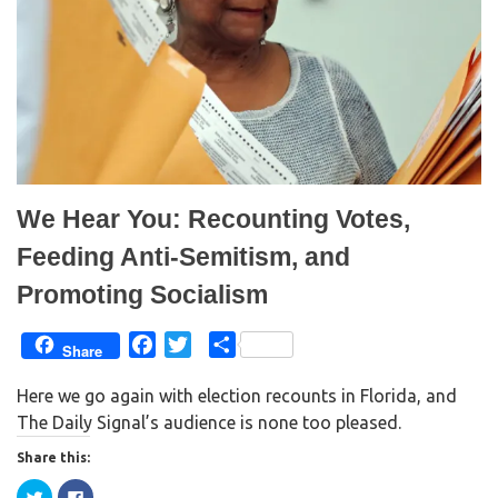
s
n
i
s
n
i
n
n
e
n
w
e
w
w
i
w
n
i
d
n
o
d
w
o
)
w
)
We Hear You: Recounting Votes,
Feeding Anti-Semitism, and
Promoting Socialism
F
T
S
Share
a
w
h
Here we go again with election recounts in Florida, and
c
i
a
The Daily Signal’s audience is none too pleased.
e
t
r
b
t
e
Share this:
o
e
C
C