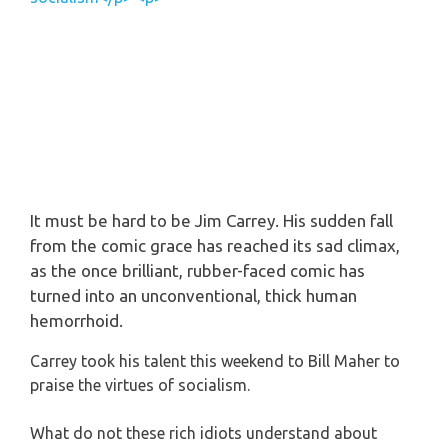
It must be hard to be Jim
Carrey
. His sudden fall
from the comic grace has reached its sad climax,
as the once brilliant, rubber-faced comic has
turned into an unconventional, thick human
hemorrhoid
.
Carrey took his talent this weekend to Bill Maher to
praise the virtues of socialism.
What do not these rich idiots understand about