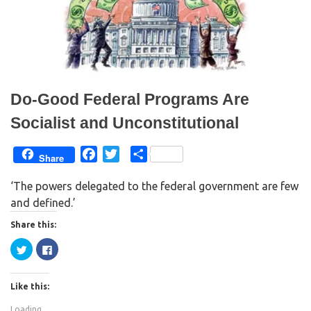
w
e
w
w
i
w
n
i
d
n
o
d
w
o
)
w
)
Do-Good Federal Programs Are
Socialist and Unconstitutional
F
T
S
Share
a
w
h
‘The powers delegated to the federal government are few
c
i
a
and defined.’
e
t
r
b
t
e
Share this:
o
e
C
C
o
r
l
l
i
i
k
c
c
k
k
Like this:
t
t
o
o
s
s
Loading...