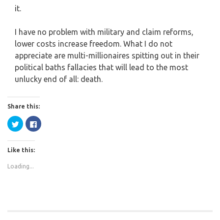
it.
I have no problem with military and claim reforms,
lower costs increase freedom. What I do not
appreciate are multi-millionaires spitting out in their
political baths fallacies that will lead to the most
unlucky end of all: death.
Share this:
Click
Click
to
to
share
share
on
on
Twitter
Facebook
Like this:
(Opens
(Opens
in
in
new
new
Loading...
window)
window)