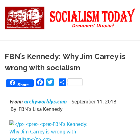
Skip
to
content
Reality
Socialism
and
Truth
Today
FBN’s Kennedy: Why Jim Carrey is
wrong with socialism
Facebook
Twitter
Share
Share
From:
archyworldys.com
September 11, 2018
By
FBN’s Lisa Kennedy