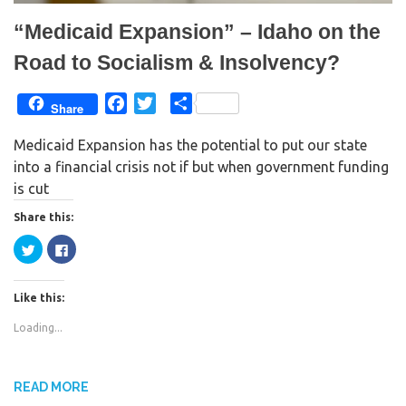
“Medicaid Expansion” – Idaho on the
Road to Socialism & Insolvency?
F
T
S
Share
a
w
h
Medicaid Expansion has the potential to put our state
c
i
a
into a financial crisis not if but when government funding
e
t
r
is cut
b
t
e
o
e
Share this:
o
r
C
C
k
l
l
i
i
c
c
k
k
Like this:
t
t
o
o
s
s
Loading...
h
h
a
a
r
r
e
e
o
o
n
n
READ MORE
T
F