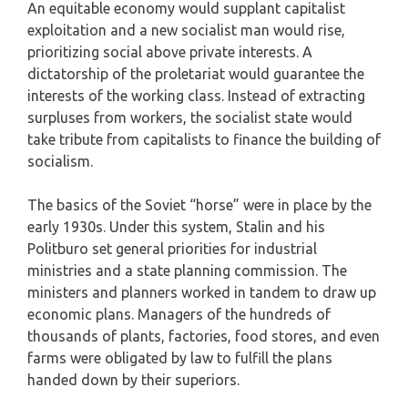
An equitable economy would supplant capitalist
exploitation and a new socialist man would rise,
prioritizing social above private interests. A
dictatorship of the proletariat would guarantee the
interests of the working class. Instead of extracting
surpluses from workers, the socialist state would
take tribute from capitalists to finance the building of
socialism.
The basics of the Soviet “horse” were in place by the
early 1930s. Under this system, Stalin and his
Politburo set general priorities for industrial
ministries and a state planning commission. The
ministers and planners worked in tandem to draw up
economic plans. Managers of the hundreds of
thousands of plants, factories, food stores, and even
farms were obligated by law to fulfill the plans
handed down by their superiors.