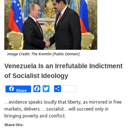
e
o
r
o
(
k
O
(
p
O
e
p
n
e
s
n
i
s
n
i
n
n
e
n
w
e
w
w
i
w
n
i
d
n
o
d
w
o
Venezuela Is an Irrefutable Indictment
)
w
)
of Socialist Ideology
F
T
S
Share
a
w
h
…evidence speaks loudly that liberty, as mirrored in free
c
i
a
markets, delivers. …socialist…will succeed only in
e
t
r
bringing poverty and conflict.
b
t
e
o
e
Share this: