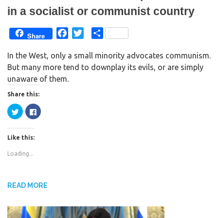
in a socialist or communist country
F
T
S
Share
a
w
h
In the West, only a small minority advocates communism.
c
i
a
But many more tend to downplay its evils, or are simply
e
t
r
unaware of them.
b
t
e
o
e
Share this:
o
r
C
C
k
l
l
i
i
c
c
k
k
Like this:
t
t
o
o
s
s
Loading...
h
h
a
a
r
r
e
e
o
o
n
n
READ MORE
T
F
w
a
i
c
t
e
t
b