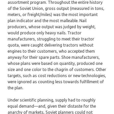
assortment program. Throughout the entire history
of the Soviet Union, gross output (measured in tons,
meters, or freight/miles) was the most important
plan indicator and the most malleable. Nail
producers, whose output was judged by weight,
would produce only heavy nails. Tractor
manufacturers, struggling to meet their tractor
quota, were caught delivering tractors without
engines to their customers, who accepted them
anyway for their spare parts. Shoe manufacturers,
whose plans were based on quantity, produced one
size and one color to the chagrin of customers. Other
targets, such as cost reductions or new technologies,
were ignored as counting less towards fulfillment of
the plan.
Under scientific planning, supply had to roughly
equal demand—and, given their distaste for the
anarchy of markets, Soviet planners could not