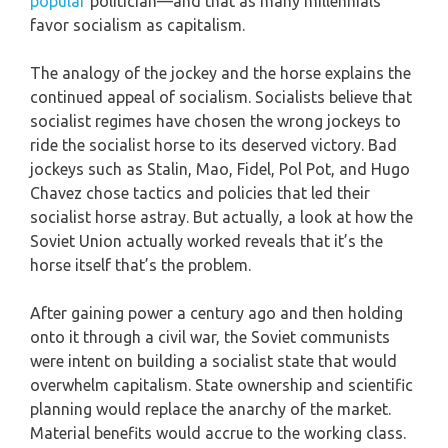
popular
politician—and that as many millennials
favor socialism as capitalism.
The analogy of the jockey and the horse explains the
continued appeal of socialism. Socialists believe that
socialist regimes have chosen the wrong jockeys to
ride the socialist horse to its deserved victory. Bad
jockeys such as Stalin, Mao, Fidel, Pol Pot, and Hugo
Chavez chose tactics and policies that led their
socialist horse astray. But actually, a look at how the
Soviet Union actually worked reveals that it’s the
horse itself that’s the problem.
After gaining power a century ago and then holding
onto it through a civil war, the Soviet communists
were intent on building a socialist state that would
overwhelm capitalism. State ownership and scientific
planning would replace the anarchy of the market.
Material benefits would accrue to the working class.