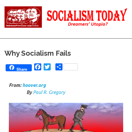
Skip
to
content
Reality
Socialism
and
Truth
Today
Why Socialism Fails
Facebook
Twitter
Share
Share
From:
hoover.org
B
y
Paul R. Gregory