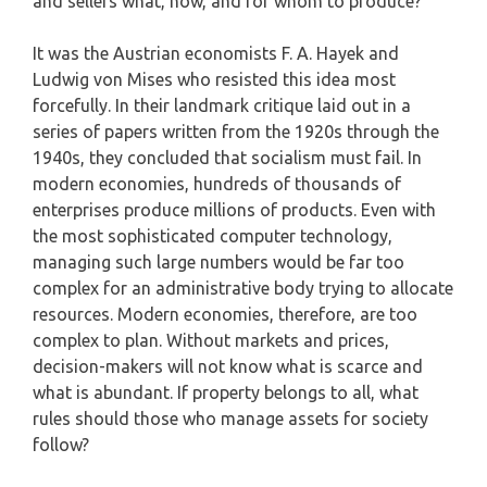
and sellers what, how, and for whom to produce?
It was the Austrian economists F. A. Hayek and
Ludwig von Mises who resisted this idea most
forcefully. In their landmark critique laid out in a
series of papers written from the 1920s through the
1940s, they concluded that socialism must fail. In
modern economies, hundreds of thousands of
enterprises produce millions of products. Even with
the most sophisticated computer technology,
managing such large numbers would be far too
complex for an administrative body trying to allocate
resources. Modern economies, therefore, are too
complex to plan. Without markets and prices,
decision-makers will not know what is scarce and
what is abundant. If property belongs to all, what
rules should those who manage assets for society
follow?