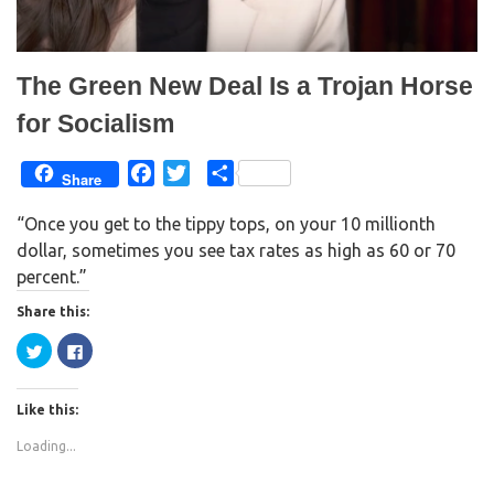
o
d
w
o
)
w
)
The Green New Deal Is a Trojan Horse
for Socialism
F
T
S
Share
a
w
h
“Once you get to the tippy tops, on your 10 millionth
c
i
a
dollar, sometimes you see tax rates as high as 60 or 70
e
t
r
percent.”
b
t
e
o
e
Share this:
o
r
C
C
k
l
l
i
i
c
c
k
k
Like this:
t
t
o
o
s
s
Loading...
h
h
a
a
r
r
e
e