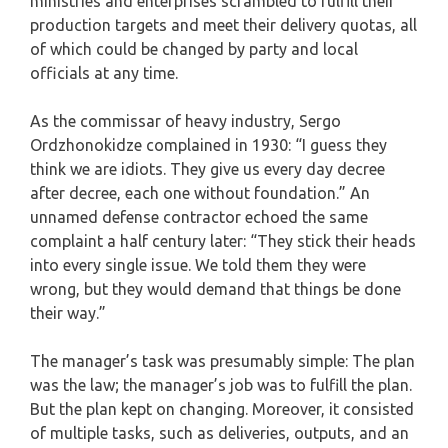
ministries and enterprises scrambled to fulfill their
production targets and meet their delivery quotas, all
of which could be changed by party and local
officials at any time.
As the commissar of heavy industry, Sergo
Ordzhonokidze complained in 1930: “I guess they
think we are idiots. They give us every day decree
after decree, each one without foundation.” An
unnamed defense contractor echoed the same
complaint a half century later: “They stick their heads
into every single issue. We told them they were
wrong, but they would demand that things be done
their way.”
The manager’s task was presumably simple: The plan
was the law; the manager’s job was to fulfill the plan.
But the plan kept on changing. Moreover, it consisted
of multiple tasks, such as deliveries, outputs, and an