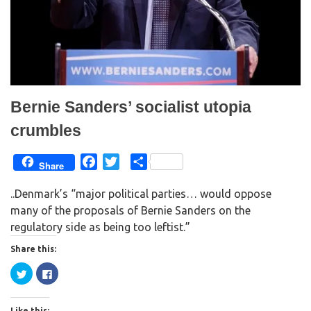
w
w
i
w
n
i
d
n
o
d
w
o
)
w
)
Bernie Sanders’ socialist utopia
crumbles
F
T
S
Share
a
w
h
..Denmark’s “major political parties… would oppose
c
i
a
many of the proposals of Bernie Sanders on the
e
t
r
regulatory side as being too leftist.”
b
t
e
o
e
Share this:
o
r
C
C
k
l
l
i
i
c
c
k
k
Like this: