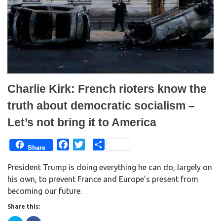
n
i
n
n
e
n
w
e
w
w
i
w
n
i
d
n
o
d
w
o
)
w
)
Charlie Kirk: French rioters know the
truth about democratic socialism –
Let’s not bring it to America
F
T
S
Share
a
w
h
President Trump is doing everything he can do, largely on
c
i
a
his own, to prevent France and Europe’s present from
e
t
r
becoming our future.
b
t
e
o
e
Share this:
o
r