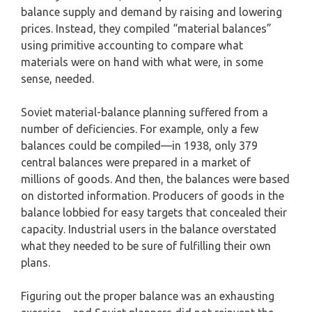
balance supply and demand by raising and lowering
prices. Instead, they compiled “material balances”
using primitive accounting to compare what
materials were on hand with what were, in some
sense, needed.
Soviet material-balance planning suffered from a
number of deficiencies. For example, only a few
balances could be compiled—in 1938, only 379
central balances were prepared in a market of
millions of goods. And then, the balances were based
on distorted information. Producers of goods in the
balance lobbied for easy targets that concealed their
capacity. Industrial users in the balance overstated
what they needed to be sure of fulfilling their own
plans.
Figuring out the proper balance was an exhausting