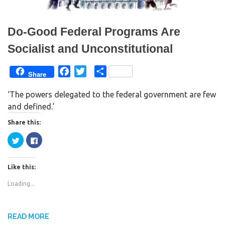
)
w
)
Do-Good Federal Programs Are
Socialist and Unconstitutional
F
T
S
Share
a
w
h
‘The powers delegated to the federal government are few
c
i
a
and defined.’
e
t
r
b
t
e
Share this:
o
e
C
C
o
r
l
l
i
i
k
c
c
k
k
Like this:
t
t
o
o
s
s
Loading...
h
h
a
a
r
r
e
e
o
o
n
n
READ MORE
T
F