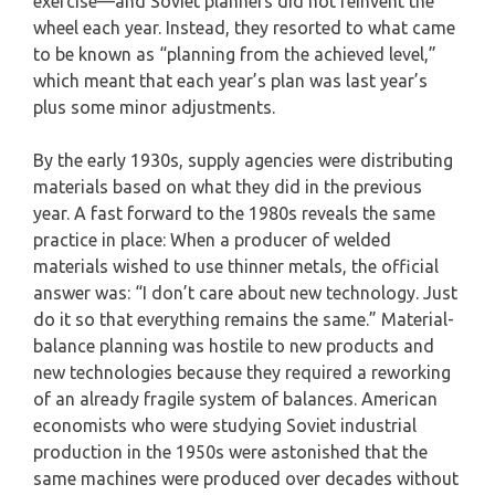
exercise—and Soviet planners did not reinvent the
wheel each year. Instead, they resorted to what came
to be known as “planning from the achieved level,”
which meant that each year’s plan was last year’s
plus some minor adjustments.
By the early 1930s, supply agencies were distributing
materials based on what they did in the previous
year. A fast forward to the 1980s reveals the same
practice in place: When a producer of welded
materials wished to use thinner metals, the official
answer was: “I don’t care about new technology. Just
do it so that everything remains the same.” Material-
balance planning was hostile to new products and
new technologies because they required a reworking
of an already fragile system of balances. American
economists who were studying Soviet industrial
production in the 1950s were astonished that the
same machines were produced over decades without