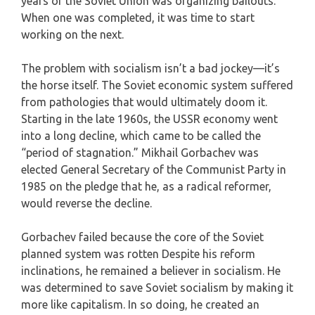
years of the Soviet Union was organizing bailouts.
When one was completed, it was time to start
working on the next.
The problem with socialism isn’t a bad jockey—it’s
the horse itself. The Soviet economic system suffered
from pathologies that would ultimately doom it.
Starting in the late 1960s, the USSR economy went
into a long decline, which came to be called the
“period of stagnation.” Mikhail Gorbachev was
elected General Secretary of the Communist Party in
1985 on the pledge that he, as a radical reformer,
would reverse the decline.
Gorbachev failed because the core of the Soviet
planned system was rotten Despite his reform
inclinations, he remained a believer in socialism. He
was determined to save Soviet socialism by making it
more like capitalism. In so doing, he created an