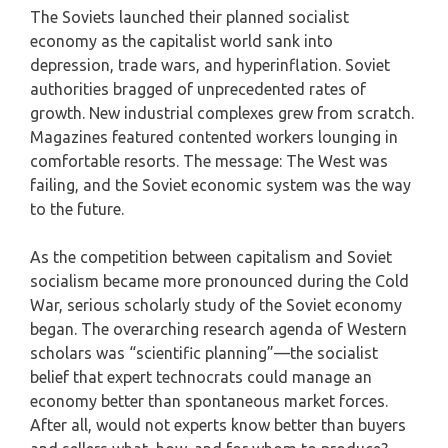
The Soviets launched their planned socialist
economy as the capitalist world sank into
depression, trade wars, and hyperinflation. Soviet
authorities bragged of unprecedented rates of
growth. New industrial complexes grew from scratch.
Magazines featured contented workers lounging in
comfortable resorts. The message: The West was
failing, and the Soviet economic system was the way
to the future.
As the competition between capitalism and Soviet
socialism became more pronounced during the Cold
War, serious scholarly study of the Soviet economy
began. The overarching research agenda of Western
scholars was “scientific planning”—the socialist
belief that expert technocrats could manage an
economy better than spontaneous market forces.
After all, would not experts know better than buyers