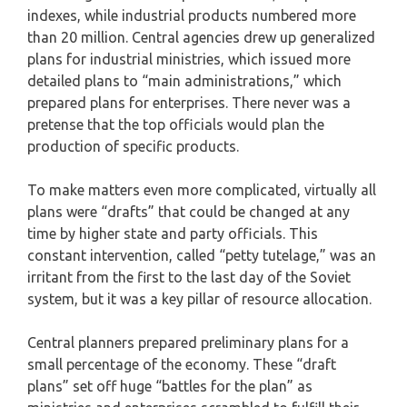
indexes, while industrial products numbered more
than 20 million. Central agencies drew up generalized
plans for industrial ministries, which issued more
detailed plans to “main administrations,” which
prepared plans for enterprises. There never was a
pretense that the top officials would plan the
production of specific products.
To make matters even more complicated, virtually all
plans were “drafts” that could be changed at any
time by higher state and party officials. This
constant intervention, called “petty tutelage,” was an
irritant from the first to the last day of the Soviet
system, but it was a key pillar of resource allocation.
Central planners prepared preliminary plans for a
small percentage of the economy. These “draft
plans” set off huge “battles for the plan” as