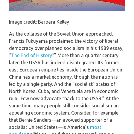
Image credit: Barbara Kelley
As the collapse of the Soviet Union approached,
Francis Fukuyama proclaimed the victory of liberal
democracy over planned socialism in his 1989 essay,
“
The End of History
?” More than a quarter century
later, the USSR has indeed disintegrated. Its former
east European empire lies inside the European Union.
China has a market economy, though the nation is
led by a single party. And the “socialist” states of
North Korea, Cuba, and Venezuela are in economic
ruin. Few now advocate “back to the USSR.” At the
same time, many people still consider socialism an
appealing economic system. Consider, for example,
that Bernie Sanders—an avowed supporter of a
socialist United States—is America’s
most