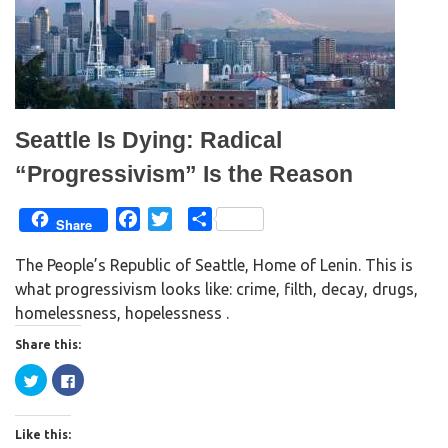
n
e
s
n
i
s
n
i
n
n
e
n
w
e
w
w
i
w
n
i
d
n
Seattle Is Dying: Radical
o
d
w
o
)
w
“Progressivism” Is the Reason
)
F
T
S
Share
a
w
h
The People’s Republic of Seattle, Home of Lenin. This is
c
i
a
what progressivism looks like: crime, filth, decay, drugs,
e
t
r
homelessness, hopelessness .
b
t
e
o
e
Share this:
o
r
C
C
k
l
l
i
i
c
c
k
k
Like this:
t
t