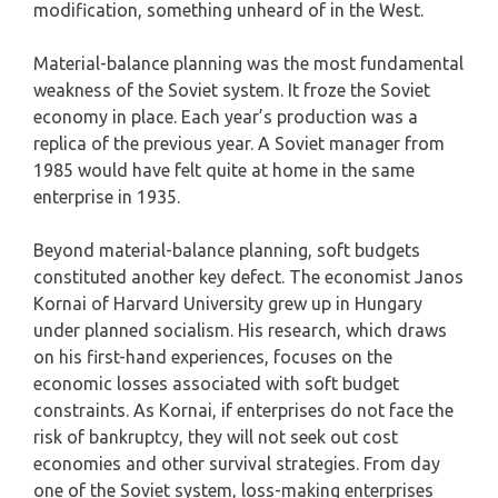
modification, something unheard of in the West.
Material-balance planning was the most fundamental
weakness of the Soviet system. It froze the Soviet
economy in place. Each year’s production was a
replica of the previous year. A Soviet manager from
1985 would have felt quite at home in the same
enterprise in 1935.
Beyond material-balance planning, soft budgets
constituted another key defect. The economist Janos
Kornai of Harvard University grew up in Hungary
under planned socialism. His research, which draws
on his first-hand experiences, focuses on the
economic losses associated with soft budget
constraints. As Kornai, if enterprises do not face the
risk of bankruptcy, they will not seek out cost
economies and other survival strategies. From day
one of the Soviet system, loss-making enterprises