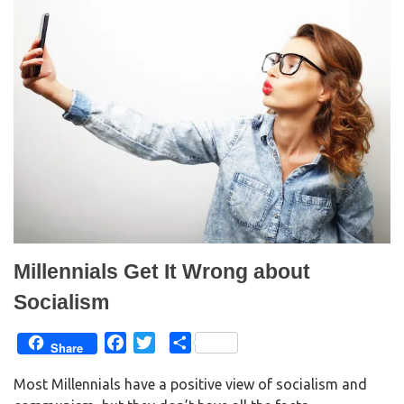
Millennials Get It Wrong about
Socialism
F
T
S
Share
a
w
h
Most Millennials have a positive view of socialism and
c
i
a