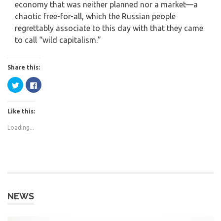
economy that was neither planned nor a market—a
chaotic free-for-all, which the Russian people
regrettably associate to this day with that they came
to call “wild capitalism.”
Share this:
Click
Click
to
to
share
share
on
on
Twitter
Facebook
Like this:
(Opens
(Opens
in
in
new
new
Loading...
window)
window)
NEWS