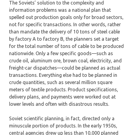
The Soviets’ solution to the complexity and
information problems was a national plan that
spelled out production goals only for broad sectors,
not for specific transactions. In other words, rather
than mandate the delivery of 10 tons of steel cable
by factory A to factory B, the planners set a target
for the total number of tons of cable to be produced
nationwide. Only a few specific goods—such as
crude oil, aluminum ore, brown coal, electricity, and
freight-car dispatches—could be planned as actual
transactions. Everything else had to be planned in
crude quantities, such as several million square
meters of textile products. Product specifications,
delivery plans, and payments were worked out at
lower levels and often with disastrous results.
Soviet scientific planning, in fact, directed only a
minuscule portion of products. In the early 1950s,
central agencies drew up less than 10,000 planned