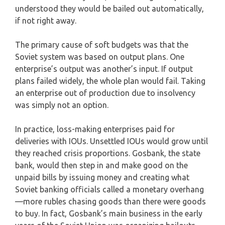
understood they would be bailed out automatically,
if not right away.
The primary cause of soft budgets was that the
Soviet system was based on output plans. One
enterprise’s output was another’s input. If output
plans failed widely, the whole plan would fail. Taking
an enterprise out of production due to insolvency
was simply not an option.
In practice, loss-making enterprises paid for
deliveries with IOUs. Unsettled IOUs would grow until
they reached crisis proportions. Gosbank, the state
bank, would then step in and make good on the
unpaid bills by issuing money and creating what
Soviet banking officials called a monetary overhang
—more rubles chasing goods than there were goods
to buy. In fact, Gosbank’s main business in the early