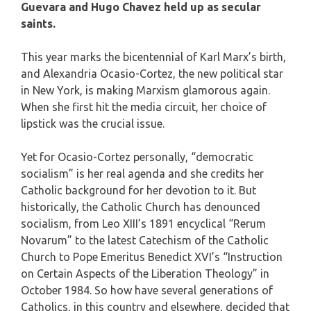
Guevara and Hugo Chavez held up as secular
saints.
This year marks the bicentennial of Karl Marx’s birth,
and Alexandria Ocasio-Cortez, the new political star
in New York, is making Marxism glamorous again.
When she first hit the media circuit, her choice of
lipstick was the crucial issue.
Yet for Ocasio-Cortez personally, “democratic
socialism” is her real agenda and she credits her
Catholic background for her devotion to it. But
historically, the Catholic Church has denounced
socialism, from Leo XIII’s 1891 encyclical “Rerum
Novarum” to the latest Catechism of the Catholic
Church to Pope Emeritus Benedict XVI’s “Instruction
on Certain Aspects of the Liberation Theology” in
October 1984. So how have several generations of
Catholics, in this country and elsewhere, decided that