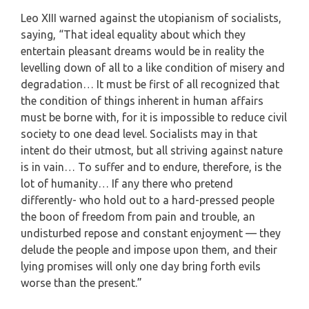
Leo XIII warned against the utopianism of socialists,
saying, “That ideal equality about which they
entertain pleasant dreams would be in reality the
levelling down of all to a like condition of misery and
degradation… It must be first of all recognized that
the condition of things inherent in human affairs
must be borne with, for it is impossible to reduce civil
society to one dead level. Socialists may in that
intent do their utmost, but all striving against nature
is in vain… To suffer and to endure, therefore, is the
lot of humanity… If any there who pretend
differently- who hold out to a hard-pressed people
the boon of freedom from pain and trouble, an
undisturbed repose and constant enjoyment — they
delude the people and impose upon them, and their
lying promises will only one day bring forth evils
worse than the present.”