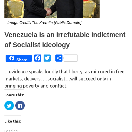
n
i
n
n
e
n
w
e
w
w
i
w
n
i
d
n
o
d
w
o
Venezuela Is an Irrefutable Indictment
)
w
)
of Socialist Ideology
F
T
S
Share
a
w
h
…evidence speaks loudly that liberty, as mirrored in free
c
i
a
markets, delivers. …socialist…will succeed only in
e
t
r
bringing poverty and conflict.
b
t
e
o
e
Share this:
o
r
C
C
k
l
l
i
i
c
c
k
k
Like this:
t
t
o
o
s
s
Loading...