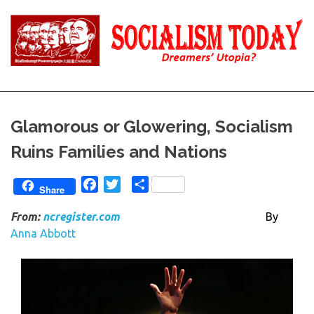
Skip
to
content
Reality
Socialism
and
Truth
Today
Glamorous or Glowering, Socialism
Ruins Families and Nations
Facebook
Twitter
Share
Share
From:
ncregister.com
By
Anna Abbott