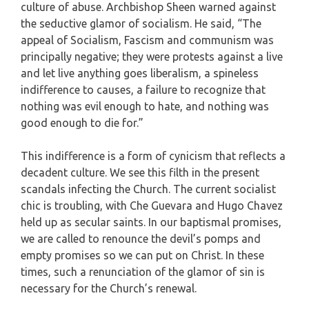
culture of abuse. Archbishop Sheen warned against
the seductive glamor of socialism. He said, “The
appeal of Socialism, Fascism and communism was
principally negative; they were protests against a live
and let live anything goes liberalism, a spineless
indifference to causes, a failure to recognize that
nothing was evil enough to hate, and nothing was
good enough to die for.”
This indifference is a form of cynicism that reflects a
decadent culture. We see this filth in the present
scandals infecting the Church. The current socialist
chic is troubling, with Che Guevara and Hugo Chavez
held up as secular saints. In our baptismal promises,
we are called to renounce the devil’s pomps and
empty promises so we can put on Christ. In these
times, such a renunciation of the glamor of sin is
necessary for the Church’s renewal.