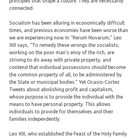
principles that shape a culture. They are necessarily
connected.
Socialism has been alluring in economically difficult
times, and previous economies have been worse than
we are experiencing now. In “Rerum Novarum,” Leo
XIII says, “To remedy these wrongs the socialists,
working on the poor man’s envy of the rich, are
striving to do away with private property, and
contend that individual possessions should become
the common property of all, to be administered by
the State or municipal bodies.” Yet Ocasio-Cortez
Tweets about abolishing profit and capitalism,
whose purpose is to provide the individual with the
means to have personal property. This allows
individuals to provide for themselves and their
families independently.
Leo XIII, who established the Feast of the Holy Family