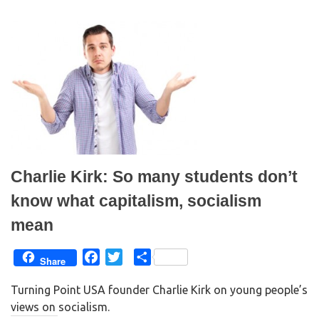
w
a
i
c
t
e
t
b
e
o
r
o
(
k
O
(
p
O
e
p
n
e
s
n
i
s
n
i
n
n
e
n
w
e
w
w
i
w
n
i
Charlie Kirk: So many students don’t
d
n
o
d
w
o
know what capitalism, socialism
)
w
)
mean
F
T
S
Share
a
w
h
Turning Point USA founder Charlie Kirk on young people’s
c
i
a
views on socialism.
e
t
r