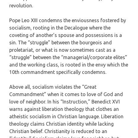
revolution.
Pope Leo XIII condemns the enviousness fostered by
socialism, rooting in the Decalogue where the
coveting of another’s spouse and possessions is a
sin. The “struggle” between the bourgeois and
proletariat, or what is now sometimes cast as a
“struggle” between the “managerial/corporate elites”
and the working class, is rooted in the envy which the
10th commandment specifically condemns.
Above all, socialism violates the “Great
Commandment” when it comes to love of God and
love of neighbor. In his “Instruction,” Benedict XVI
warns against liberation theology that clothes an
atheistic socialism in Christian language. Liberation
theology claims Christian identity while lacking
Christian belief. Christianity is reduced to an