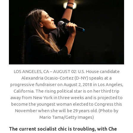
LOS ANGELES, CA – AUGUST 02: U.S. House candidate
Alexandria Ocasio-Cortez (D-NY) speaks at a
progressive fundraiser on August 2, 2018 in Los Angeles,
California. The rising political star is on her third trip
away from New York in three weeks and is projected to
become the youngest woman elected to Congress this
November when she will be 29 years old. (Photo by
Mario Tama/Getty Images)
The current socialist chic is troubling, with Che