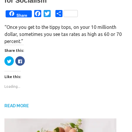
for Socialism
F
T
S
Share
a
w
h
“Once you get to the tippy tops, on your 10 millionth
c
i
a
dollar, sometimes you see tax rates as high as 60 or 70
e
t
r
percent.”
b
t
e
o
e
Share this:
o
r
C
C
k
l
l
i
i
c
c
k
k
Like this:
t
t
o
o
s
s
Loading...
h
h
a
a
r
r
e
e
o
o
n
n
READ MORE
T
F
w
a
i
c
t
e
t
b
e
o
r
o