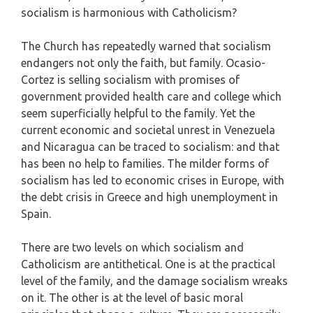
socialism is harmonious with Catholicism?
The Church has repeatedly warned that socialism
endangers not only the faith, but family. Ocasio-
Cortez is selling socialism with promises of
government provided health care and college which
seem superficially helpful to the family. Yet the
current economic and societal unrest in Venezuela
and Nicaragua can be traced to socialism: and that
has been no help to families. The milder forms of
socialism has led to economic crises in Europe, with
the debt crisis in Greece and high unemployment in
Spain.
There are two levels on which socialism and
Catholicism are antithetical. One is at the practical
level of the family, and the damage socialism wreaks
on it. The other is at the level of basic moral