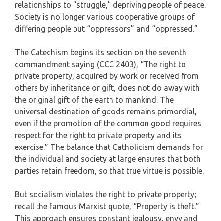
relationships to “struggle,” depriving people of peace.
Society is no longer various cooperative groups of
differing people but “oppressors” and “oppressed.”
The Catechism begins its section on the seventh
commandment saying (CCC 2403), “The right to
private property, acquired by work or received from
others by inheritance or gift, does not do away with
the original gift of the earth to mankind. The
universal destination of goods remains primordial,
even if the promotion of the common good requires
respect for the right to private property and its
exercise.” The balance that Catholicism demands for
the individual and society at large ensures that both
parties retain freedom, so that true virtue is possible.
But socialism violates the right to private property;
recall the famous Marxist quote, “Property is theft.”
This approach ensures constant jealousy, envy and