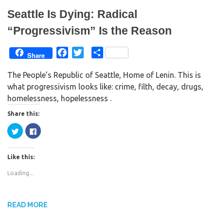
n
i
d
n
Seattle Is Dying: Radical
o
d
w
o
)
w
“Progressivism” Is the Reason
)
F
T
S
Share
a
w
h
The People’s Republic of Seattle, Home of Lenin. This is
c
i
a
what progressivism looks like: crime, filth, decay, drugs,
e
t
r
homelessness, hopelessness .
b
t
e
o
e
Share this:
o
r
C
C
k
l
l
i
i
c
c
k
k
Like this:
t
t
o
o
s
s
Loading...
h
h
a
a
r
r
e
e
o
o
n
n
READ MORE
T
F
w
a