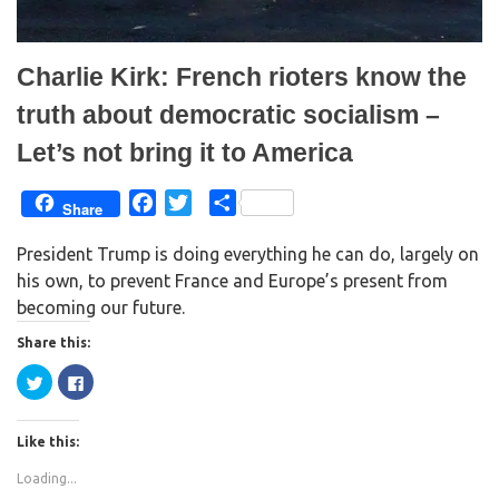
w
o
)
w
)
Charlie Kirk: French rioters know the
truth about democratic socialism –
Let’s not bring it to America
F
T
S
Share
a
w
h
President Trump is doing everything he can do, largely on
c
i
a
his own, to prevent France and Europe’s present from
e
t
r
becoming our future.
b
t
e
o
e
Share this:
o
r
C
C
k
l
l
i
i
c
c
k
k
Like this:
t
t
o
o
s
s
Loading...
h
h
a
a