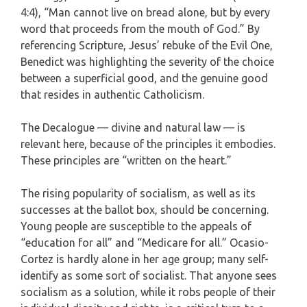
4:4), “Man cannot live on bread alone, but by every
word that proceeds from the mouth of God.” By
referencing Scripture, Jesus’ rebuke of the Evil One,
Benedict was highlighting the severity of the choice
between a superficial good, and the genuine good
that resides in authentic Catholicism.
The Decalogue — divine and natural law — is
relevant here, because of the principles it embodies.
These principles are “written on the heart.”
The rising popularity of socialism, as well as its
successes at the ballot box, should be concerning.
Young people are susceptible to the appeals of
“education for all” and “Medicare for all.” Ocasio-
Cortez is hardly alone in her age group; many self-
identify as some sort of socialist. That anyone sees
socialism as a solution, while it robs people of their