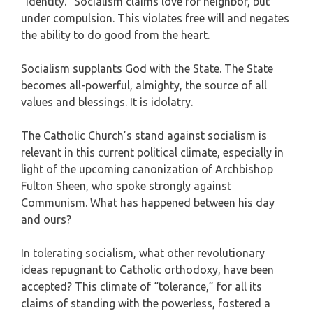
“identity.” Socialism claims love for neighbor, but
under compulsion. This violates free will and negates
the ability to do good from the heart.
Socialism supplants God with the State. The State
becomes all-powerful, almighty, the source of all
values and blessings. It is idolatry.
The Catholic Church’s stand against socialism is
relevant in this current political climate, especially in
light of the upcoming canonization of Archbishop
Fulton Sheen, who spoke strongly against
Communism. What has happened between his day
and ours?
In tolerating socialism, what other revolutionary
ideas repugnant to Catholic orthodoxy, have been
accepted? This climate of “tolerance,” for all its
claims of standing with the powerless, fostered a