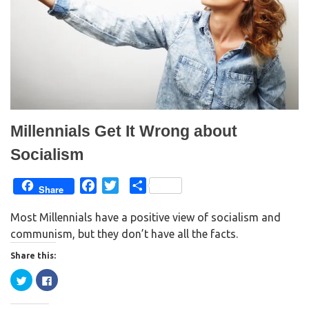
Millennials Get It Wrong about
Socialism
F
T
S
Share
a
w
h
Most Millennials have a positive view of socialism and
c
i
a
communism, but they don’t have all the facts.
e
t
r
b
t
e
Share this:
o
e
C
C
o
r
l
l
i
i
k
c
c