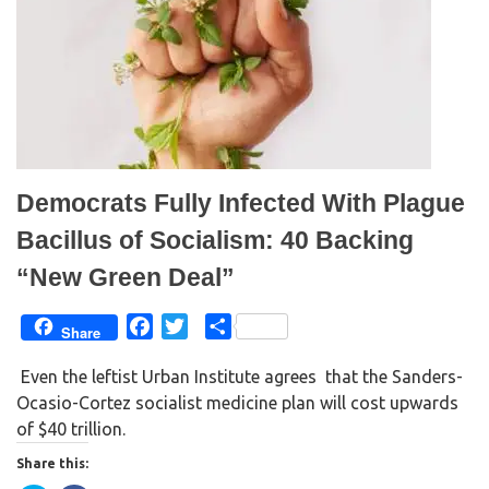
(
k
O
(
p
O
e
p
n
e
s
n
i
s
n
i
n
n
e
n
w
e
w
w
i
w
n
i
d
n
Democrats Fully Infected With Plague
o
d
w
o
)
w
Bacillus of Socialism: 40 Backing
)
“New Green Deal”
F
T
S
Share
a
w
h
Even the leftist Urban Institute agrees that the Sanders-
c
i
a
Ocasio-Cortez socialist medicine plan will cost upwards
e
t
r
of $40 trillion.
b
t
e
o
e
Share this:
o
r