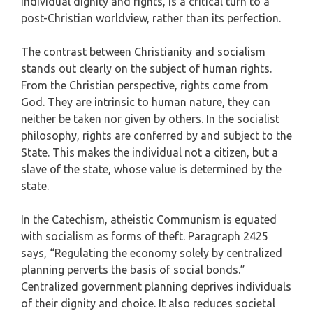
individual dignity and rights, is a critical turn to a
post-Christian worldview, rather than its perfection.
The contrast between Christianity and socialism
stands out clearly on the subject of human rights.
From the Christian perspective, rights come from
God. They are intrinsic to human nature, they can
neither be taken nor given by others. In the socialist
philosophy, rights are conferred by and subject to the
State. This makes the individual not a citizen, but a
slave of the state, whose value is determined by the
state.
In the Catechism, atheistic Communism is equated
with socialism as forms of theft. Paragraph 2425
says, “Regulating the economy solely by centralized
planning perverts the basis of social bonds.”
Centralized government planning deprives individuals
of their dignity and choice. It also reduces societal