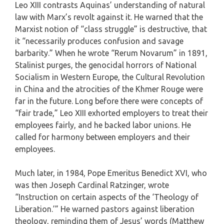
Leo XIII contrasts Aquinas’ understanding of natural
law with Marx’s revolt against it. He warned that the
Marxist notion of “class struggle” is destructive, that
it “necessarily produces confusion and savage
barbarity.” When he wrote “Rerum Novarum” in 1891,
Stalinist purges, the genocidal horrors of National
Socialism in Western Europe, the Cultural Revolution
in China and the atrocities of the Khmer Rouge were
far in the future. Long before there were concepts of
“fair trade,” Leo XIII exhorted employers to treat their
employees fairly, and he backed labor unions. He
called for harmony between employers and their
employees.
Much later, in 1984, Pope Emeritus Benedict XVI, who
was then Joseph Cardinal Ratzinger, wrote
“Instruction on certain aspects of the ‘Theology of
Liberation.’” He warned pastors against liberation
theology, reminding them of Jesus’ words (Matthew