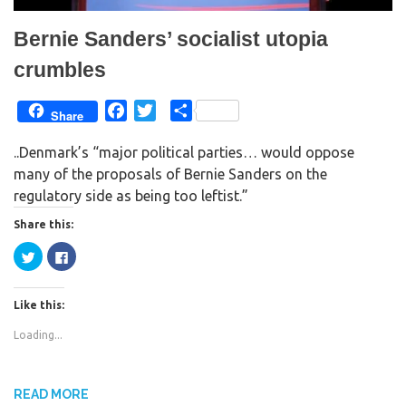
Bernie Sanders’ socialist utopia
crumbles
F
T
S
Share
a
w
h
..Denmark’s “major political parties… would oppose
c
i
a
many of the proposals of Bernie Sanders on the
e
t
r
regulatory side as being too leftist.”
b
t
e
o
e
Share this:
o
r
C
C
k
l
l
i
i
c
c
k
k
Like this:
t
t
o
o
s
s
Loading...
h
h
a
a
r
r
e
e
o
o
n
n
READ MORE
T
F