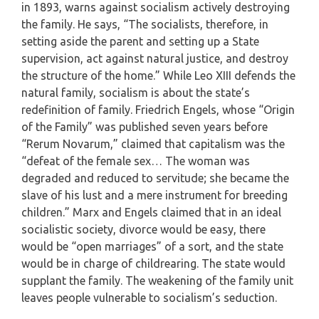
in 1893, warns against socialism actively destroying
the family. He says, “The socialists, therefore, in
setting aside the parent and setting up a State
supervision, act against natural justice, and destroy
the structure of the home.” While Leo XIII defends the
natural family, socialism is about the state’s
redefinition of family. Friedrich Engels, whose “Origin
of the Family” was published seven years before
“Rerum Novarum,” claimed that capitalism was the
“defeat of the female sex… The woman was
degraded and reduced to servitude; she became the
slave of his lust and a mere instrument for breeding
children.” Marx and Engels claimed that in an ideal
socialistic society, divorce would be easy, there
would be “open marriages” of a sort, and the state
would be in charge of childrearing. The state would
supplant the family. The weakening of the family unit
leaves people vulnerable to socialism’s seduction.