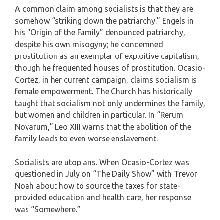
A common claim among socialists is that they are
somehow “striking down the patriarchy.” Engels in
his “Origin of the Family” denounced patriarchy,
despite his own misogyny; he condemned
prostitution as an exemplar of exploitive capitalism,
though he frequented houses of prostitution. Ocasio-
Cortez, in her current campaign, claims socialism is
female empowerment. The Church has historically
taught that socialism not only undermines the family,
but women and children in particular. In “Rerum
Novarum,” Leo XIII warns that the abolition of the
family leads to even worse enslavement.
Socialists are utopians. When Ocasio-Cortez was
questioned in July on “The Daily Show” with Trevor
Noah about how to source the taxes for state-
provided education and health care, her response
was “Somewhere.”