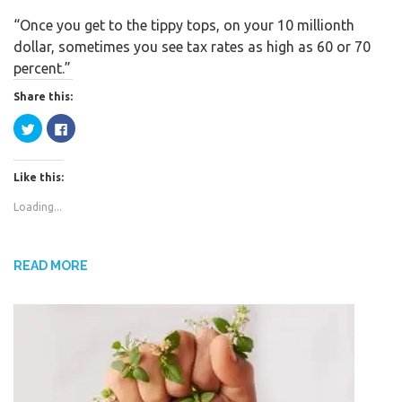
a
w
h
“Once you get to the tippy tops, on your 10 millionth
c
i
a
dollar, sometimes you see tax rates as high as 60 or 70
e
t
r
percent.”
b
t
e
o
e
Share this:
o
r
C
C
k
l
l
i
i
c
c
k
k
Like this:
t
t
o
o
s
s
Loading...
h
h
a
a
r
r
e
e
o
o
n
n
READ MORE
T
F
w
a
i
c
t
e
t
b
e
o
r
o
(
k
O
(
p
O
e
p
n
e