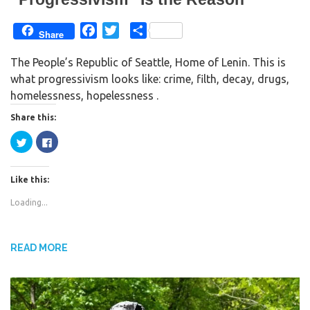
)
F
T
S
Share
a
w
h
The People’s Republic of Seattle, Home of Lenin. This is
c
i
a
what progressivism looks like: crime, filth, decay, drugs,
e
t
r
homelessness, hopelessness .
b
t
e
o
e
Share this:
o
r
C
C
k
l
l
i
i
c
c
k
k
Like this:
t
t
o
o
s
s
Loading...
h
h
a
a
r
r
e
e
o
o
n
n
READ MORE
T
F
w
a
i
c
t
e
t
b
e
o
r
o