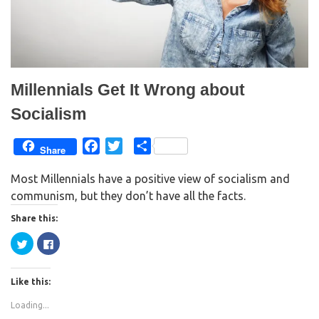
Millennials Get It Wrong about
Socialism
F
T
S
Share
a
w
h
Most Millennials have a positive view of socialism and
c
i
a
communism, but they don’t have all the facts.
e
t
r
b
t
e
Share this:
o
e
C
C
o
r
l
l
i
i
k
c
c
k
k
Like this:
t
t
o
o
s
s
Loading...
h
h
a
a