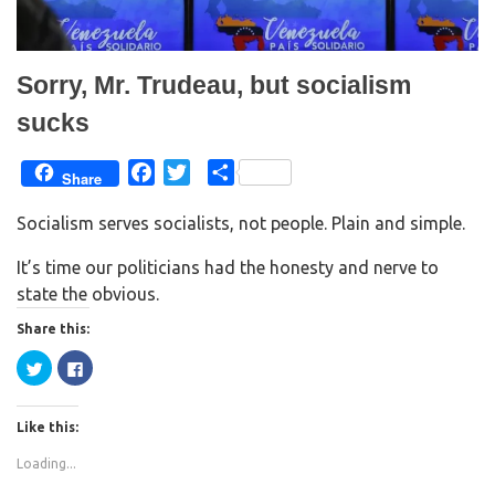
o
d
w
o
)
w
)
Sorry, Mr. Trudeau, but socialism
sucks
F
T
S
Share
a
w
h
Socialism serves socialists, not people. Plain and simple.
c
i
a
e
t
r
It’s time our politicians had the honesty and nerve to
b
t
e
state the obvious.
o
e
Share this:
o
r
k
C
C
l
l
i
i
c
c
k
k
Like this:
t
t
o
o
s
s
Loading...
h
h
a
a