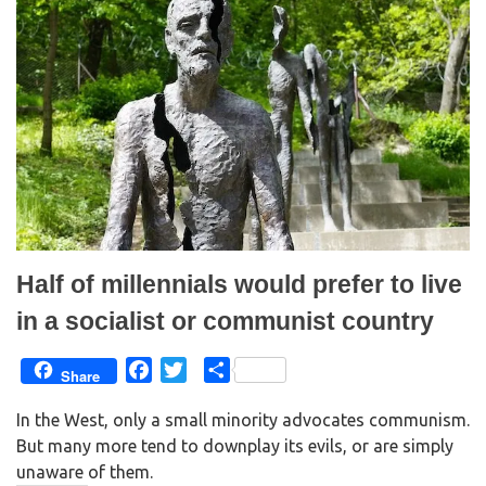
(
k
O
(
p
O
e
p
n
e
s
n
i
s
n
i
n
n
e
n
w
e
w
w
i
w
n
i
d
n
o
d
w
o
)
w
)
Half of millennials would prefer to live
in a socialist or communist country
F
T
S
Share
a
w
h
In the West, only a small minority advocates communism.
c
i
a
But many more tend to downplay its evils, or are simply
e
t
r
unaware of them.
b
t
e