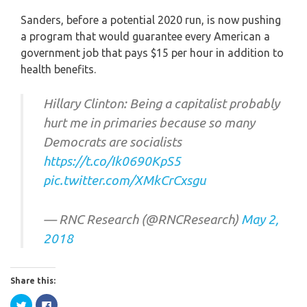
Sanders, before a potential 2020 run, is now pushing
a program that would guarantee every American a
government job that pays $15 per hour in addition to
health benefits.
Hillary Clinton: Being a capitalist probably
hurt me in primaries because so many
Democrats are socialists
https://t.co/Ik0690KpS5
pic.twitter.com/XMkCrCxsgu
— RNC Research (@RNCResearch)
May 2,
2018
Share this:
Click
Click