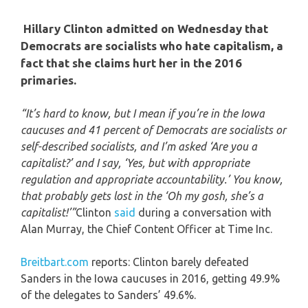
Hillary Clinton admitted on Wednesday that
Democrats are socialists who hate capitalism, a
fact that she claims hurt her in the 2016
primaries.
“It’s hard to know, but I mean if you’re in the Iowa
caucuses and 41 percent of Democrats are socialists or
self-described socialists, and I’m asked ‘Are you a
capitalist?’ and I say, ‘Yes, but with appropriate
regulation and appropriate accountability.’ You know,
that probably gets lost in the ‘Oh my gosh, she’s a
capitalist!’”
Clinton
said
during a conversation with
Alan Murray, the Chief Content Officer at Time Inc.
Breitbart.com
reports: Clinton barely defeated
Sanders in the Iowa caucuses in 2016, getting 49.9%
of the delegates to Sanders’ 49.6%.