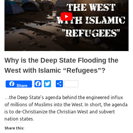
O
(
p
O
e
p
n
e
s
n
i
s
n
i
n
n
e
n
w
e
w
w
i
w
n
i
d
n
o
d
w
o
)
w
Why is the Deep State Flooding the
)
West with Islamic “Refugees”?
F
T
S
Share
a
w
h
…the Deep State’s agenda behind the engineered influx
c
i
a
of millions of Muslims into the West. In short, the agenda
e
t
r
is to de-Christianize the Christian West and subvert
b
t
e
nation states.
o
e
o
r
Share this: