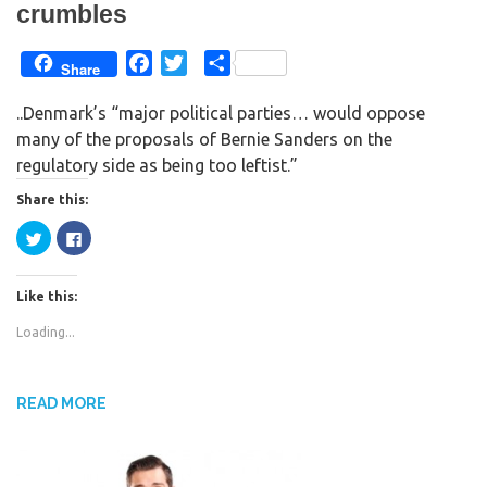
crumbles
F
T
S
Share
a
w
h
..Denmark’s “major political parties… would oppose
c
i
a
many of the proposals of Bernie Sanders on the
e
t
r
regulatory side as being too leftist.”
b
t
e
o
e
Share this:
o
r
C
C
k
l
l
i
i
c
c
k
k
Like this:
t
t
o
o
s
s
Loading...
h
h
a
a
r
r
e
e
o
o
n
n
READ MORE
T
F
w
a
i
c
t
e
t
b
e
o