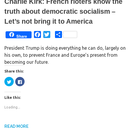
Charlie Kirk: French rioters know the
truth about democratic socialism –
Let’s not bring it to America
F
T
S
Share
a
w
h
President Trump is doing everything he can do, largely on
c
i
a
his own, to prevent France and Europe’s present from
e
t
r
becoming our future.
b
t
e
o
e
Share this:
o
r
C
C
k
l
l
i
i
c
c
k
k
Like this:
t
t
o
o
s
s
Loading...
h
h
a
a
r
r
e
e
o
o
n
n
READ MORE
T
F