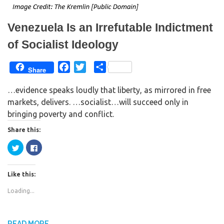
n
i
d
n
o
d
w
o
Venezuela Is an Irrefutable Indictment
)
w
)
of Socialist Ideology
F
T
S
Share
a
w
h
…evidence speaks loudly that liberty, as mirrored in free
c
i
a
markets, delivers. …socialist…will succeed only in
e
t
r
bringing poverty and conflict.
b
t
e
o
e
Share this:
o
r
C
C
k
l
l
i
i
c
c
k
k
Like this:
t
t
o
o
s
s
Loading...
h
h
a
a
r
r
e
e
o
o
n
n
READ MORE