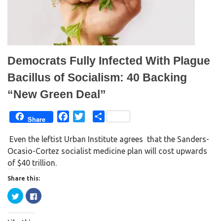
s
n
i
s
n
i
n
n
e
n
w
e
w
w
i
w
n
i
d
n
Democrats Fully Infected With Plague
o
d
w
o
)
w
Bacillus of Socialism: 40 Backing
)
“New Green Deal”
F
T
S
Share
a
w
h
Even the leftist Urban Institute agrees that the Sanders-
c
i
a
Ocasio-Cortez socialist medicine plan will cost upwards
e
t
r
of $40 trillion.
b
t
e
o
e
Share this:
o
r
C
C
k
l
l
i
i
c
c
k
k