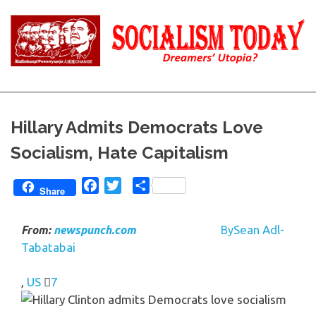
Skip
to
content
Reality
Socialism
and
Truth
Today
Hillary Admits Democrats Love
Socialism, Hate Capitalism
Facebook
Twitter
Share
Share
Sean Adl-
From:
newspunch.com
By
Tabatabai
,
US
7