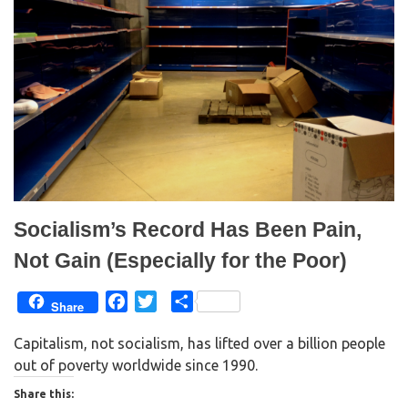
O
(
p
O
e
p
n
e
s
n
i
s
n
i
n
n
e
n
w
e
w
w
i
w
n
i
d
n
o
d
w
o
)
w
)
Socialism’s Record Has Been Pain,
Not Gain (Especially for the Poor)
F
T
S
Share
a
w
h
Capitalism, not socialism, has lifted over a billion people
c
i
a
out of poverty worldwide since 1990.
e
t
r
b
t
e
Share this: