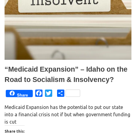
e
p
n
e
s
n
i
s
n
i
n
n
e
n
w
e
w
w
i
w
n
i
d
n
o
d
w
o
)
w
)
“Medicaid Expansion” – Idaho on the
Road to Socialism & Insolvency?
F
T
S
Share
a
w
h
Medicaid Expansion has the potential to put our state
c
i
a
into a financial crisis not if but when government funding
e
t
r
is cut
b
t
e
o
e
Share this: