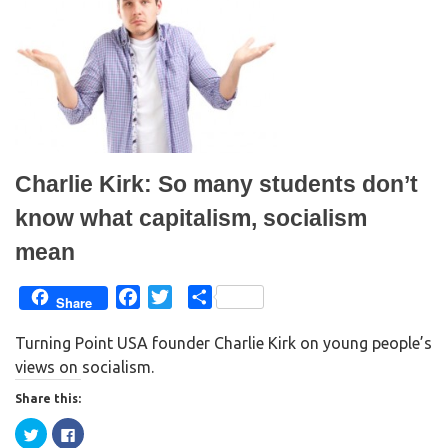
r
o
(
k
O
(
p
O
e
p
n
e
s
n
i
s
n
i
n
n
e
n
w
e
w
w
i
w
n
i
Charlie Kirk: So many students don’t
d
n
o
d
w
o
know what capitalism, socialism
)
w
)
mean
F
T
S
Share
a
w
h
Turning Point USA founder Charlie Kirk on young people’s
c
i
a
views on socialism.
e
t
r
b
t
e
Share this:
o
e
C
C
o
r
l
l