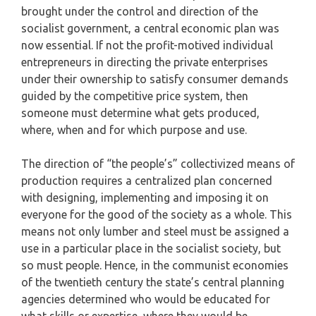
brought under the control and direction of the
socialist government, a central economic plan was
now essential. If not the profit-motived individual
entrepreneurs in directing the private enterprises
under their ownership to satisfy consumer demands
guided by the competitive price system, then
someone must determine what gets produced,
where, when and for which purpose and use.
The direction of “the people’s” collectivized means of
production requires a centralized plan concerned
with designing, implementing and imposing it on
everyone for the good of the society as a whole. This
means not only lumber and steel must be assigned a
use in a particular place in the socialist society, but
so must people. Hence, in the communist economies
of the twentieth century the state’s central planning
agencies determined who would be educated for
what skills or expertise, where they would be