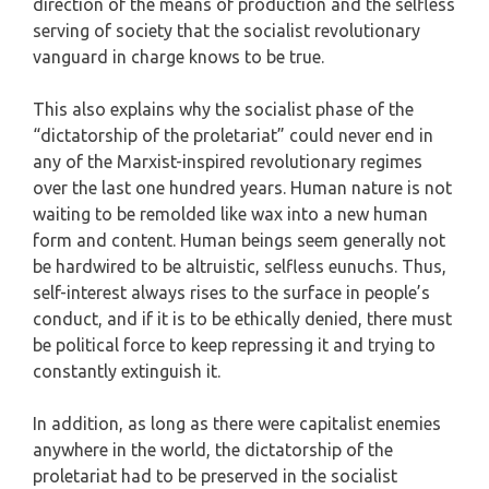
direction of the means of production and the selfless
serving of society that the socialist revolutionary
vanguard in charge knows to be true.
This also explains why the socialist phase of the
“dictatorship of the proletariat” could never end in
any of the Marxist-inspired revolutionary regimes
over the last one hundred years. Human nature is not
waiting to be remolded like wax into a new human
form and content. Human beings seem generally not
be hardwired to be altruistic, selfless eunuchs. Thus,
self-interest always rises to the surface in people’s
conduct, and if it is to be ethically denied, there must
be political force to keep repressing it and trying to
constantly extinguish it.
In addition, as long as there were capitalist enemies
anywhere in the world, the dictatorship of the
proletariat had to be preserved in the socialist