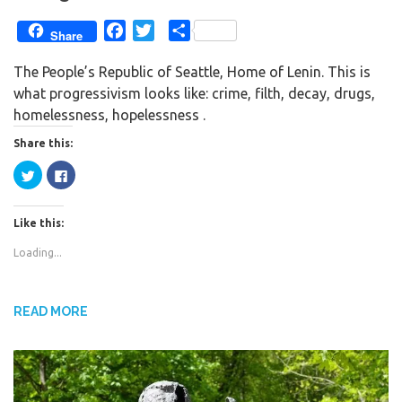
F
T
S
Share
a
w
h
The People’s Republic of Seattle, Home of Lenin. This is
c
i
a
what progressivism looks like: crime, filth, decay, drugs,
e
t
r
homelessness, hopelessness .
b
t
e
o
e
Share this:
o
r
C
C
k
l
l
i
i
c
c
k
k
Like this:
t
t
o
o
s
s
Loading...
h
h
a
a
r
r
e
e
o
o
n
n
READ MORE
T
F
w
a
i
c
t
e
t
b
e
o
r
o
(
k