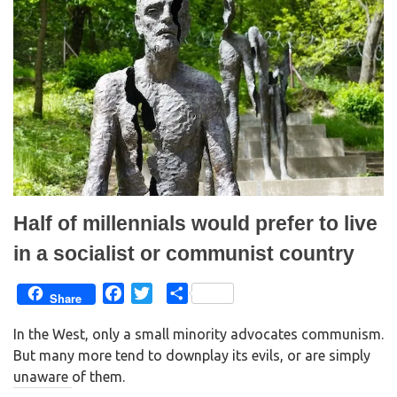
O
(
p
O
e
p
n
e
s
n
i
s
n
i
n
n
e
n
w
e
w
w
i
w
n
i
d
n
o
d
w
o
)
w
)
Half of millennials would prefer to live
in a socialist or communist country
F
T
S
Share
a
w
h
In the West, only a small minority advocates communism.
c
i
a
But many more tend to downplay its evils, or are simply
e
t
r
unaware of them.
b
t
e