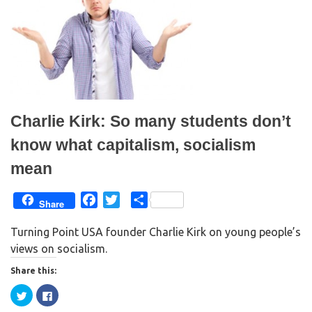
(
k
O
(
p
O
e
p
n
e
s
n
i
s
n
i
n
n
e
n
w
e
w
w
i
w
n
i
Charlie Kirk: So many students don’t
d
n
o
d
w
o
know what capitalism, socialism
)
w
)
mean
F
T
S
Share
a
w
h
Turning Point USA founder Charlie Kirk on young people’s
c
i
a
views on socialism.
e
t
r
b
t
e
Share this:
o
e
C
C
o
r
l
l
i
i