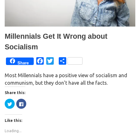
Millennials Get It Wrong about
Socialism
F
T
S
Share
a
w
h
Most Millennials have a positive view of socialism and
c
i
a
communism, but they don’t have all the facts.
e
t
r
b
t
e
Share this:
o
e
C
C
o
r
l
l
i
i
k
c
c
k
k
Like this:
t
t
o
o
s
s
Loading...
h
h
a
a