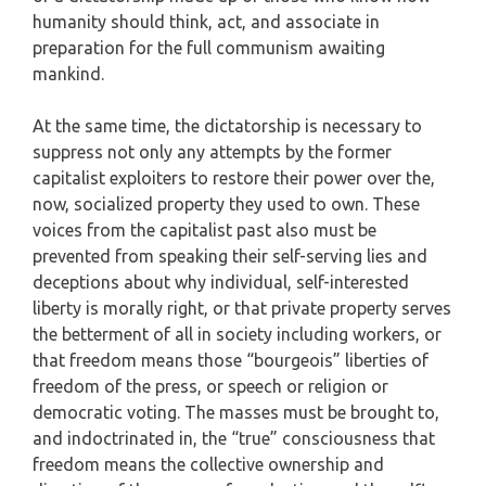
humanity should think, act, and associate in
preparation for the full communism awaiting
mankind.
At the same time, the dictatorship is necessary to
suppress not only any attempts by the former
capitalist exploiters to restore their power over the,
now, socialized property they used to own. These
voices from the capitalist past also must be
prevented from speaking their self-serving lies and
deceptions about why individual, self-interested
liberty is morally right, or that private property serves
the betterment of all in society including workers, or
that freedom means those “bourgeois” liberties of
freedom of the press, or speech or religion or
democratic voting. The masses must be brought to,
and indoctrinated in, the “true” consciousness that
freedom means the collective ownership and