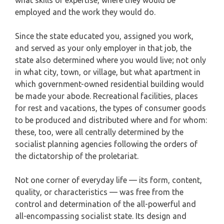
employed and the work they would do.
Since the state educated you, assigned you work,
and served as your only employer in that job, the
state also determined where you would live; not only
in what city, town, or village, but what apartment in
which government-owned residential building would
be made your abode. Recreational facilities, places
for rest and vacations, the types of consumer goods
to be produced and distributed where and for whom:
these, too, were all centrally determined by the
socialist planning agencies following the orders of
the dictatorship of the proletariat.
Not one corner of everyday life — its form, content,
quality, or characteristics — was free from the
control and determination of the all-powerful and
all-encompassing socialist state. Its design and