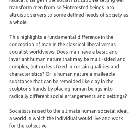
radical change in the social institutional setting will
transform men from self-interested beings into
altruistic servers to some defined needs of society as
a whole.
This highlights a fundamental difference in the
conception of man in the classical liberal versus
socialist worldviews. Does man have a basic and
invariant human nature that may be multi-sided and
complex, but no less fixed in certain qualities and
characteristics? Or is human nature a malleable
substance that can be remolded like clay in the
sculptor’s hands by placing human beings into
radically different social arrangements and settings?
Socialists raised to the ultimate human societal ideal,
a world in which the individual would live and work
for the collective.