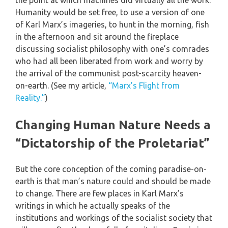
the point at which machines did virtually all the work.
Humanity would be set free, to use a version of one
of Karl Marx’s imageries, to hunt in the morning, fish
in the afternoon and sit around the fireplace
discussing socialist philosophy with one’s comrades
who had all been liberated from work and worry by
the arrival of the communist post-scarcity heaven-
on-earth. (See my article,
“Marx’s Flight from
Reality.”
)
Changing Human Nature Needs a
“Dictatorship of the Proletariat”
But the core conception of the coming paradise-on-
earth is that man’s nature could and should be made
to change. There are few places in Karl Marx’s
writings in which he actually speaks of the
institutions and workings of the socialist society that