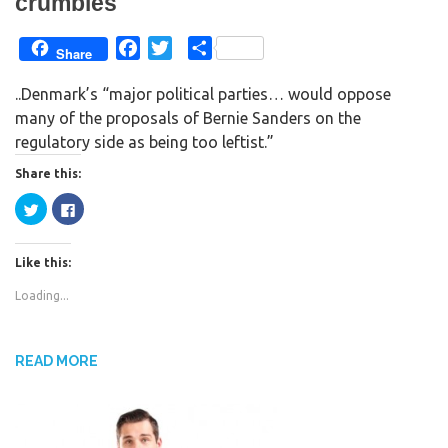
crumbles
F
T
S
Share
a
w
h
..Denmark’s “major political parties… would oppose
c
i
a
many of the proposals of Bernie Sanders on the
e
t
r
regulatory side as being too leftist.”
b
t
e
o
e
Share this:
o
r
C
C
k
l
l
i
i
c
c
k
k
Like this:
t
t
o
o
s
s
Loading...
h
h
a
a
r
r
e
e
o
o
n
n
READ MORE
T
F
w
a
i
c
t
e
t
b
e
o
r
o