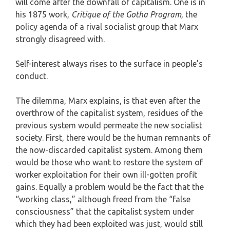
will come after the downfall of capitalism. One is in
his 1875 work,
Critique of the Gotha Program
, the
policy agenda of a rival socialist group that Marx
strongly disagreed with.
Self-interest always rises to the surface in people’s
conduct.
The dilemma, Marx explains, is that even after the
overthrow of the capitalist system, residues of the
previous system would permeate the new socialist
society. First, there would be the human remnants of
the now-discarded capitalist system. Among them
would be those who want to restore the system of
worker exploitation for their own ill-gotten profit
gains. Equally a problem would be the fact that the
“working class,” although freed from the “false
consciousness” that the capitalist system under
which they had been exploited was just, would still