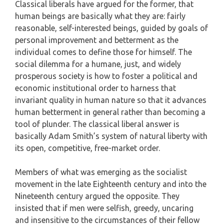
Classical liberals have argued for the former, that
human beings are basically what they are: fairly
reasonable, self-interested beings, guided by goals of
personal improvement and betterment as the
individual comes to define those for himself. The
social dilemma for a humane, just, and widely
prosperous society is how to foster a political and
economic institutional order to harness that
invariant quality in human nature so that it advances
human betterment in general rather than becoming a
tool of plunder. The classical liberal answer is
basically Adam Smith’s system of natural liberty with
its open, competitive, free-market order.
Members of what was emerging as the socialist
movement in the late Eighteenth century and into the
Nineteenth century argued the opposite. They
insisted that if men were selfish, greedy, uncaring
and insensitive to the circumstances of their fellow