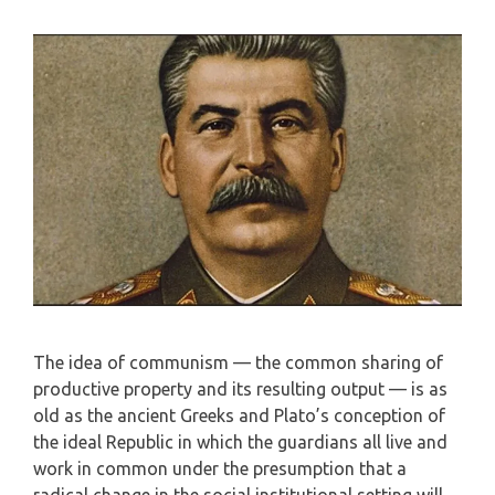
The idea of communism — the common sharing of
productive property and its resulting output — is as
old as the ancient Greeks and Plato’s conception of
the ideal Republic in which the guardians all live and
work in common under the presumption that a