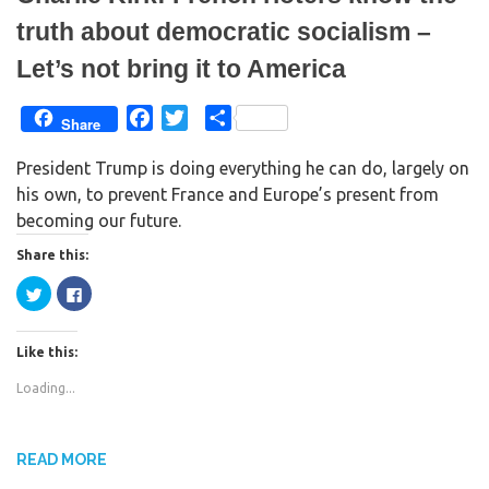
truth about democratic socialism –
Let’s not bring it to America
F
T
S
Share
a
w
h
President Trump is doing everything he can do, largely on
c
i
a
his own, to prevent France and Europe’s present from
e
t
r
becoming our future.
b
t
e
o
e
Share this:
o
r
C
C
k
l
l
i
i
c
c
k
k
Like this:
t
t
o
o
s
s
Loading...
h
h
a
a
r
r
e
e
o
o
n
n
READ MORE
T
F
w
a