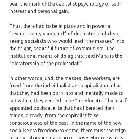
bear the mark of the capitalist psychology of self-
interest and personal gain.
Thus, there had to be in place and in power a
“revolutionary vanguard” of dedicated and clear
seeing socialists who would lead “the masses” into
the bright, beautiful future of communism. The
institutional means of doing this, said Marx, is the
“dictatorship of the proletariat.”
In other words, until the masses, the workers, are
freed from the individualist and capitalist mindset
that they had been born into and mentally made to
act within, they needed to be “re-educated” by a self-
appointed political elite that has liberated their
minds, already, from the capitalist false
consciousness of the past. In the name of the new
socialist-era freedom-to-come, there must the reign
of a dictatorship made up of those who know how