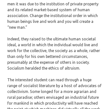
men it was due to the institution of private property
and its related market-based system of human
association. Change the institutional order in which
human beings live and work and you will create a
“new man.”
Indeed, they raised to the ultimate human societal
ideal, a world in which the individual would live and
work for the collective, the society as a whole, rather
than only for his own bettered circumstances,
presumably at the expense of others in society.
Socialism heralded the ethics of altruism.
The interested student can read through a huge
range of socialist literature by a host of advocates of
collectivism. Some longed for a more agrarian and
rural paradise; others envisaged an industrial future
for mankind in which productivity will have reached