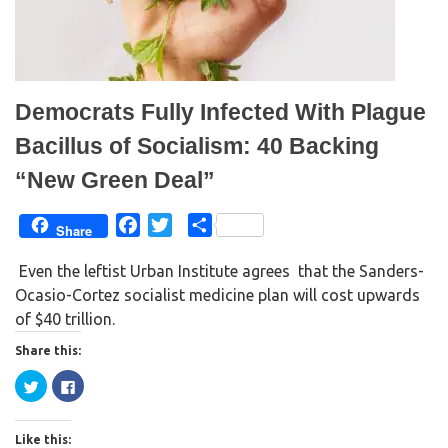
i
s
n
i
n
n
e
n
w
e
w
w
i
w
n
i
d
n
Democrats Fully Infected With Plague
o
d
w
o
)
w
Bacillus of Socialism: 40 Backing
)
“New Green Deal”
F
T
S
Share
a
w
h
Even the leftist Urban Institute agrees that the Sanders-
c
i
a
Ocasio-Cortez socialist medicine plan will cost upwards
e
t
r
of $40 trillion.
b
t
e
o
e
Share this:
o
r
C
C
k
l
l
i
i
c
c
k
k
Like this:
t
t