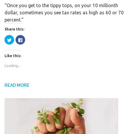
“Once you get to the tippy tops, on your 10 millionth
c
i
a
dollar, sometimes you see tax rates as high as 60 or 70
e
t
r
percent.”
b
t
e
o
e
Share this:
o
r
C
C
k
l
l
i
i
c
c
k
k
Like this:
t
t
o
o
s
s
Loading...
h
h
a
a
r
r
e
e
o
o
n
n
READ MORE
T
F
w
a
i
c
t
e
t
b
e
o
r
o
(
k
O
(
p
O
e
p
n
e
s
n