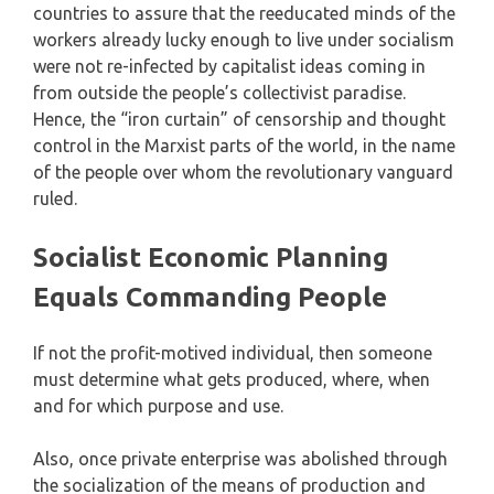
countries to assure that the reeducated minds of the
workers already lucky enough to live under socialism
were not re-infected by capitalist ideas coming in
from outside the people’s collectivist paradise.
Hence, the “iron curtain” of censorship and thought
control in the Marxist parts of the world, in the name
of the people over whom the revolutionary vanguard
ruled.
Socialist Economic Planning
Equals Commanding People
If not the profit-motived individual, then someone
must determine what gets produced, where, when
and for which purpose and use.
Also, once private enterprise was abolished through
the socialization of the means of production and