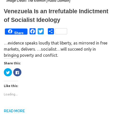
n
i
d
n
o
d
w
o
Venezuela Is an Irrefutable Indictment
)
w
)
of Socialist Ideology
F
T
S
Share
a
w
h
…evidence speaks loudly that liberty, as mirrored in free
c
i
a
markets, delivers. …socialist…will succeed only in
e
t
r
bringing poverty and conflict.
b
t
e
o
e
Share this:
o
r
C
C
k
l
l
i
i
c
c
k
k
Like this:
t
t
o
o
s
s
Loading...
h
h
a
a
r
r
e
e
o
o
n
n
READ MORE