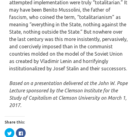
attempted implementation were truly “totalitarian.” It
may have been Benito Mussolini, the father of
fascism, who coined the term, “totalitarianism” as
meaning “everything in the State, nothing against the
State, nothing outside the State.” But nowhere over
the last century was this more insistently, pervasively,
and coercively imposed than in the communist
countries molded on the model of the Soviet Union
as created by Vladimir Lenin and horrifyingly
institutionalized by Josef Stalin and their successors.
Based on a presentation delivered at the John W. Pope
Lecture sponsored by the Clemson Institute for the
Study of Capitalism at Clemson University on March 1,
2017.
Share this:
Click
Click
to
to