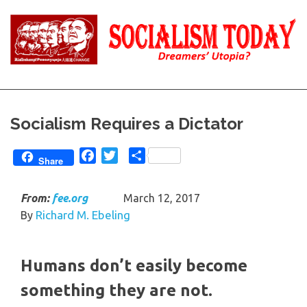
Skip
to
content
Reality
Socialism
and
Truth
Today
Socialism Requires a Dictator
Facebook
Twitter
Share
Share
From:
fee.org
March 12, 2017
Richard M. Ebeling
By
Humans don’t easily become
something they are not.