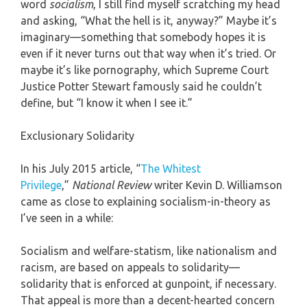
word
socialism
, I still find myself scratching my head
and asking, “What the hell is it, anyway?” Maybe it’s
imaginary—something that somebody hopes it is
even if it never turns out that way when it’s tried. Or
maybe it’s like pornography, which Supreme Court
Justice Potter Stewart famously said he couldn’t
define, but “I know it when I see it.”
Exclusionary Solidarity
In his July 2015 article, “
The Whitest
Privilege
,”
National Review
writer Kevin D. Williamson
came as close to explaining socialism-in-theory as
I’ve seen in a while:
Socialism and welfare-statism, like nationalism and
racism, are based on appeals to solidarity—
solidarity that is enforced at gunpoint, if necessary.
That appeal is more than a decent-hearted concern