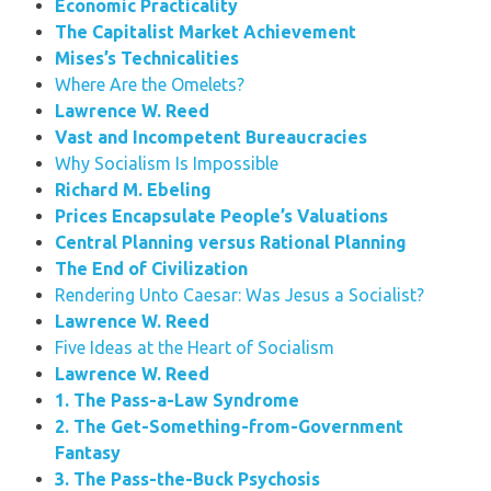
Economic Practicality
The Capitalist Market Achievement
Mises’s Technicalities
Where Are the Omelets?
Lawrence W. Reed
Vast and Incompetent Bureaucracies
Why Socialism Is Impossible
Richard M. Ebeling
Prices Encapsulate People’s Valuations
Central Planning versus Rational Planning
The End of Civilization
Rendering Unto Caesar: Was Jesus a Socialist?
Lawrence W. Reed
Five Ideas at the Heart of Socialism
Lawrence W. Reed
1. The Pass-a-Law Syndrome
2. The Get-Something-from-Government
Fantasy
3. The Pass-the-Buck Psychosis