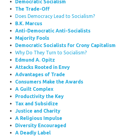
Democratic Socialism
The Trade-Off
Does Democracy Lead to Socialism?
B.K. Marcus
Anti-Democratic Anti-Socialists
Majority Fools
Democratic Socialists for Crony Capitalism
Why Do They Turn to Socialism?
Edmund A. Opitz
Attacks Rooted in Envy
Advantages of Trade
Consumers Make the Awards
A Guilt Complex
Productivity the Key
Tax and Subsidize
Justice and Charity
A Religious Impulse
Diversity Encouraged
A Deadly Label