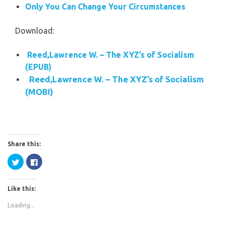
Only You Can Change Your Circumstances
Download:
Reed,Lawrence W. – The XYZ’s of Socialism
(EPUB)
Reed,Lawrence W. – The XYZ’s of Socialism
(MOBI)
Share this:
Click
Click
to
to
share
share
on
on
Twitter
Facebook
Like this:
(Opens
(Opens
in
in
new
new
Loading...
window)
window)