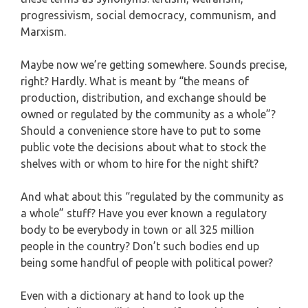
progressivism, social democracy, communism, and
Marxism.
Maybe now we’re getting somewhere. Sounds precise,
right? Hardly. What is meant by “the means of
production, distribution, and exchange should be
owned or regulated by the community as a whole”?
Should a convenience store have to put to some
public vote the decisions about what to stock the
shelves with or whom to hire for the night shift?
And what about this “regulated by the community as
a whole” stuff? Have you ever known a regulatory
body to be everybody in town or all 325 million
people in the country? Don’t such bodies end up
being some handful of people with political power?
Even with a dictionary at hand to look up the