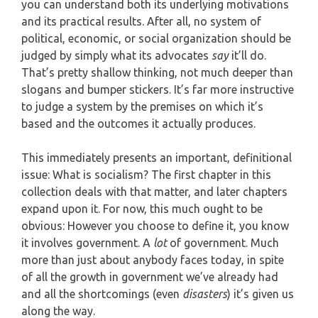
you can understand both its underlying motivations
and its practical results. After all, no system of
political, economic, or social organization should be
judged by simply what its advocates
say
it’ll do.
That’s pretty shallow thinking, not much deeper than
slogans and bumper stickers. It’s far more instructive
to judge a system by the premises on which it’s
based and the outcomes it actually produces.
This immediately presents an important, definitional
issue: What is socialism? The first chapter in this
collection deals with that matter, and later chapters
expand upon it. For now, this much ought to be
obvious: However you choose to define it, you know
it involves government. A
lot
of government. Much
more than just about anybody faces today, in spite
of all the growth in government we’ve already had
and all the shortcomings (even
disasters
) it’s given us
along the way.