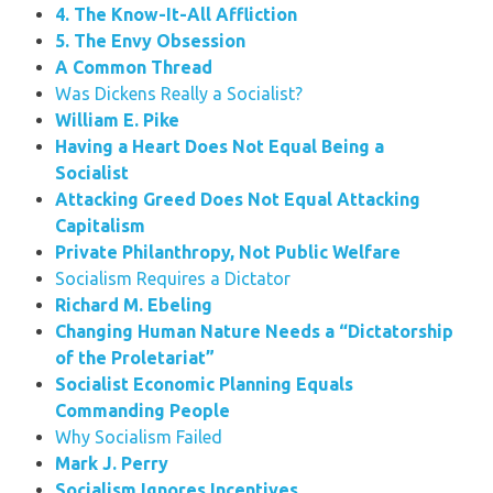
4. The Know-It-All Affliction
5. The Envy Obsession
A Common Thread
Was Dickens Really a Socialist?
William E. Pike
Having a Heart Does Not Equal Being a
Socialist
Attacking Greed Does Not Equal Attacking
Capitalism
Private Philanthropy, Not Public Welfare
Socialism Requires a Dictator
Richard M. Ebeling
Changing Human Nature Needs a “Dictatorship
of the Proletariat”
Socialist Economic Planning Equals
Commanding People
Why Socialism Failed
Mark J. Perry
Socialism Ignores Incentives