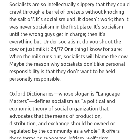
Socialists are so intellectually slippery that they could
crawl through a barrel of pretzels without knocking
the salt off. It’s socialism until it doesn’t work; then it
was never socialism in the first place. It’s socialism
until the wrong guys get in charge; then it’s
everything but. Under socialism, do you shoot the
cow or just milk it 24/7? One thing I know for sure:
When the milk runs out, socialists will blame the cow.
Maybe the reason why socialists don’t like personal
responsibility is that they don’t want to be held
personally responsible.
Oxford Dictionaries—whose slogan is “Language
Matters”—defines socialism as “a political and
economic theory of social organization that
advocates that the means of production,
distribution, and exchange should be owned or
regulated by the community as a whole.” It offers
these terms as synonyms: leftism, welfarism,