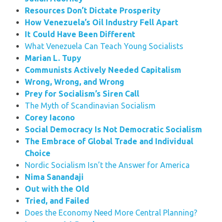
Resources Don’t Dictate Prosperity
How Venezuela’s Oil Industry Fell Apart
It Could Have Been Different
What Venezuela Can Teach Young Socialists
Marian L. Tupy
Communists Actively Needed Capitalism
Wrong, Wrong, and Wrong
Prey for Socialism’s Siren Call
The Myth of Scandinavian Socialism
Corey Iacono
Social Democracy Is Not Democratic Socialism
The Embrace of Global Trade and Individual
Choice
Nordic Socialism Isn’t the Answer for America
Nima Sanandaji
Out with the Old
Tried, and Failed
Does the Economy Need More Central Planning?