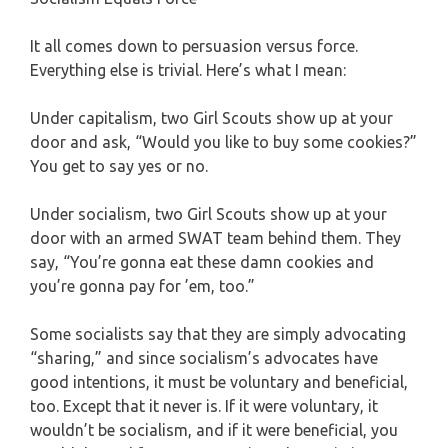
It all comes down to persuasion versus force.
Everything else is trivial. Here’s what I mean:
Under capitalism, two Girl Scouts show up at your
door and ask, “Would you like to buy some cookies?”
You get to say yes or no.
Under socialism, two Girl Scouts show up at your
door with an armed SWAT team behind them. They
say, “You’re gonna eat these damn cookies and
you’re gonna pay for ’em, too.”
Some socialists say that they are simply advocating
“sharing,” and since socialism’s advocates have
good intentions, it must be voluntary and beneficial,
too. Except that it never is. If it were voluntary, it
wouldn’t be socialism, and if it were beneficial, you