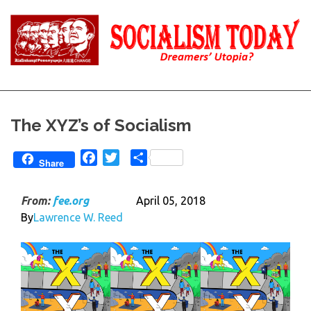
Skip
to
content
Reality
Socialism
and
Truth
Today
The XYZ’s of Socialism
Facebook
Twitter
Share
Share
From:
fee.org
April 05, 2018
By
Lawrence W. Reed