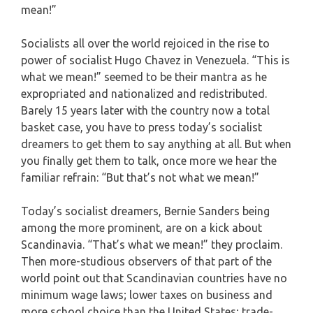
mean!”
Socialists all over the world rejoiced in the rise to
power of socialist Hugo Chavez in Venezuela. “This is
what we mean!” seemed to be their mantra as he
expropriated and nationalized and redistributed.
Barely 15 years later with the country now a total
basket case, you have to press today’s socialist
dreamers to get them to say anything at all. But when
you finally get them to talk, once more we hear the
familiar refrain: “But that’s not what we mean!”
Today’s socialist dreamers, Bernie Sanders being
among the more prominent, are on a kick about
Scandinavia. “That’s what we mean!” they proclaim.
Then more-studious observers of that part of the
world point out that Scandinavian countries have no
minimum wage laws; lower taxes on business and
more school choice than the United States; trade-