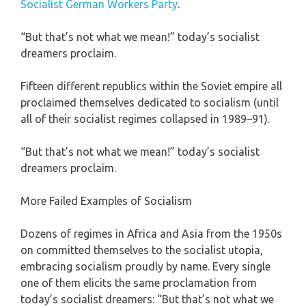
Socialist German Workers Party
.
“But that’s not what we mean!” today’s socialist
dreamers proclaim.
Fifteen different republics within the Soviet empire all
proclaimed themselves dedicated to socialism (until
all of their socialist regimes collapsed in 1989–91).
“But that’s not what we mean!” today’s socialist
dreamers proclaim.
More Failed Examples of Socialism
Dozens of regimes in Africa and Asia from the 1950s
on committed themselves to the socialist utopia,
embracing socialism proudly by name. Every single
one of them elicits the same proclamation from
today’s socialist dreamers: “But that’s not what we