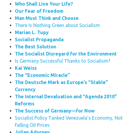
Who Shall Live Your Life?
Our Fear of Freedom
Man Must Think and Choose
There Is Nothing Green about Socialism
Marian L. Tupy
Socialist Propaganda
The Best Solution
The Socialist Disregard for the Environment
Is Germany Successful Thanks to Socialism?
Kai Weiss
The “Economic Miracle”
The Deutsche Mark as Europe’s “Stable”
Currency
The Internal Devaluation and “Agenda 2010”
Reforms
The Success of Germany—for Now
Socialist Policy Tanked Venezuela’s Economy, Not
Falling Oil Prices
Julian Adorney