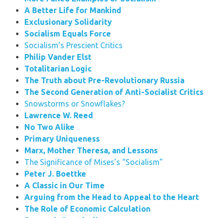
A Better Life for Mankind
Exclusionary Solidarity
Socialism Equals Force
Socialism’s Prescient Critics
Philip Vander Elst
Totalitarian Logic
The Truth about Pre-Revolutionary Russia
The Second Generation of Anti-Socialist Critics
Snowstorms or Snowflakes?
Lawrence W. Reed
No Two Alike
Primary Uniqueness
Marx, Mother Theresa, and Lessons
The Significance of Mises’s “Socialism”
Peter J. Boettke
A Classic in Our Time
Arguing from the Head to Appeal to the Heart
The Role of Economic Calculation