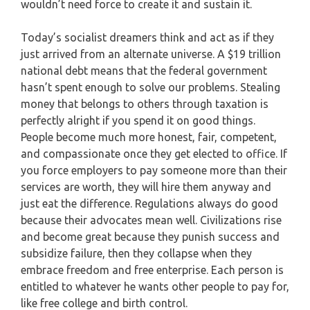
wouldn’t need force to create it and sustain it.
Today’s socialist dreamers think and act as if they
just arrived from an alternate universe. A $19 trillion
national debt means that the federal government
hasn’t spent enough to solve our problems. Stealing
money that belongs to others through taxation is
perfectly alright if you spend it on good things.
People become much more honest, fair, competent,
and compassionate once they get elected to office. If
you force employers to pay someone more than their
services are worth, they will hire them anyway and
just eat the difference. Regulations always do good
because their advocates mean well. Civilizations rise
and become great because they punish success and
subsidize failure, then they collapse when they
embrace freedom and free enterprise. Each person is
entitled to whatever he wants other people to pay for,
like free college and birth control.