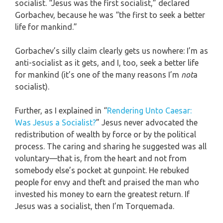
socialist. “Jesus was the first socialist,” declared
Gorbachev, because he was “the first to seek a better
life for mankind.”
Gorbachev’s silly claim clearly gets us nowhere: I’m as
anti-socialist as it gets, and I, too, seek a better life
for mankind (it’s one of the many reasons I’m
not
a
socialist).
Further, as I explained in “
Rendering Unto Caesar:
Was Jesus a Socialist?
” Jesus never advocated the
redistribution of wealth by force or by the political
process. The caring and sharing he suggested was all
voluntary—that is, from the heart and not from
somebody else’s pocket at gunpoint. He rebuked
people for envy and theft and praised the man who
invested his money to earn the greatest return. If
Jesus was a socialist, then I’m Torquemada.