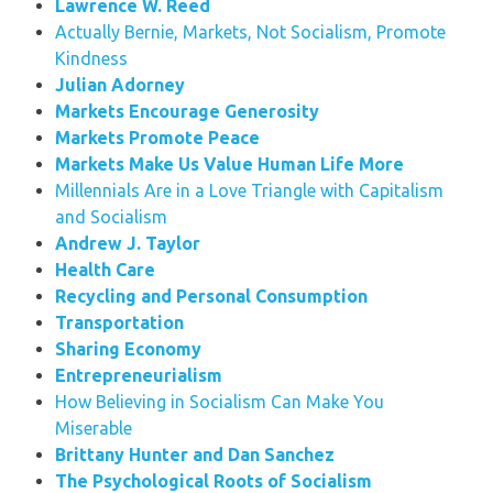
Lawrence W. Reed
Actually Bernie, Markets, Not Socialism, Promote
Kindness
Julian Adorney
Markets Encourage Generosity
Markets Promote Peace
Markets Make Us Value Human Life More
Millennials Are in a Love Triangle with Capitalism
and Socialism
Andrew J. Taylor
Health Care
Recycling and Personal Consumption
Transportation
Sharing Economy
Entrepreneurialism
How Believing in Socialism Can Make You
Miserable
Brittany Hunter and Dan Sanchez
The Psychological Roots of Socialism