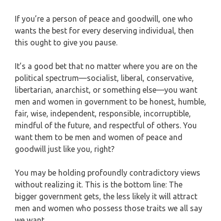
If you’re a person of peace and goodwill, one who
wants the best for every deserving individual, then
this ought to give you pause.
It’s a good bet that no matter where you are on the
political spectrum—socialist, liberal, conservative,
libertarian, anarchist, or something else—you want
men and women in government to be honest, humble,
fair, wise, independent, responsible, incorruptible,
mindful of the future, and respectful of others. You
want them to be men and women of peace and
goodwill just like you, right?
You may be holding profoundly contradictory views
without realizing it. This is the bottom line: The
bigger government gets, the less likely it will attract
men and women who possess those traits we all say
we want.