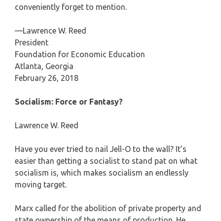
conveniently forget to mention.
—Lawrence W. Reed
President
Foundation for Economic Education
Atlanta, Georgia
February 26, 2018
Socialism: Force or Fantasy?
Lawrence W. Reed
Have you ever tried to nail Jell-O to the wall? It’s
easier than getting a socialist to stand pat on what
socialism is, which makes socialism an endlessly
moving target.
Marx called for the abolition of private property and
state ownership of the means of production. He