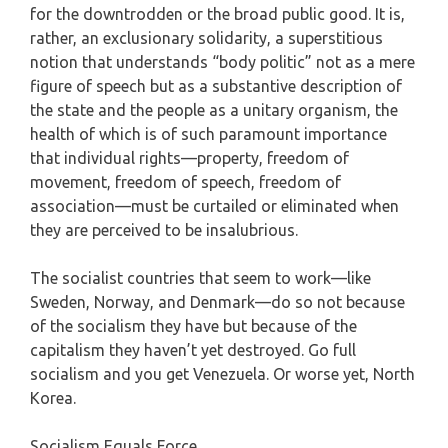
for the downtrodden or the broad public good. It is,
rather, an exclusionary solidarity, a superstitious
notion that understands “body politic” not as a mere
figure of speech but as a substantive description of
the state and the people as a unitary organism, the
health of which is of such paramount importance
that individual rights—property, freedom of
movement, freedom of speech, freedom of
association—must be curtailed or eliminated when
they are perceived to be insalubrious.
The socialist countries that seem to work—like
Sweden, Norway, and Denmark—do so not because
of the socialism they have but because of the
capitalism they haven’t yet destroyed. Go full
socialism and you get Venezuela. Or worse yet, North
Korea.
Socialism Equals Force