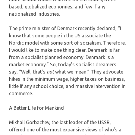
based, globalized economies; and few if any
nationalized industries.
The prime minister of Denmark recently declared, “I
know that some people in the US associate the
Nordic model with some sort of socialism. Therefore,
I would like to make one thing clear. Denmark is far
from a socialist planned economy. Denmark is a
market economy.” So, today’s socialist dreamers
say, “Well, that’s
not
what we mean.” They advocate
hikes in the minimum wage, higher taxes on business,
little if any school choice, and massive intervention in
commerce.
A Better Life for Mankind
Mikhail Gorbachev, the last leader of the USSR,
offered one of the most expansive views of who’s a