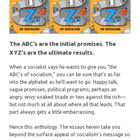
The ABC’s are the initial promises. The
XYZ’s are the ultimate results.
When a socialist says he wants to give you “the
ABC’s of socialism,” you can be sure that’s as far
into the alphabet as he’ll want to go. Happy talk,
vague promises, political programs, perhaps an
angry, envy-soaked tirade or two against the rich—
but not much at all about where all that leads. That
part always gets a little embarrassing.
Hence this anthology. The essays herein take you
beyond the surface appeal of socialism’s message so