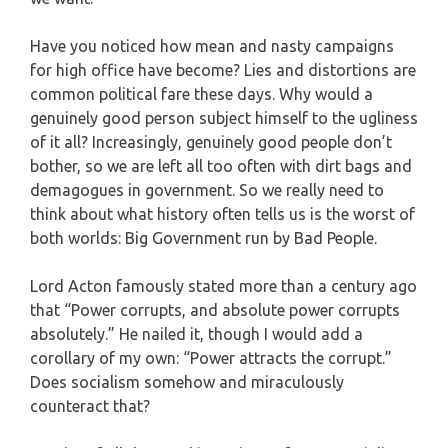
Have you noticed how mean and nasty campaigns
for high office have become? Lies and distortions are
common political fare these days. Why would a
genuinely good person subject himself to the ugliness
of it all? Increasingly, genuinely good people don’t
bother, so we are left all too often with dirt bags and
demagogues in government. So we really need to
think about what history often tells us is the worst of
both worlds: Big Government run by Bad People.
Lord Acton famously stated more than a century ago
that “Power corrupts, and absolute power corrupts
absolutely.” He nailed it, though I would add a
corollary of my own: “Power attracts the corrupt.”
Does socialism somehow and miraculously
counteract that?