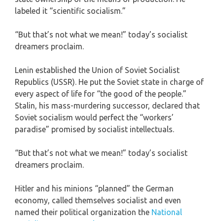
labeled it “scientific socialism.”
“But that’s not what we mean!” today’s socialist
dreamers proclaim.
Lenin established the Union of Soviet Socialist
Republics (USSR). He put the Soviet state in charge of
every aspect of life for “the good of the people.”
Stalin, his mass-murdering successor, declared that
Soviet socialism would perfect the “workers’
paradise” promised by socialist intellectuals.
“But that’s not what we mean!” today’s socialist
dreamers proclaim.
Hitler and his minions “planned” the German
economy, called themselves socialist and even
named their political organization the
National