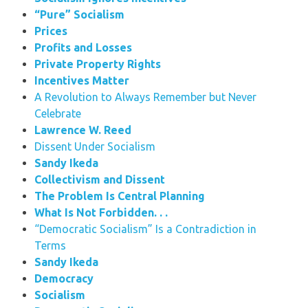
“Pure” Socialism
Prices
Profits and Losses
Private Property Rights
Incentives Matter
A Revolution to Always Remember but Never
Celebrate
Lawrence W. Reed
Dissent Under Socialism
Sandy Ikeda
Collectivism and Dissent
The Problem Is Central Planning
What Is Not Forbidden. . .
“Democratic Socialism” Is a Contradiction in
Terms
Sandy Ikeda
Democracy
Socialism