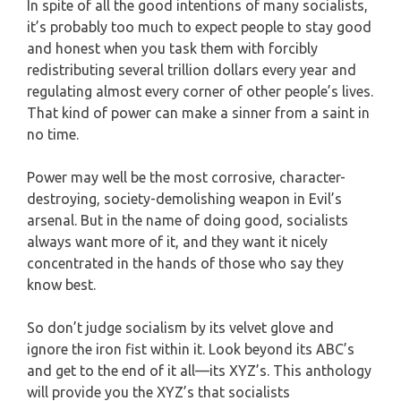
In spite of all the good intentions of many socialists,
it’s probably too much to expect people to stay good
and honest when you task them with forcibly
redistributing several trillion dollars every year and
regulating almost every corner of other people’s lives.
That kind of power can make a sinner from a saint in
no time.
Power may well be the most corrosive, character-
destroying, society-demolishing weapon in Evil’s
arsenal. But in the name of doing good, socialists
always want more of it, and they want it nicely
concentrated in the hands of those who say they
know best.
So don’t judge socialism by its velvet glove and
ignore the iron fist within it. Look beyond its ABC’s
and get to the end of it all—its XYZ’s. This anthology
will provide you the XYZ’s that socialists