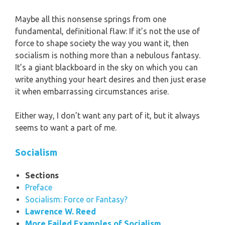
Maybe all this nonsense springs from one
fundamental, definitional flaw: If it’s not the use of
force to shape society the way you want it, then
socialism is nothing more than a nebulous fantasy.
It’s a giant blackboard in the sky on which you can
write anything your heart desires and then just erase
it when embarrassing circumstances arise.
Either way, I don’t want any part of it, but it always
seems to want a part of me.
Socialism
Sections
Preface
Socialism: Force or Fantasy?
Lawrence W. Reed
More Failed Examples of Socialism