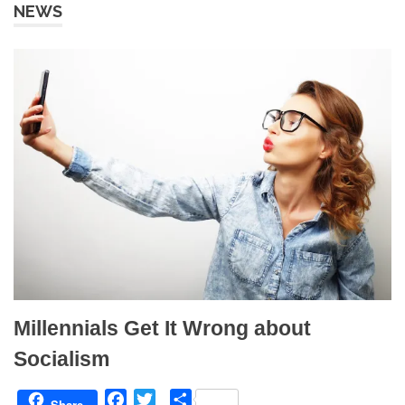
NEWS
Millennials Get It Wrong about
Socialism
F
T
S
Share