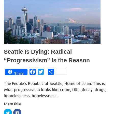
r
o
(
k
O
(
p
O
e
p
n
e
s
n
i
s
n
i
n
n
e
n
w
e
w
w
i
w
n
i
d
n
Seattle Is Dying: Radical
o
d
w
o
)
w
“Progressivism” Is the Reason
)
F
T
S
Share
a
w
h
The People’s Republic of Seattle, Home of Lenin. This is
c
i
a
what progressivism looks like: crime, filth, decay, drugs,
e
t
r
homelessness, hopelessness .
b
t
e
o
e
Share this:
o
r
C
C