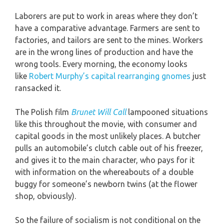
Laborers are put to work in areas where they don’t
have a comparative advantage. Farmers are sent to
factories, and tailors are sent to the mines. Workers
are in the wrong lines of production and have the
wrong tools. Every morning, the economy looks
like
Robert Murphy’s capital rearranging gnomes
just
ransacked it.
The Polish film
Brunet Will Call
lampooned situations
like this throughout the movie, with consumer and
capital goods in the most unlikely places. A butcher
pulls an automobile’s clutch cable out of his freezer,
and gives it to the main character, who pays for it
with information on the whereabouts of a double
buggy for someone’s newborn twins (at the flower
shop, obviously).
So the failure of socialism is not conditional on the