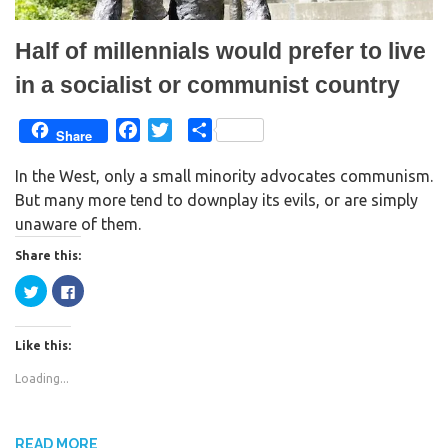
)
Half of millennials would prefer to live
in a socialist or communist country
F
T
S
Share
a
w
h
In the West, only a small minority advocates communism.
c
i
a
But many more tend to downplay its evils, or are simply
e
t
r
unaware of them.
b
t
e
o
e
Share this:
o
r
C
C
k
l
l
i
i
c
c
k
k
Like this:
t
t
o
o
s
s
Loading...
h
h
a
a
r
r
e
e
o
o
n
n
READ MORE