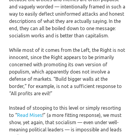
and vaguely worded — intentionally framed in such a
way to easily deflect uninformed attacks and honest
descriptions of what they are actually saying. In the
end, they can all be boiled down to one message:
socialism works and is better than capitalism.
While most of it comes from the Left, the Right is not
innocent, since the Right appears to be primarily
concerned with promoting its own version of
populism, which apparently does not involve a
defense of markets. “Build bigger walls at the
border,” for example, is not a sufficient response to
“All profits are evil!”
Instead of stooping to this level or simply resorting
to “
Read Mises
!” (a more fitting response), we must
show, yet again, that socialism — even under well-
meaning political leaders — is impossible and leads