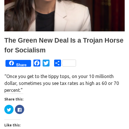
w
e
w
w
i
w
n
i
d
n
o
d
w
o
)
w
)
The Green New Deal Is a Trojan Horse
for Socialism
F
T
S
Share
a
w
h
“Once you get to the tippy tops, on your 10 millionth
c
i
a
dollar, sometimes you see tax rates as high as 60 or 70
e
t
r
percent.”
b
t
e
o
e
Share this:
o
r
C
C
k
l
l
i
i
c
c
k
k
Like this:
t
t