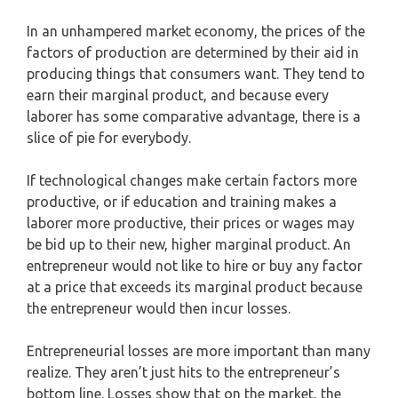
In an unhampered market economy, the prices of the
factors of production are determined by their aid in
producing things that consumers want. They tend to
earn their marginal product, and because every
laborer has some comparative advantage, there is a
slice of pie for everybody.
If technological changes make certain factors more
productive, or if education and training makes a
laborer more productive, their prices or wages may
be bid up to their new, higher marginal product. An
entrepreneur would not like to hire or buy any factor
at a price that exceeds its marginal product because
the entrepreneur would then incur losses.
Entrepreneurial losses are more important than many
realize. They aren’t just hits to the entrepreneur’s
bottom line. Losses show that on the market, the