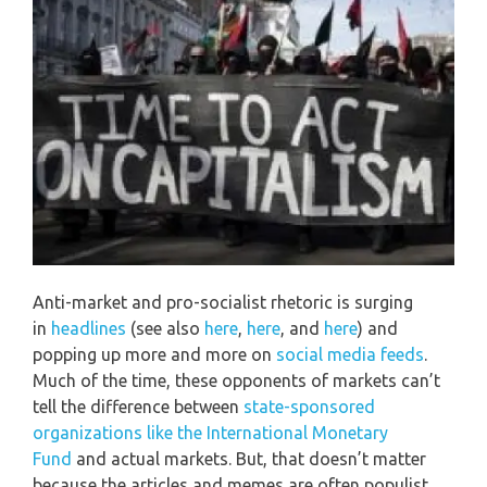
Anti-market and pro-socialist rhetoric is surging
in
headlines
(see also
here
,
here
, and
here
) and
popping up more and more on
social media feeds
.
Much of the time, these opponents of markets can’t
tell the difference between
state-sponsored
organizations like the International Monetary
Fund
and actual markets. But, that doesn’t matter
because the articles and memes are often populist