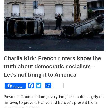
p
O
e
p
n
e
s
n
i
s
n
i
n
n
e
n
w
e
w
w
i
w
n
i
d
n
o
d
w
o
)
w
)
Charlie Kirk: French rioters know the
truth about democratic socialism –
Let’s not bring it to America
F
T
S
Share
a
w
h
President Trump is doing everything he can do, largely on
c
i
a
his own, to prevent France and Europe’s present from
e
t
r