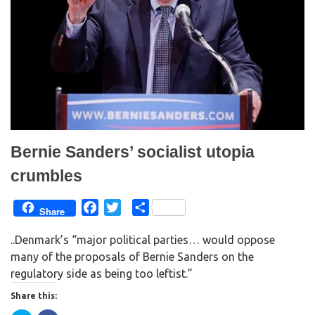
i
s
n
i
n
n
e
n
w
e
w
w
i
w
n
i
d
n
o
d
w
o
)
w
)
Bernie Sanders’ socialist utopia
crumbles
F
T
S
Share
a
w
h
..Denmark’s “major political parties… would oppose
c
i
a
many of the proposals of Bernie Sanders on the
e
t
r
regulatory side as being too leftist.”
b
t
e
o
e
Share this:
o
r