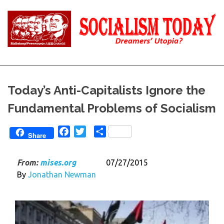
Skip
to
content
Reality
Socialism
and
Truth
Today
Today’s Anti-Capitalists Ignore the
Fundamental Problems of Socialism
Facebook
Twitter
Share
Share
From:
mises.org
07/27/2015
By
Jonathan Newman