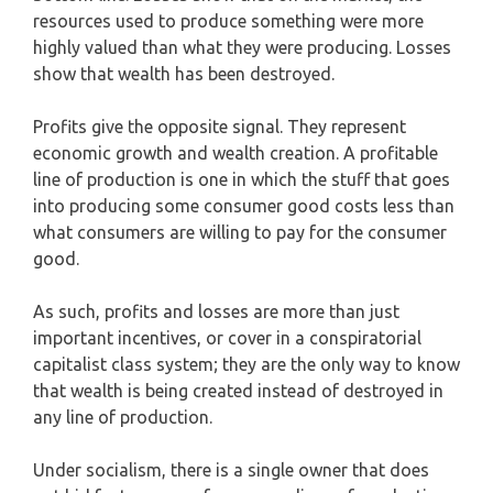
resources used to produce something were more
highly valued than what they were producing. Losses
show that wealth has been destroyed.
Profits give the opposite signal. They represent
economic growth and wealth creation. A profitable
line of production is one in which the stuff that goes
into producing some consumer good costs less than
what consumers are willing to pay for the consumer
good.
As such, profits and losses are more than just
important incentives, or cover in a conspiratorial
capitalist class system; they are the only way to know
that wealth is being created instead of destroyed in
any line of production.
Under socialism, there is a single owner that does