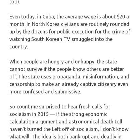
too).
Even today, in Cuba, the average wage is about $20 a
month. In North Korea civilians are routinely rounded
up by the dozens for public execution for the crime of
watching South Korean TV smuggled into the
country.
When people are hungry and unhappy, the state
cannot survive if the people know others are better
off. The state uses propaganda, misinformation, and
censorship to make an already captive citizenry even
more confused and submissive.
So count me surprised to hear fresh calls for
socialism in 2015 — if the strong economic
calculation argument and astronomical death toll
haven’t turned the Left off of socialism, I don’t know
what will. The idea is both bankrupt and deadly in