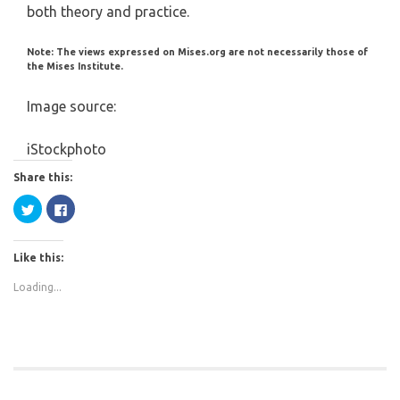
both theory and practice.
Note: The views expressed on Mises.org are not necessarily those of
the Mises Institute.
Image source:
iStockphoto
Share this:
Click
Click
to
to
share
share
on
on
Twitter
Facebook
Like this:
(Opens
(Opens
in
in
new
new
Loading...
window)
window)