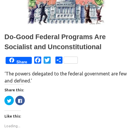
w
w
i
w
n
i
d
n
o
d
w
o
)
w
)
Do-Good Federal Programs Are
Socialist and Unconstitutional
F
T
S
Share
a
w
h
‘The powers delegated to the federal government are few
c
i
a
and defined.’
e
t
r
b
t
e
Share this:
o
e
C
C
o
r
l
l
i
i
k
c
c
k
k
Like this:
t
t
o
o
s
s
Loading...
h
h
a
a