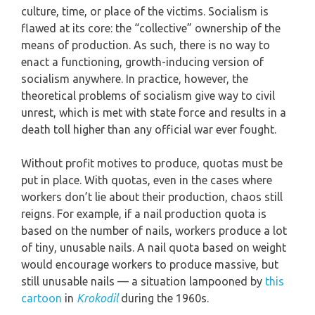
culture, time, or place of the victims. Socialism is
flawed at its core: the “collective” ownership of the
means of production. As such, there is no way to
enact a functioning, growth-inducing version of
socialism anywhere. In practice, however, the
theoretical problems of socialism give way to civil
unrest, which is met with state force and results in a
death toll higher than any official war ever fought.
Without profit motives to produce, quotas must be
put in place. With quotas, even in the cases where
workers don’t lie about their production, chaos still
reigns. For example, if a nail production quota is
based on the number of nails, workers produce a lot
of tiny, unusable nails. A nail quota based on weight
would encourage workers to produce massive, but
still unusable nails — a situation lampooned by
this
cartoon
in
Krokodil
during the 1960s.