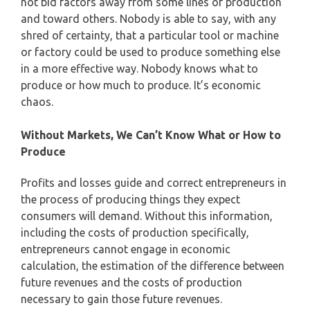
not bid factors away from some lines of production
and toward others. Nobody is able to say, with any
shred of certainty, that a particular tool or machine
or factory could be used to produce something else
in a more effective way. Nobody knows what to
produce or how much to produce. It’s economic
chaos.
Without Markets, We Can’t Know What or How to
Produce
Profits and losses guide and correct entrepreneurs in
the process of producing things they expect
consumers will demand. Without this information,
including the costs of production specifically,
entrepreneurs cannot engage in economic
calculation, the estimation of the difference between
future revenues and the costs of production
necessary to gain those future revenues.