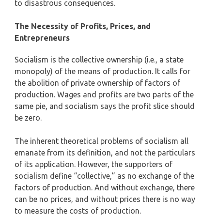
to disastrous consequences.
The Necessity of Profits, Prices, and
Entrepreneurs
Socialism is the collective ownership (i.e., a state
monopoly) of the means of production. It calls for
the abolition of private ownership of factors of
production. Wages and profits are two parts of the
same pie, and socialism says the profit slice should
be zero.
The inherent theoretical problems of socialism all
emanate from its definition, and not the particulars
of its application. However, the supporters of
socialism define “collective,” as no exchange of the
factors of production. And without exchange, there
can be no prices, and without prices there is no way
to measure the costs of production.