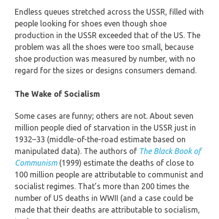
Endless queues stretched across the USSR, filled with
people looking for shoes even though shoe
production in the USSR exceeded that of the US. The
problem was all the shoes were too small, because
shoe production was measured by number, with no
regard for the sizes or designs consumers demand.
The Wake of Socialism
Some cases are funny; others are not. About seven
million people died of starvation in the USSR just in
1932–33 (middle-of-the-road estimate based on
manipulated data). The authors of
The Black Book of
Communism
(1999) estimate the deaths of close to
100 million people are attributable to communist and
socialist regimes. That’s more than 200 times the
number of US deaths in WWII (and a case could be
made that their deaths are attributable to socialism,