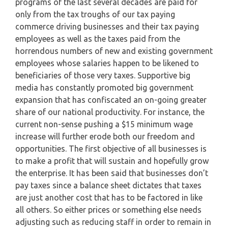
programs of the last several decades are paid for
only from the tax troughs of our tax paying
commerce driving businesses and their tax paying
employees as well as the taxes paid from the
horrendous numbers of new and existing government
employees whose salaries happen to be likened to
beneficiaries of those very taxes. Supportive big
media has constantly promoted big government
expansion that has confiscated an on-going greater
share of our national productivity. For instance, the
current non-sense pushing a $15 minimum wage
increase will further erode both our freedom and
opportunities. The first objective of all businesses is
to make a profit that will sustain and hopefully grow
the enterprise. It has been said that businesses don’t
pay taxes since a balance sheet dictates that taxes
are just another cost that has to be factored in like
all others. So either prices or something else needs
adjusting such as reducing staff in order to remain in