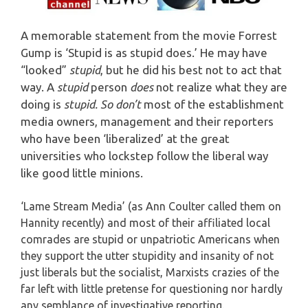
A memorable statement from the movie Forrest
Gump is ‘Stupid is as stupid does.’ He may have
“looked”
stupid
, but he did his best not to act that
way.
A
stupid
person
does
not realize what they are
doing is
stupid. So don’t
most of the establishment
media owners, management and their reporters
who have been ‘liberalized’ at the great
universities who lockstep follow the liberal way
like good little minions.
‘Lame Stream Media’ (as Ann Coulter called them on
Hannity recently) and most of their affiliated local
comrades are stupid or unpatriotic Americans when
they support the utter stupidity and insanity of not
just liberals but the socialist, Marxists crazies of the
far left with little pretense for questioning nor hardly
any semblance of investigative reporting.