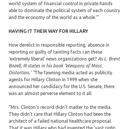
world system of financial control in private hands
able to dominate the political system of each country
and the economy of the world as a whole.’”
HAVING IT THEIR WAY FOR HILLARY
How derelict in responsible reporting, absence in
reporting or guilty of tainting facts can these
‘extremely liberal’ news organizations get?
As L. Brent
Bozell, III states in his book ‘Weapons of Mass
Distortion,’ “
The fawning media acted as publicity
agents for Hillary Clinton in 1999 when she
announced her candidacy for the U.S. Senate, there
was an almost perverse element to it all.
“Mrs. Clinton’s record didn’t matter to the media.
They didn’t care that Hillary Clinton had been the
architect of a failed national healthcare proposal.
That it was Hillary who had invented the ‘vast right-