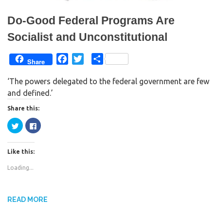
)
Do-Good Federal Programs Are
Socialist and Unconstitutional
F
T
S
Share
a
w
h
‘The powers delegated to the federal government are few
c
i
a
and defined.’
e
t
r
b
t
e
Share this:
o
e
C
C
o
r
l
l
i
i
k
c
c
k
k
Like this:
t
t
o
o
s
s
Loading...
h
h
a
a
r
r
e
e
o
o
n
n
READ MORE
T
F
w
a
i
c