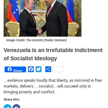
(
k
O
(
p
O
e
p
n
e
s
n
i
s
n
i
n
n
e
n
w
e
w
w
i
w
n
i
d
n
o
d
w
o
Venezuela Is an Irrefutable Indictment
)
w
)
of Socialist Ideology
F
T
S
Share
a
w
h
…evidence speaks loudly that liberty, as mirrored in free
c
i
a
markets, delivers. …socialist…will succeed only in
e
t
r
bringing poverty and conflict.
b
t
e
o
e
Share this:
o
r
C
C