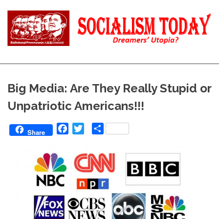
Skip
to
content
Reality
Socialism
and
Truth
Today
Big Media: Are They Really Stupid or
Unpatriotic Americans!!!
Facebook
Twitter
Share
Share