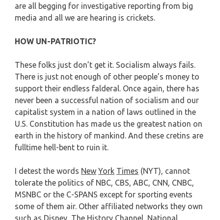
are all begging for investigative reporting from big
media and all we are hearing is crickets.
HOW UN-PATRIOTIC?
These folks just don’t get it. Socialism always fails.
There is just not enough of other people’s money to
support their endless falderal. Once again, there has
never been a successful nation of socialism and our
capitalist system in a nation of laws outlined in the
U.S. Constitution has made us the greatest nation on
earth in the history of mankind. And these cretins are
fulltime hell-bent to ruin it.
I detest the words
New
York
Times
(NYT), cannot
tolerate the politics of NBC, CBS, ABC, CNN, CNBC,
MSNBC or the C-SPANS except for sporting events
some of them air. Other affiliated networks they own
such as Disney, The History Channel, National