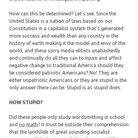
How can this be determined? Let’s see. Since the
United States is a nation of laws based on our
Constitution in a capitalist system that’s generated
more success and wealth than any country in the
history of earth making it the model and envy of the
world, and these sorry media elitists unabashedly
and continually do all they can to injure and affect
negative change to traditional America should they
be considered patriotic Americans? No! They are
either unpatriotic Americans or they are stupid is the
only answer there can be. Stupid is as stupid does.
HOW STUPID?
Did these people only study wordsmithing in school
and
no
math
? It must be outside their comprehension
that the landslide of great sounding socialist