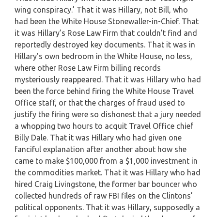
wing conspiracy.’ That it was Hillary, not Bill, who
had been the White House Stonewaller-in-Chief. That
it was Hillary’s Rose Law Firm that couldn’t find and
reportedly destroyed key documents. That it was in
Hillary’s own bedroom in the White House, no less,
where other Rose Law Firm billing records
mysteriously reappeared. That it was Hillary who had
been the force behind firing the White House Travel
Office staff, or that the charges of fraud used to
justify the firing were so dishonest that a jury needed
a whopping two hours to acquit Travel Office chief
Billy Dale. That it was Hillary who had given one
fanciful explanation after another about how she
came to make $100,000 from a $1,000 investment in
the commodities market. That it was Hillary who had
hired Craig Livingstone, the former bar bouncer who
collected hundreds of raw FBI files on the Clintons’
political opponents. That it was Hillary, supposedly a