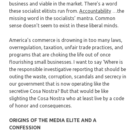
business and viable in the market. There’s a word
these socialist elitists run from.
Accountability
…the
missing word in the socialists’ mantra. Common
sense doesn’t seem to exist in these liberal minds.
America’s commerce is drowning in too many laws,
overregulation, taxation, unfair trade practices, and
programs that are choking the life out of once
flourishing small businesses. I want to say ‘Where is
the responsible investigative reporting that should be
outing the waste, corruption, scandals and secrecy in
our government that is now operating like the
secretive Cosa Nostra? But that would be like
slighting the Cosa Nostra who at least live by a code
of honor and consequences.
ORIGINS OF THE MEDIA ELITE AND A
CONFESSION