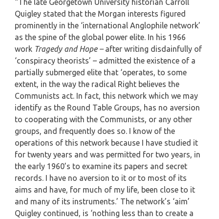
“The late Georgetown University historian Carroll
Quigley stated that the Morgan interests figured
prominently in the ‘international Anglophile network’
as the spine of the global power elite. In his 1966
work
Tragedy and Hope –
after writing disdainfully of
‘conspiracy theorists’ – admitted the existence of a
partially submerged elite that ‘operates, to some
extent, in the way the radical Right believes the
Communists act. In fact, this network which we may
identify as the Round Table Groups, has no aversion
to cooperating with the Communists, or any other
groups, and frequently does so. I know of the
operations of this network because I have studied it
for twenty years and was permitted for two years, in
the early 1960’s to examine its papers and secret
records. I have no aversion to it or to most of its
aims and have, for much of my life, been close to it
and many of its instruments.’ The network’s ‘aim’
Quigley continued, is ‘nothing less than to create a