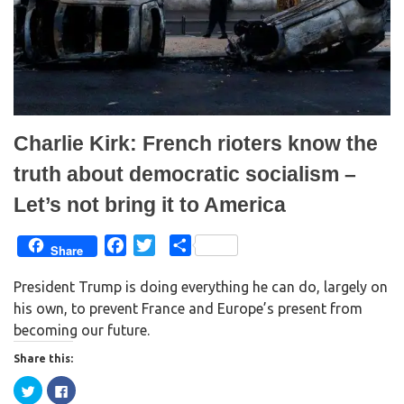
e
n
w
e
w
w
i
w
n
i
d
n
o
d
w
o
)
w
)
Charlie Kirk: French rioters know the
truth about democratic socialism –
Let’s not bring it to America
F
T
S
Share
a
w
h
President Trump is doing everything he can do, largely on
c
i
a
his own, to prevent France and Europe’s present from
e
t
r
becoming our future.
b
t
e
o
e
Share this:
o
r
C
C
k
l
l