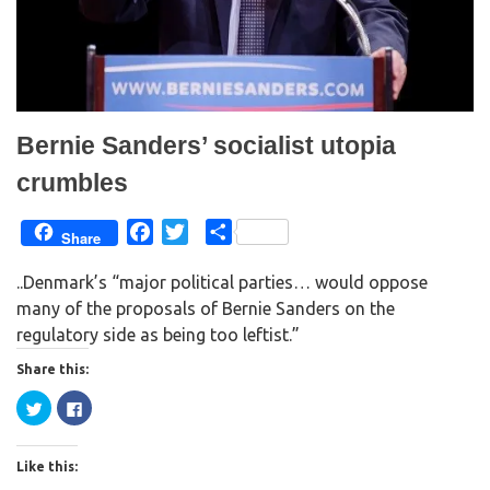
n
i
d
n
o
d
w
o
)
w
)
Bernie Sanders’ socialist utopia
crumbles
F
T
S
Share
a
w
h
..Denmark’s “major political parties… would oppose
c
i
a
many of the proposals of Bernie Sanders on the
e
t
r
regulatory side as being too leftist.”
b
t
e
o
e
Share this:
o
r
C
C
k
l
l
i
i
c
c
k
k
Like this:
t
t
o
o