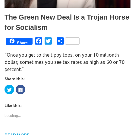
)
w
)
The Green New Deal Is a Trojan Horse
for Socialism
F
T
S
Share
a
w
h
“Once you get to the tippy tops, on your 10 millionth
c
i
a
dollar, sometimes you see tax rates as high as 60 or 70
e
t
r
percent.”
b
t
e
o
e
Share this:
o
r
C
C
k
l
l
i
i
c
c
k
k
Like this:
t
t
o
o
s
s
Loading...
h
h
a
a
r
r
e
e
o
o