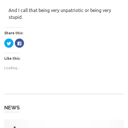
And I call that being very unpatriotic or being very
stupid.
Share this:
Click
Click
to
to
share
share
on
on
Twitter
Facebook
Like this:
(Opens
(Opens
in
in
new
new
Loading...
window)
window)
NEWS