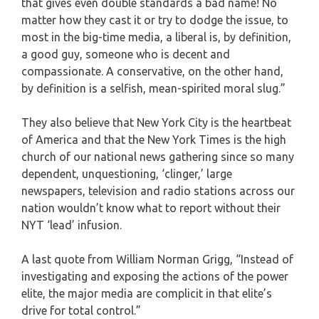
that gives even double standards a bad name! No
matter how they cast it or try to dodge the issue, to
most in the big-time media, a liberal is, by definition,
a good guy, someone who is decent and
compassionate. A conservative, on the other hand,
by definition is a selfish, mean-spirited moral slug.”
They also believe that New York City is the heartbeat
of America and that the New York Times is the high
church of our national news gathering since so many
dependent, unquestioning, ‘clinger,’ large
newspapers, television and radio stations across our
nation wouldn’t know what to report without their
NYT ‘lead’ infusion.
A last quote from William Norman Grigg, “Instead of
investigating and exposing the actions of the power
elite, the major media are complicit in that elite’s
drive for total control.”