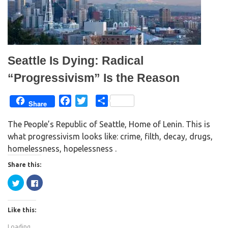
s
n
i
s
n
i
n
n
e
n
w
e
w
w
i
w
n
i
d
n
Seattle Is Dying: Radical
o
d
w
o
)
w
“Progressivism” Is the Reason
)
F
T
S
Share
a
w
h
The People’s Republic of Seattle, Home of Lenin. This is
c
i
a
what progressivism looks like: crime, filth, decay, drugs,
e
t
r
homelessness, hopelessness .
b
t
e
o
e
Share this:
o
r
C
C
k
l
l
i
i
c
c
k
k
Like this:
t
t
o
o
s
s
Loading...