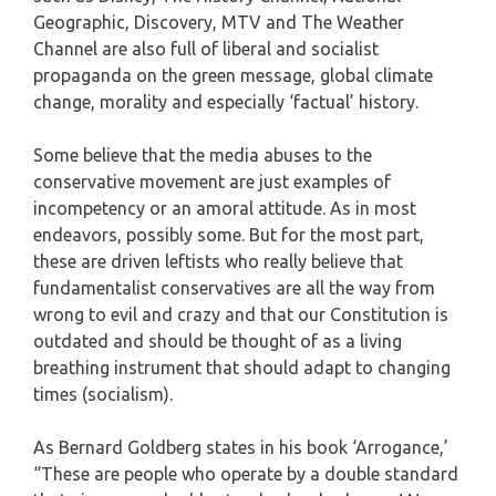
Geographic, Discovery, MTV and The Weather
Channel are also full of liberal and socialist
propaganda on the green message, global climate
change, morality and especially ‘factual’ history.
Some believe that the media abuses to the
conservative movement are just examples of
incompetency or an amoral attitude. As in most
endeavors, possibly some. But for the most part,
these are driven leftists who really believe that
fundamentalist conservatives are all the way from
wrong to evil and crazy and that our Constitution is
outdated and should be thought of as a living
breathing instrument that should adapt to changing
times (socialism).
As Bernard Goldberg states in his book ‘Arrogance,’
“These are people who operate by a double standard