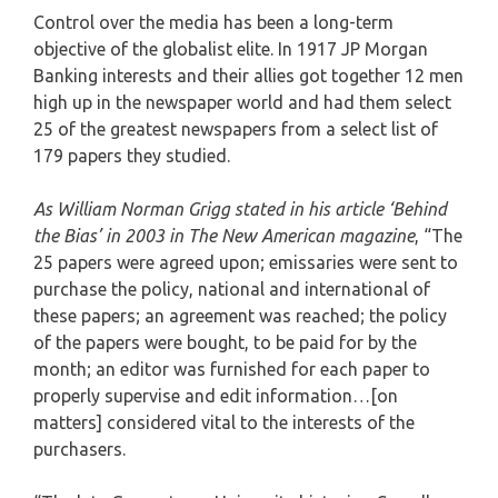
Control over the media has been a long-term
objective of the globalist elite. In 1917 JP Morgan
Banking interests and their allies got together 12 men
high up in the newspaper world and had them select
25 of the greatest newspapers from a select list of
179 papers they studied.
As William Norman Grigg stated in his article ‘Behind
the Bias’ in 2003 in The New American magazine
, “The
25 papers were agreed upon; emissaries were sent to
purchase the policy, national and international of
these papers; an agreement was reached; the policy
of the papers were bought, to be paid for by the
month; an editor was furnished for each paper to
properly supervise and edit information…[on
matters] considered vital to the interests of the
purchasers.