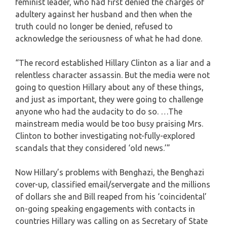
feminist leader, who had first denied the charges of
adultery against her husband and then when the
truth could no longer be denied, refused to
acknowledge the seriousness of what he had done.
“The record established Hillary Clinton as a liar and a
relentless character assassin. But the media were not
going to question Hillary about any of these things,
and just as important, they were going to challenge
anyone who had the audacity to do so. …The
mainstream media would be too busy praising Mrs.
Clinton to bother investigating not-fully-explored
scandals that they considered ‘old news.’”
Now Hillary’s problems with Benghazi, the Benghazi
cover-up, classified email/servergate and the millions
of dollars she and Bill reaped from his ‘coincidental’
on-going speaking engagements with contacts in
countries Hillary was calling on as Secretary of State