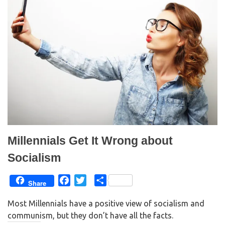
Millennials Get It Wrong about
Socialism
F
T
S
Share
a
w
h
Most Millennials have a positive view of socialism and
c
i
a
communism, but they don’t have all the facts.
e
t
r